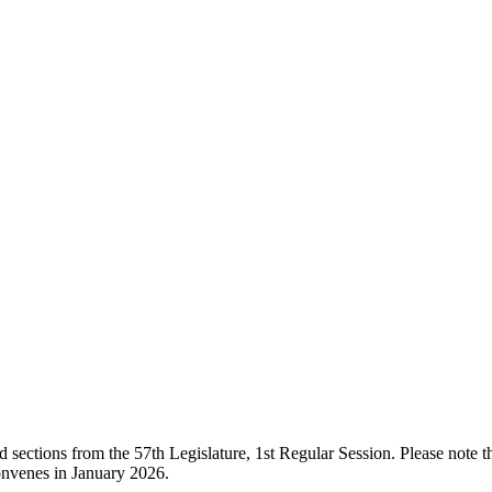
ections from the 57th Legislature, 1st Regular Session. Please note that
onvenes in January 2026.