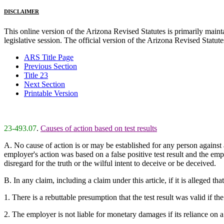
DISCLAIMER
This online version of the Arizona Revised Statutes is primarily maintai
legislative session. The official version of the Arizona Revised Statu
ARS Title Page
Previous Section
Title 23
Next Section
Printable Version
23-493.07
.
Causes of action based on test results
A. No cause of action is or may be established for any person against 
employer's action was based on a false positive test result and the emp
disregard for the truth or the wilful intent to deceive or be deceived.
B. In any claim, including a claim under this article, if it is alleged th
1. There is a rebuttable presumption that the test result was valid if th
2. The employer is not liable for monetary damages if its reliance on a 