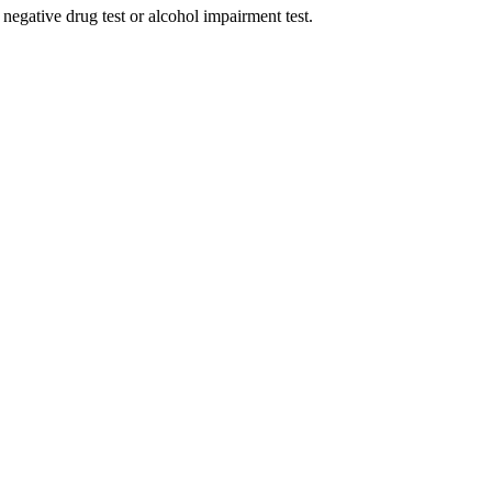
e negative drug test or alcohol impairment test.