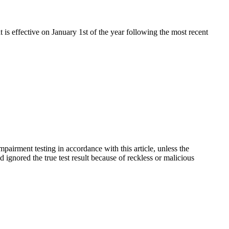
t is effective on January 1st of the year following the most recent
pairment testing in accordance with this article, unless the
 ignored the true test result because of reckless or malicious