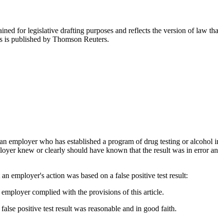
ned for legislative drafting purposes and reflects the version of law tha
tes is published by Thomson Reuters.
an employer who has established a program of drug testing or alcohol im
loyer knew or clearly should have known that the result was in error and
at an employer's action was based on a false positive test result:
e employer complied with the provisions of this article.
false positive test result was reasonable and in good faith.