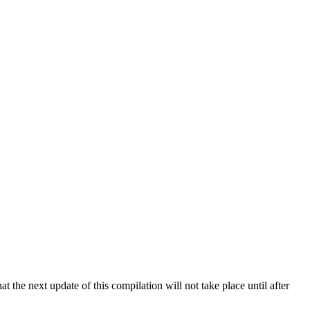
 the next update of this compilation will not take place until after