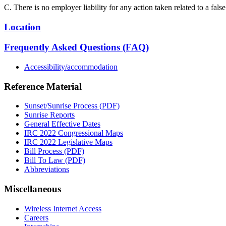
C. There is no employer liability for any action taken related to a fals
Location
Frequently Asked Questions (FAQ)
Accessibility/accommodation
Reference Material
Sunset/Sunrise Process (PDF)
Sunrise Reports
General Effective Dates
IRC 2022 Congressional Maps
IRC 2022 Legislative Maps
Bill Process (PDF)
Bill To Law (PDF)
Abbreviations
Miscellaneous
Wireless Internet Access
Careers