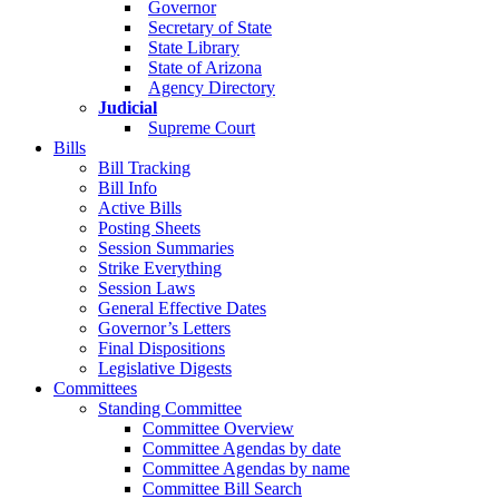
Governor
Secretary of State
State Library
State of Arizona
Agency Directory
Judicial
Supreme Court
Bills
Bill Tracking
Bill Info
Active Bills
Posting Sheets
Session Summaries
Strike Everything
Session Laws
General Effective Dates
Governor’s Letters
Final Dispositions
Legislative Digests
Committees
Standing Committee
Committee Overview
Committee Agendas by date
Committee Agendas by name
Committee Bill Search