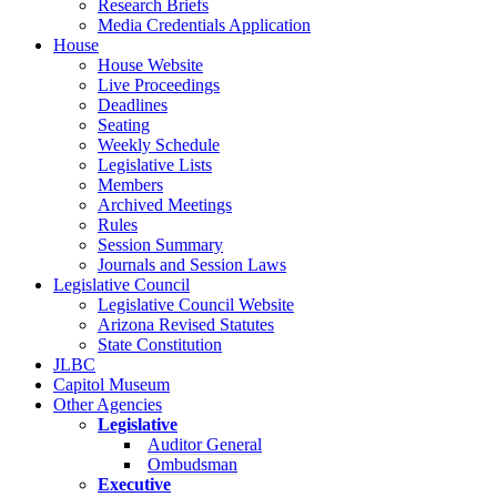
Research Briefs
Media Credentials Application
House
House Website
Live Proceedings
Deadlines
Seating
Weekly Schedule
Legislative Lists
Members
Archived Meetings
Rules
Session Summary
Journals and Session Laws
Legislative Council
Legislative Council Website
Arizona Revised Statutes
State Constitution
JLBC
Capitol Museum
Other Agencies
Legislative
Auditor General
Ombudsman
Executive