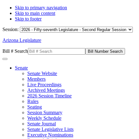
Skip to primary navigation
Skip to main content
Skip to footer
Session:
Arizona Legislature
Bill # Search
Senate
Senate Website
Members
Live Proceedings
Archived Meetings
2026 Session Timeline
Rules
Seating
Session Summary
Weekly Schedule
Senate Journal
Senate Legislative Lists
Executive Nominations