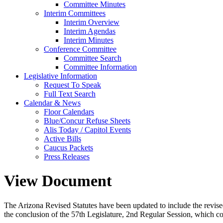
Committee Minutes
Interim Committees
Interim Overview
Interim Agendas
Interim Minutes
Conference Committee
Committee Search
Committee Information
Legislative Information
Request To Speak
Full Text Search
Calendar & News
Floor Calendars
Blue/Concur Refuse Sheets
Alis Today / Capitol Events
Active Bills
Caucus Packets
Press Releases
View Document
The Arizona Revised Statutes have been updated to include the revised s
the conclusion of the 57th Legislature, 2nd Regular Session, which c