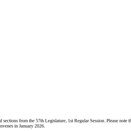
ections from the 57th Legislature, 1st Regular Session. Please note that
onvenes in January 2026.