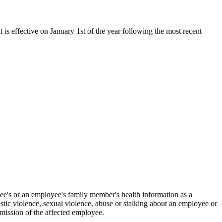
t is effective on January 1st of the year following the most recent
oyee's or an employee's family member's health information as a
estic violence, sexual violence, abuse or stalking about an employee or
rmission of the affected employee.