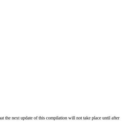
 the next update of this compilation will not take place until after