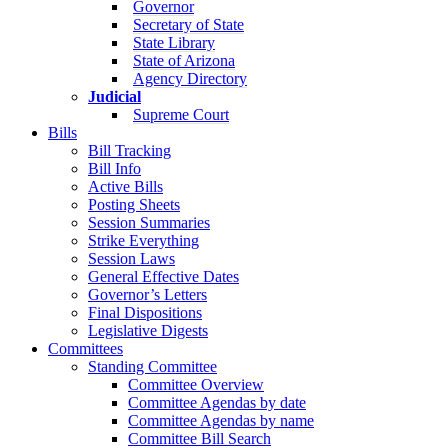
Governor
Secretary of State
State Library
State of Arizona
Agency Directory
Judicial
Supreme Court
Bills
Bill Tracking
Bill Info
Active Bills
Posting Sheets
Session Summaries
Strike Everything
Session Laws
General Effective Dates
Governor’s Letters
Final Dispositions
Legislative Digests
Committees
Standing Committee
Committee Overview
Committee Agendas by date
Committee Agendas by name
Committee Bill Search