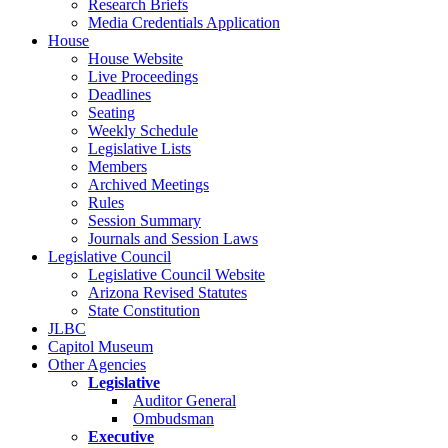
Research Briefs
Media Credentials Application
House
House Website
Live Proceedings
Deadlines
Seating
Weekly Schedule
Legislative Lists
Members
Archived Meetings
Rules
Session Summary
Journals and Session Laws
Legislative Council
Legislative Council Website
Arizona Revised Statutes
State Constitution
JLBC
Capitol Museum
Other Agencies
Legislative
Auditor General
Ombudsman
Executive