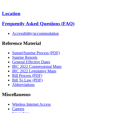
Location
Frequently Asked Questions (FAQ)
Accessibility/accommodation
Reference Material
Sunset/Sunrise Process (PDF)
Sunrise Reports
General Effective Dates
IRC 2022 Congressional Maps
IRC 2022 Legislative Maps
Bill Process (PDF)
Bill To Law (PDF)
Abbreviations
Miscellaneous
Wireless Internet Access
Careers