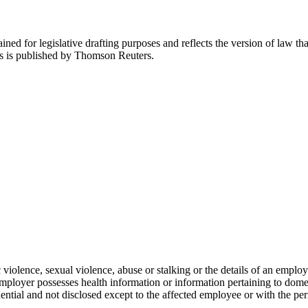
ned for legislative drafting purposes and reflects the version of law tha
tes is published by Thomson Reuters.
 violence, sexual violence, abuse or stalking or the details of an empl
 employer possesses health information or information pertaining to dom
ential and not disclosed except to the affected employee or with the pe