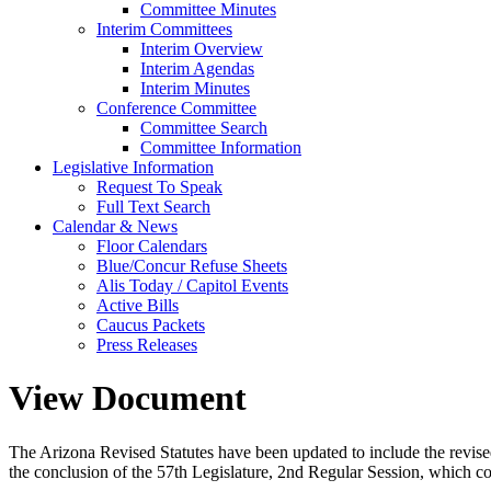
Committee Minutes
Interim Committees
Interim Overview
Interim Agendas
Interim Minutes
Conference Committee
Committee Search
Committee Information
Legislative Information
Request To Speak
Full Text Search
Calendar & News
Floor Calendars
Blue/Concur Refuse Sheets
Alis Today / Capitol Events
Active Bills
Caucus Packets
Press Releases
View Document
The Arizona Revised Statutes have been updated to include the revised s
the conclusion of the 57th Legislature, 2nd Regular Session, which c