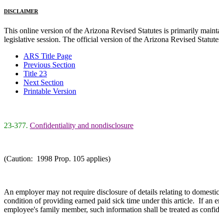
DISCLAIMER
This online version of the Arizona Revised Statutes is primarily maintai
legislative session. The official version of the Arizona Revised Statu
ARS Title Page
Previous Section
Title 23
Next Section
Printable Version
23-377.
Confidentiality and nondisclosure
(Caution: 1998 Prop. 105 applies)
An employer may not require disclosure of details relating to domestic
condition of providing earned paid sick time under this article. If an
employee's family member, such information shall be treated as confid