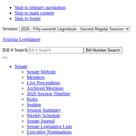
Skip to primary navigation
Skip to main content
Skip to footer
Session:
Arizona Legislature
Bill # Search
Senate
Senate Website
Members
Live Proceedings
Archived Meetings
2026 Session Timeline
Rules
Seating
Session Summary
Weekly Schedule
Senate Journal
Senate Legislative Lists
Executive Nominations