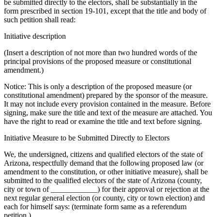
be submitted directly to the electors, shall be substantially in the
form prescribed in section 19-101, except that the title and body of
such petition shall read:
Initiative description
(Insert a description of not more than two hundred words of the
principal provisions of the proposed measure or constitutional
amendment.)
Notice: This is only a description of the proposed measure (or
constitutional amendment) prepared by the sponsor of the measure.
It may not include every provision contained in the measure. Before
signing, make sure the title and text of the measure are attached. You
have the right to read or examine the title and text before signing.
Initiative Measure to be Submitted Directly to Electors
We, the undersigned, citizens and qualified electors of the state of
Arizona, respectfully demand that the following proposed law (or
amendment to the constitution, or other initiative measure), shall be
submitted to the qualified electors of the state of Arizona (county,
city or town of ____________) for their approval or rejection at the
next regular general election (or county, city or town election) and
each for himself says: (terminate form same as a referendum
petition.)