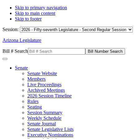
Skip to primary navigation
Skip to main content
Skip to footer
Session:
Arizona Legislature
Bill # Search
Senate
Senate Website
Members
Live Proceedings
Archived Meetings
2026 Session Timeline
Rules
Seating
Session Summary
Weekly Schedule
Senate Journal
Senate Legislative Lists
Executive Nominations