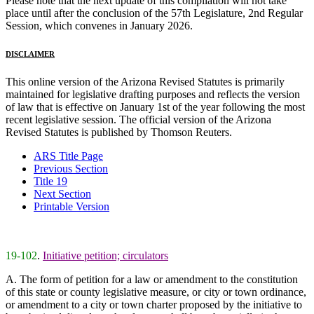
Please note that the next update of this compilation will not take
place until after the conclusion of the 57th Legislature, 2nd Regular
Session, which convenes in January 2026.
DISCLAIMER
This online version of the Arizona Revised Statutes is primarily
maintained for legislative drafting purposes and reflects the version
of law that is effective on January 1st of the year following the most
recent legislative session. The official version of the Arizona
Revised Statutes is published by Thomson Reuters.
ARS Title Page
Previous Section
Title 19
Next Section
Printable Version
19-102
.
Initiative petition; circulators
A. The form of petition for a law or amendment to the constitution
of this state or county legislative measure, or city or town ordinance,
or amendment to a city or town charter proposed by the initiative to