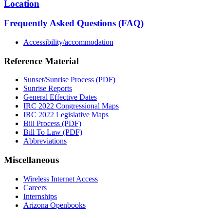
Location
Frequently Asked Questions (FAQ)
Accessibility/accommodation
Reference Material
Sunset/Sunrise Process (PDF)
Sunrise Reports
General Effective Dates
IRC 2022 Congressional Maps
IRC 2022 Legislative Maps
Bill Process (PDF)
Bill To Law (PDF)
Abbreviations
Miscellaneous
Wireless Internet Access
Careers
Internships
Arizona Openbooks