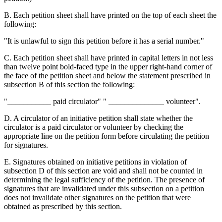
B. Each petition sheet shall have printed on the top of each sheet the
following:
"It is unlawful to sign this petition before it has a serial number."
C. Each petition sheet shall have printed in capital letters in not less
than twelve point bold-faced type in the upper right-hand corner of
the face of the petition sheet and below the statement prescribed in
subsection B of this section the following:
"___________ paid circulator" " ______________ volunteer".
D. A circulator of an initiative petition shall state whether the
circulator is a paid circulator or volunteer by checking the
appropriate line on the petition form before circulating the petition
for signatures.
E. Signatures obtained on initiative petitions in violation of
subsection D of this section are void and shall not be counted in
determining the legal sufficiency of the petition. The presence of
signatures that are invalidated under this subsection on a petition
does not invalidate other signatures on the petition that were
obtained as prescribed by this section.