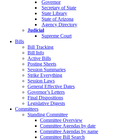
Governor
Secretary of State
State Library
State of Arizona
Agency Directory
Judicial
Supreme Court
Bills
Bill Tracking
Bill Info
Active Bills
Posting Sheets
Session Summaries
Strike Everything
Session Laws
General Effective Dates
Governor’s Letters
Final Dispositions
Legislative Digests
Committees
Standing Committee
Committee Overview
Committee Agendas by date
Committee Agendas by name
Committee Bill Search