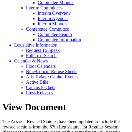
Committee Minutes
Interim Committees
Interim Overview
Interim Agendas
Interim Minutes
Conference Committee
Committee Search
Committee Information
Legislative Information
Request To Speak
Full Text Search
Calendar & News
Floor Calendars
Blue/Concur Refuse Sheets
Alis Today / Capitol Events
Active Bills
Caucus Packets
Press Releases
View Document
The Arizona Revised Statutes have been updated to include the
revised sections from the 57th Legislature, 1st Regular Session.