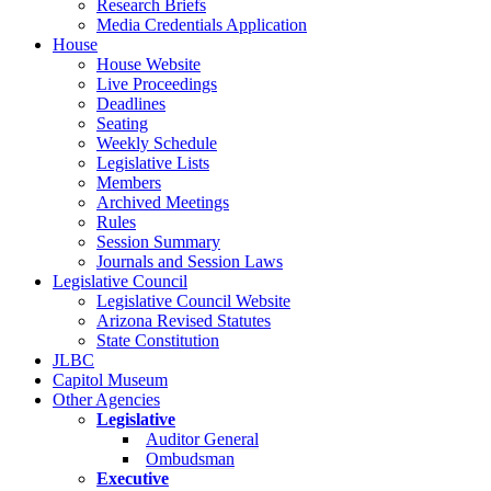
Research Briefs
Media Credentials Application
House
House Website
Live Proceedings
Deadlines
Seating
Weekly Schedule
Legislative Lists
Members
Archived Meetings
Rules
Session Summary
Journals and Session Laws
Legislative Council
Legislative Council Website
Arizona Revised Statutes
State Constitution
JLBC
Capitol Museum
Other Agencies
Legislative
Auditor General
Ombudsman
Executive