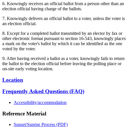
6. Knowingly receives an official ballot from a person other than an
election official having charge of the ballots.
7. Knowingly delivers an official ballot to a voter, unless the voter is
an election official.
8. Except for a completed ballot transmitted by an elector by fax or
other electronic format pursuant to section 16-543, knowingly places
a mark on the voter's ballot by which it can be identified as the one
voted by the voter.
9. After having received a ballot as a voter, knowingly fails to return
the ballot to the election official before leaving the polling place or
on-site early voting location.
Location
Frequently Asked Questions (FAQ)
Accessibility/accommodation
Reference Material
Sunset/Sunrise Process (PDF)