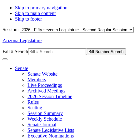
Skip to primary navigation
Skip to main content
Skip to footer
Session:
Arizona Legislature
Bill # Search
Senate
Senate Website
Members
Live Proceedings
Archived Meetings
2026 Session Timeline
Rules
Seating
Session Summary
Weekly Schedule
Senate Journal
Senate Legislative Lists
Executive Nominations