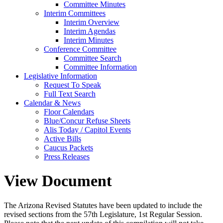
Committee Minutes
Interim Committees
Interim Overview
Interim Agendas
Interim Minutes
Conference Committee
Committee Search
Committee Information
Legislative Information
Request To Speak
Full Text Search
Calendar & News
Floor Calendars
Blue/Concur Refuse Sheets
Alis Today / Capitol Events
Active Bills
Caucus Packets
Press Releases
View Document
The Arizona Revised Statutes have been updated to include the
revised sections from the 57th Legislature, 1st Regular Session.