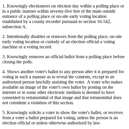
1. Knowingly electioneers on election day within a polling place or
in a public manner within seventy-five feet of the main outside
entrance of a polling place or on-site early voting location
established by a county recorder pursuant to section 16-542,
subsection A.
2. Intentionally disables or removes from the polling place, on-site
early voting location or custody of an election official a voting
machine or a voting record.
3. Knowingly removes an official ballot from a polling place before
closing the polls.
4. Shows another voter's ballot to any person after it is prepared for
voting in such a manner as to reveal the contents, except to an
authorized person lawfully assisting the voter. A voter who makes
available an image of the voter's own ballot by posting on the
internet or in some other electronic medium is deemed to have
consented to retransmittal of that image and that retransmittal does
not constitute a violation of this section.
5. Knowingly solicits a voter to show the voter's ballot, or receives
from a voter a ballot prepared for voting, unless the person is an
election official or unless otherwise authorized by law.