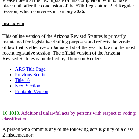
Please note that the next update of this compilation will not take
place until after the conclusion of the 57th Legislature, 2nd Regular
Session, which convenes in January 2026.
DISCLAIMER
This online version of the Arizona Revised Statutes is primarily
maintained for legislative drafting purposes and reflects the version
of law that is effective on January 1st of the year following the most
recent legislative session. The official version of the Arizona
Revised Statutes is published by Thomson Reuters.
ARS Title Page
Previous Section
Title 16
Next Section
Printable Version
16-1018.
Additional unlawful acts by persons with respect to voting;
classification
A person who commits any of the following acts is guilty of a class
2 misdemeanor: