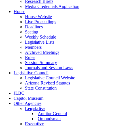
Research Briefs
Media Credentials Application
House
House Website
Live Proceedings
Deadlines
Seating
Weekly Schedule
Legislative Lists
Members
Archived Meetings
Rules
Session Summary
Journals and Session Laws
Legislative Council
Legislative Council Website
Arizona Revised Statutes
State Constitution
JLBC
Capitol Museum
Other Agencies
Legislative
Auditor General
Ombudsman
Executive