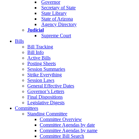
Governor
Secretary of State
State Library
State of Arizona
Agency Directory
Judicial
Supreme Court
Bills
Bill Tracking
Bill Info
Active Bills
Posting Sheets
Session Summaries
Strike Everything
Session Laws
General Effective Dates
Governor’s Letters
Final Dispositions
Legislative Digests
Committees
Standing Committee
Committee Overview
Committee Agendas by date
Committee Agendas by name
Committee Bill Search