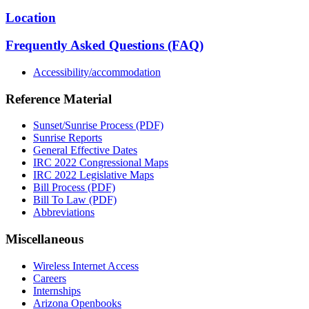
Location
Frequently Asked Questions (FAQ)
Accessibility/accommodation
Reference Material
Sunset/Sunrise Process (PDF)
Sunrise Reports
General Effective Dates
IRC 2022 Congressional Maps
IRC 2022 Legislative Maps
Bill Process (PDF)
Bill To Law (PDF)
Abbreviations
Miscellaneous
Wireless Internet Access
Careers
Internships
Arizona Openbooks