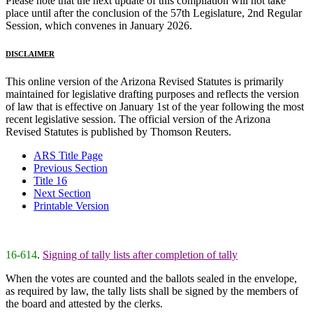
Please note that the next update of this compilation will not take
place until after the conclusion of the 57th Legislature, 2nd Regular
Session, which convenes in January 2026.
DISCLAIMER
This online version of the Arizona Revised Statutes is primarily
maintained for legislative drafting purposes and reflects the version
of law that is effective on January 1st of the year following the most
recent legislative session. The official version of the Arizona
Revised Statutes is published by Thomson Reuters.
ARS Title Page
Previous Section
Title 16
Next Section
Printable Version
16-614
.
Signing of tally lists after completion of tally
When the votes are counted and the ballots sealed in the envelope,
as required by law, the tally lists shall be signed by the members of
the board and attested by the clerks.