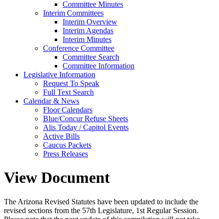
Committee Minutes
Interim Committees
Interim Overview
Interim Agendas
Interim Minutes
Conference Committee
Committee Search
Committee Information
Legislative Information
Request To Speak
Full Text Search
Calendar & News
Floor Calendars
Blue/Concur Refuse Sheets
Alis Today / Capitol Events
Active Bills
Caucus Packets
Press Releases
View Document
The Arizona Revised Statutes have been updated to include the
revised sections from the 57th Legislature, 1st Regular Session.