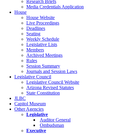
Research Briefs
Media Credentials Application
House
House Website
Live Proceedings
Deadlines
Seating
Weekly Schedule
Legislative Lists
Members
Archived Meetings
Rules
Session Summary
Journals and Session Laws
Legislative Council
Legislative Council Website
Arizona Revised Statutes
State Constitution
JLBC
Capitol Museum
Other Agencies
Legislative
Auditor General
Ombudsman
Executive