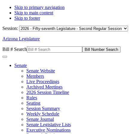
Skip to primary navigation
Skip to main content
Skip to footer
Session:
Arizona Legislature
Bill # Search
Senate
Senate Website
Members
Live Proceedings
Archived Meetings
2026 Session Timeline
Rules
Seating
Session Summary
Weekly Schedule
Senate Journal
Senate Legislative Lists
Executive Nominations