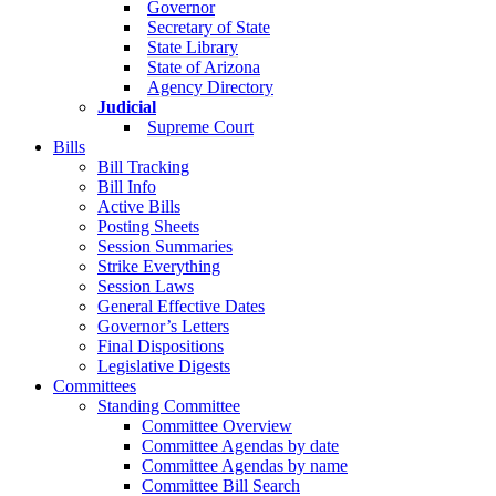
Governor
Secretary of State
State Library
State of Arizona
Agency Directory
Judicial
Supreme Court
Bills
Bill Tracking
Bill Info
Active Bills
Posting Sheets
Session Summaries
Strike Everything
Session Laws
General Effective Dates
Governor’s Letters
Final Dispositions
Legislative Digests
Committees
Standing Committee
Committee Overview
Committee Agendas by date
Committee Agendas by name
Committee Bill Search