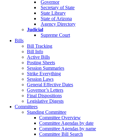
Governor
Secretary of State
State Library
State of Arizona
Agency Directory
Judicial
Supreme Court
Bills
Bill Tracking
Bill Info
Active Bills
Posting Sheets
Session Summaries
Strike Everything
Session Laws
General Effective Dates
Governor’s Letters
Final Dispositions
Legislative Digests
Committees
Standing Committee
Committee Overview
Committee Agendas by date
Committee Agendas by name
Committee Bill Search