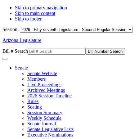
Skip to primary navigation
Skip to main content
Skip to footer
Session:
Arizona Legislature
Bill # Search
Senate
Senate Website
Members
Live Proceedings
Archived Meetings
2026 Session Timeline
Rules
Seating
Session Summary
Weekly Schedule
Senate Journal
Senate Legislative Lists
Executive Nominations