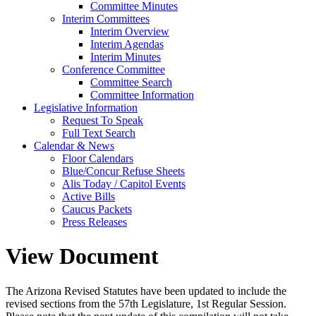
Committee Minutes
Interim Committees
Interim Overview
Interim Agendas
Interim Minutes
Conference Committee
Committee Search
Committee Information
Legislative Information
Request To Speak
Full Text Search
Calendar & News
Floor Calendars
Blue/Concur Refuse Sheets
Alis Today / Capitol Events
Active Bills
Caucus Packets
Press Releases
View Document
The Arizona Revised Statutes have been updated to include the
revised sections from the 57th Legislature, 1st Regular Session.