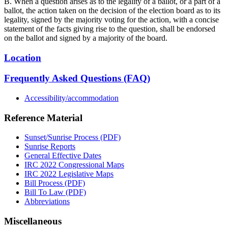
B. When a question arises as to the legality of a ballot, or a part of a
ballot, the action taken on the decision of the election board as to its
legality, signed by the majority voting for the action, with a concise
statement of the facts giving rise to the question, shall be endorsed
on the ballot and signed by a majority of the board.
Location
Frequently Asked Questions (FAQ)
Accessibility/accommodation
Reference Material
Sunset/Sunrise Process (PDF)
Sunrise Reports
General Effective Dates
IRC 2022 Congressional Maps
IRC 2022 Legislative Maps
Bill Process (PDF)
Bill To Law (PDF)
Abbreviations
Miscellaneous