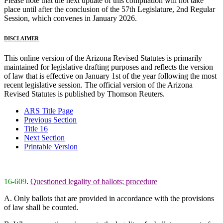
Please note that the next update of this compilation will not take
place until after the conclusion of the 57th Legislature, 2nd Regular
Session, which convenes in January 2026.
DISCLAIMER
This online version of the Arizona Revised Statutes is primarily
maintained for legislative drafting purposes and reflects the version
of law that is effective on January 1st of the year following the most
recent legislative session. The official version of the Arizona
Revised Statutes is published by Thomson Reuters.
ARS Title Page
Previous Section
Title 16
Next Section
Printable Version
16-609
.
Questioned legality of ballots; procedure
A. Only ballots that are provided in accordance with the provisions
of law shall be counted.