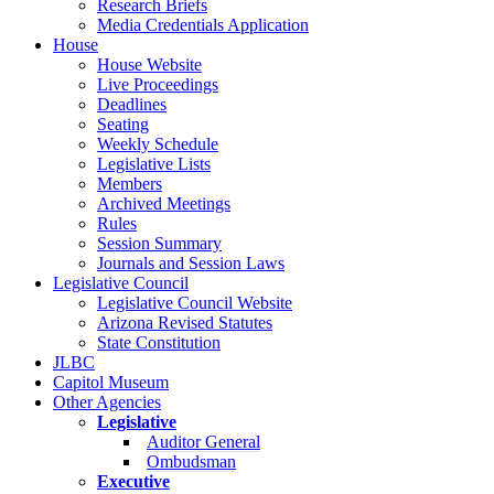
Research Briefs
Media Credentials Application
House
House Website
Live Proceedings
Deadlines
Seating
Weekly Schedule
Legislative Lists
Members
Archived Meetings
Rules
Session Summary
Journals and Session Laws
Legislative Council
Legislative Council Website
Arizona Revised Statutes
State Constitution
JLBC
Capitol Museum
Other Agencies
Legislative
Auditor General
Ombudsman
Executive