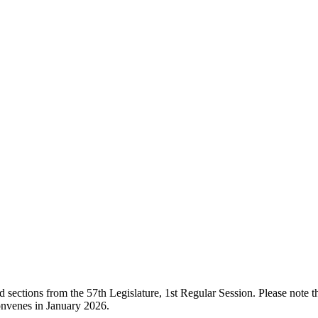
ections from the 57th Legislature, 1st Regular Session. Please note that
onvenes in January 2026.