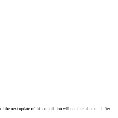
 the next update of this compilation will not take place until after