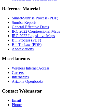
Reference Material
Sunset/Sunrise Process (PDF)
Sunrise Reports
General Effective Dates
IRC 2022 Congressional Maps
IRC 2022 Legislative Maps
Bill Process (PDF)
Bill To Law (PDF)
Abbreviations
Miscellaneous
Wireless Internet Access
Careers
Internships
Arizona Openbooks
Contact Webmaster
Email
Phone