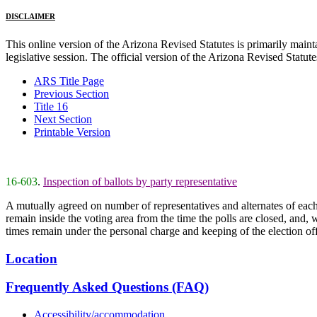
DISCLAIMER
This online version of the Arizona Revised Statutes is primarily maintai
legislative session. The official version of the Arizona Revised Statu
ARS Title Page
Previous Section
Title 16
Next Section
Printable Version
16-603
.
Inspection of ballots by party representative
A mutually agreed on number of representatives and alternates of each
remain inside the voting area from the time the polls are closed, and, w
times remain under the personal charge and keeping of the election off
Location
Frequently Asked Questions (FAQ)
Accessibility/accommodation