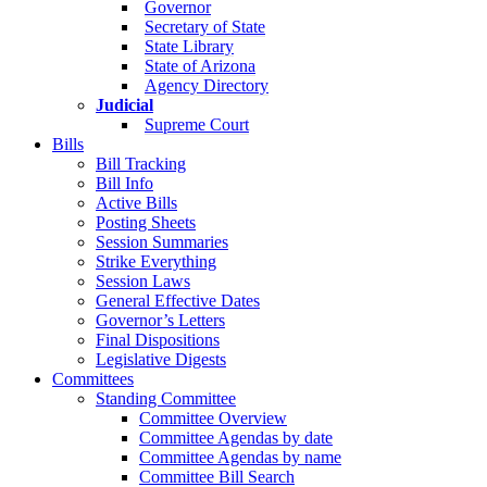
Governor
Secretary of State
State Library
State of Arizona
Agency Directory
Judicial
Supreme Court
Bills
Bill Tracking
Bill Info
Active Bills
Posting Sheets
Session Summaries
Strike Everything
Session Laws
General Effective Dates
Governor’s Letters
Final Dispositions
Legislative Digests
Committees
Standing Committee
Committee Overview
Committee Agendas by date
Committee Agendas by name
Committee Bill Search