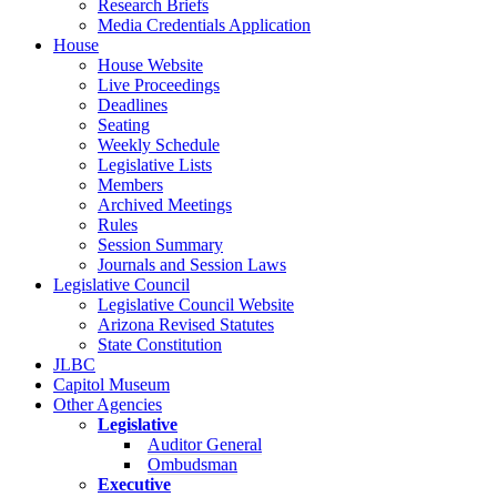
Research Briefs
Media Credentials Application
House
House Website
Live Proceedings
Deadlines
Seating
Weekly Schedule
Legislative Lists
Members
Archived Meetings
Rules
Session Summary
Journals and Session Laws
Legislative Council
Legislative Council Website
Arizona Revised Statutes
State Constitution
JLBC
Capitol Museum
Other Agencies
Legislative
Auditor General
Ombudsman
Executive