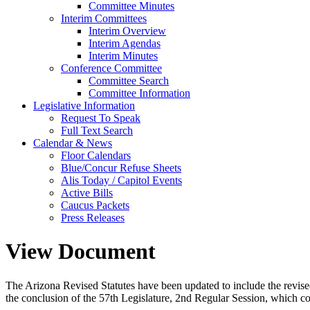
Committee Minutes
Interim Committees
Interim Overview
Interim Agendas
Interim Minutes
Conference Committee
Committee Search
Committee Information
Legislative Information
Request To Speak
Full Text Search
Calendar & News
Floor Calendars
Blue/Concur Refuse Sheets
Alis Today / Capitol Events
Active Bills
Caucus Packets
Press Releases
View Document
The Arizona Revised Statutes have been updated to include the revised s
the conclusion of the 57th Legislature, 2nd Regular Session, which c