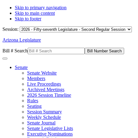
Skip to primary navigation
Skip to main content
Skip to footer
Session:
Arizona Legislature
Bill # Search
Senate
Senate Website
Members
Live Proceedings
Archived Meetings
2026 Session Timeline
Rules
Seating
Session Summary
Weekly Schedule
Senate Journal
Senate Legislative Lists
Executive Nominations