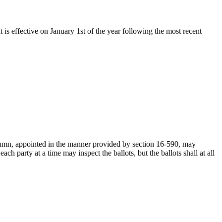
t is effective on January 1st of the year following the most recent
column, appointed in the manner provided by section 16-590, may
ch party at a time may inspect the ballots, but the ballots shall at all