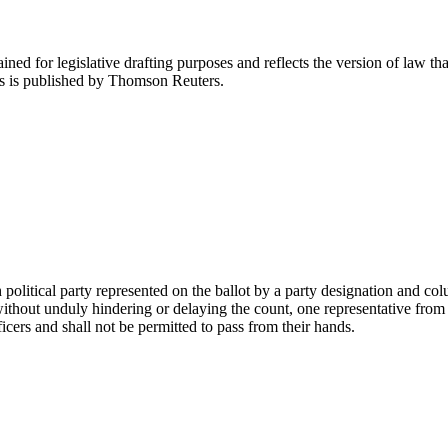
ned for legislative drafting purposes and reflects the version of law tha
tes is published by Thomson Reuters.
 political party represented on the ballot by a party designation and 
ithout unduly hindering or delaying the count, one representative from ea
icers and shall not be permitted to pass from their hands.