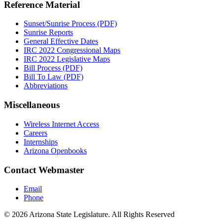
Reference Material
Sunset/Sunrise Process (PDF)
Sunrise Reports
General Effective Dates
IRC 2022 Congressional Maps
IRC 2022 Legislative Maps
Bill Process (PDF)
Bill To Law (PDF)
Abbreviations
Miscellaneous
Wireless Internet Access
Careers
Internships
Arizona Openbooks
Contact Webmaster
Email
Phone
© 2026 Arizona State Legislature. All Rights Reserved