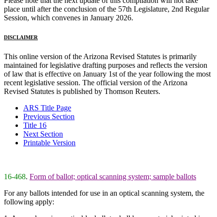
Please note that the next update of this compilation will not take
place until after the conclusion of the 57th Legislature, 2nd Regular
Session, which convenes in January 2026.
DISCLAIMER
This online version of the Arizona Revised Statutes is primarily
maintained for legislative drafting purposes and reflects the version
of law that is effective on January 1st of the year following the most
recent legislative session. The official version of the Arizona
Revised Statutes is published by Thomson Reuters.
ARS Title Page
Previous Section
Title 16
Next Section
Printable Version
16-468
.
Form of ballot; optical scanning system; sample ballots
For any ballots intended for use in an optical scanning system, the
following apply: