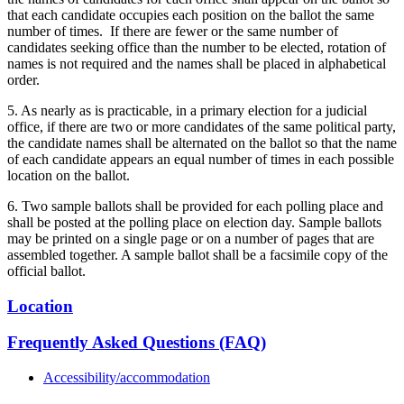
that each candidate occupies each position on the ballot the same
number of times. If there are fewer or the same number of
candidates seeking office than the number to be elected, rotation of
names is not required and the names shall be placed in alphabetical
order.
5. As nearly as is practicable, in a primary election for a judicial
office, if there are two or more candidates of the same political party,
the candidate names shall be alternated on the ballot so that the name
of each candidate appears an equal number of times in each possible
location on the ballot.
6. Two sample ballots shall be provided for each polling place and
shall be posted at the polling place on election day. Sample ballots
may be printed on a single page or on a number of pages that are
assembled together. A sample ballot shall be a facsimile copy of the
official ballot.
Location
Frequently Asked Questions (FAQ)
Accessibility/accommodation