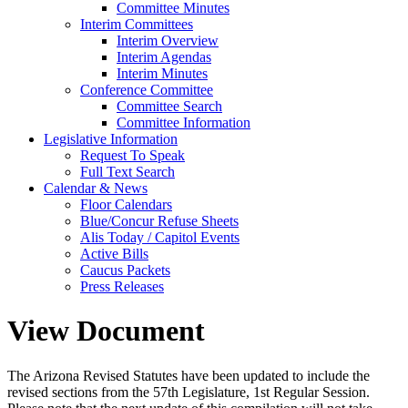
Committee Minutes
Interim Committees
Interim Overview
Interim Agendas
Interim Minutes
Conference Committee
Committee Search
Committee Information
Legislative Information
Request To Speak
Full Text Search
Calendar & News
Floor Calendars
Blue/Concur Refuse Sheets
Alis Today / Capitol Events
Active Bills
Caucus Packets
Press Releases
View Document
The Arizona Revised Statutes have been updated to include the
revised sections from the 57th Legislature, 1st Regular Session.