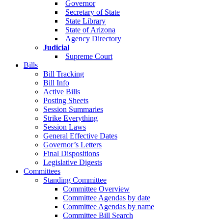
Governor
Secretary of State
State Library
State of Arizona
Agency Directory
Judicial
Supreme Court
Bills
Bill Tracking
Bill Info
Active Bills
Posting Sheets
Session Summaries
Strike Everything
Session Laws
General Effective Dates
Governor’s Letters
Final Dispositions
Legislative Digests
Committees
Standing Committee
Committee Overview
Committee Agendas by date
Committee Agendas by name
Committee Bill Search