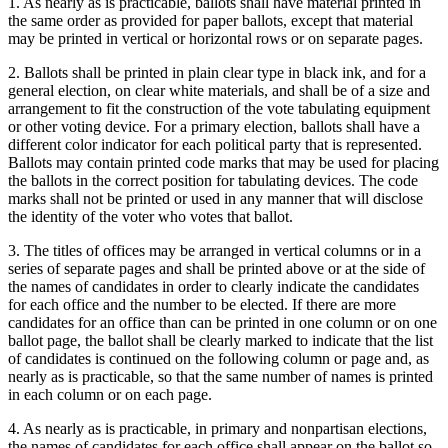
1. As nearly as is practicable, ballots shall have material printed in
the same order as provided for paper ballots, except that material
may be printed in vertical or horizontal rows or on separate pages.
2. Ballots shall be printed in plain clear type in black ink, and for a
general election, on clear white materials, and shall be of a size and
arrangement to fit the construction of the vote tabulating equipment
or other voting device. For a primary election, ballots shall have a
different color indicator for each political party that is represented.
Ballots may contain printed code marks that may be used for placing
the ballots in the correct position for tabulating devices. The code
marks shall not be printed or used in any manner that will disclose
the identity of the voter who votes that ballot.
3. The titles of offices may be arranged in vertical columns or in a
series of separate pages and shall be printed above or at the side of
the names of candidates in order to clearly indicate the candidates
for each office and the number to be elected. If there are more
candidates for an office than can be printed in one column or on one
ballot page, the ballot shall be clearly marked to indicate that the list
of candidates is continued on the following column or page and, as
nearly as is practicable, so that the same number of names is printed
in each column or on each page.
4. As nearly as is practicable, in primary and nonpartisan elections,
the names of candidates for each office shall appear on the ballot so