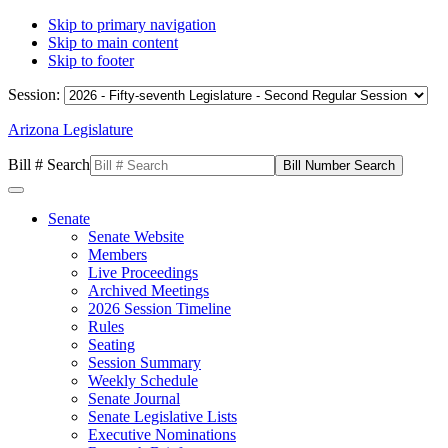
Skip to primary navigation
Skip to main content
Skip to footer
Session:
Arizona Legislature
Bill # Search
Senate
Senate Website
Members
Live Proceedings
Archived Meetings
2026 Session Timeline
Rules
Seating
Session Summary
Weekly Schedule
Senate Journal
Senate Legislative Lists
Executive Nominations