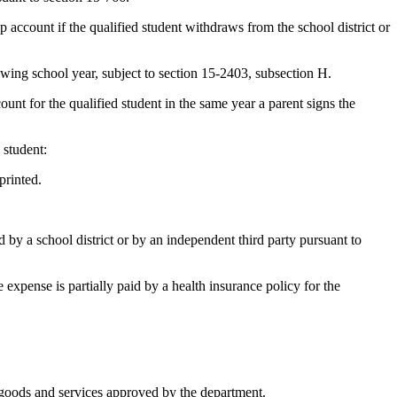
 account if the qualified student withdraws from the school district or
wing school year, subject to section 15-2403, subsection H.
unt for the qualified student in the same year a parent signs the
 student:
printed.
ned by a school district or by an independent third party pursuant to
 expense is partially paid by a health insurance policy for the
n goods and services approved by the department.