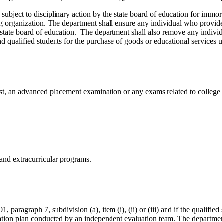
 subject to disciplinary action by the state board of education for imm
iting organization. The department shall ensure any individual who provid
he state board of education. The department shall also remove any individ
nd qualified students for the purchase of goods or educational services
st, an advanced placement examination or any exams related to college 
 and extracurricular programs.
1, paragraph 7, subdivision (a), item (i), (ii) or (iii) and if the qualified
ucation plan conducted by an independent evaluation team. The departme