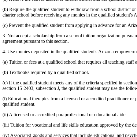
(b) Require the qualified student to withdraw from a school district o
charter school before receiving any monies in the qualified student'
(c) Prevent the qualified student from applying in advance for an Ar
3. Not accept a scholarship from a school tuition organization pursuan
agreement pursuant to this section.
4. Use monies deposited in the qualified student's Arizona empowermen
(a) Tuition or fees at a qualified school that requires all teaching sta
(b) Textbooks required by a qualified school.
(c) If the qualified student meets any of the criteria specified in sectio
section 15-2403, subsection J, the qualified student may use the follow
(i) Educational therapies from a licensed or accredited practitioner or
qualified student.
(ii) A licensed or accredited paraprofessional or educational aide.
(iii) Tuition for vocational and life skills education approved by the d
(iv) Associated goods and services that include educational and psycho