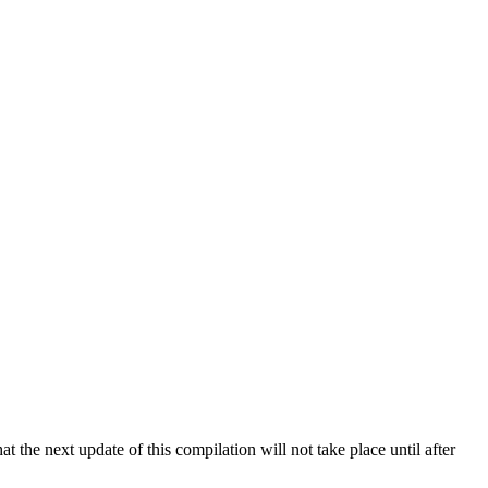
 the next update of this compilation will not take place until after