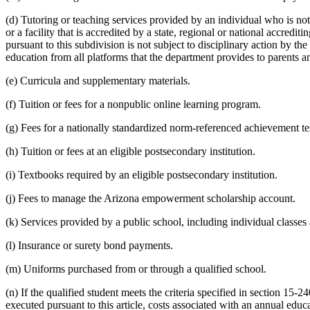
(d) Tutoring or teaching services provided by an individual who is not
or a facility that is accredited by a state, regional or national accred
pursuant to this subdivision is not subject to disciplinary action by t
education from all platforms that the department provides to parents a
(e) Curricula and supplementary materials.
(f) Tuition or fees for a nonpublic online learning program.
(g) Fees for a nationally standardized norm-referenced achievement te
(h) Tuition or fees at an eligible postsecondary institution.
(i) Textbooks required by an eligible postsecondary institution.
(j) Fees to manage the Arizona empowerment scholarship account.
(k) Services provided by a public school, including individual classes
(l) Insurance or surety bond payments.
(m) Uniforms purchased from or through a qualified school.
(n) If the qualified student meets the criteria specified in section 15-240
executed pursuant to this article, costs associated with an annual ed