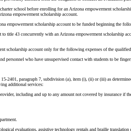
r charter school before enrolling for an Arizona empowerment scholarship
s Arizona empowerment scholarship account.
izona empowerment scholarship account to be funded beginning the follo
t to title 43 concurrently with an Arizona empowerment scholarship acco
t scholarship account only for the following expenses of the qualified
ff and personnel who have unsupervised contact with students to be finger
n 15-2401, paragraph 7, subdivision (a), item (i), (ii) or (iii) as determi
ing additional services:
 provider, including and up to any amount not covered by insurance if the
epartment.
logical evaluations, assistive technology rentals and braille translatio