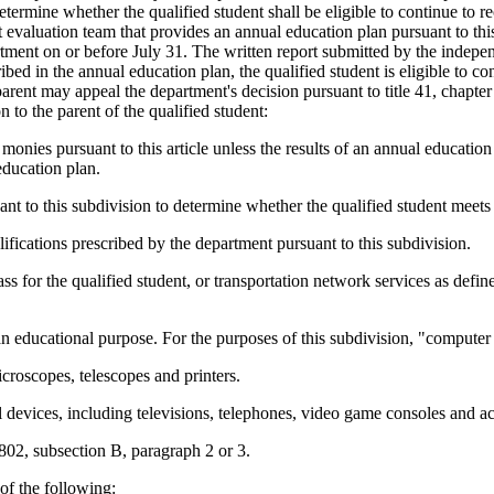
etermine whether the qualified student shall be eligible to continue to r
evaluation team that provides an annual education plan pursuant to this 
artment on or before July 31. The written report submitted by the indepen
ribed in the annual education plan, the qualified student is eligible to co
rent may appeal the department's decision pursuant to title 41, chapter 
 to the parent of the qualified student:
ve monies pursuant to this article unless the results of an annual educati
 education plan.
uant to this subdivision to determine whether the qualified student meets t
ifications prescribed by the department pursuant to this subdivision.
pass for the qualified student, or transportation network services as def
n educational purpose. For the purposes of this subdivision, "computer
icroscopes, telescopes and printers.
l devices, including televisions, telephones, video game consoles and 
-802, subsection B, paragraph 2 or 3.
of the following: