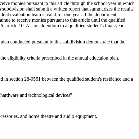
eceive monies pursuant to this article through the school year in which
subdivision shall submit a written report that summarizes the results
dent evaluation team is valid for one year. If the department
ntinue to receive monies pursuant to this article until the qualified
6, article 10. As an addendum to a qualified student's final-year
on plan conducted pursuant to this subdivision demonstrate that the
he eligibility criteria prescribed in the annual education plan.
ined in section 28-9551 between the qualified student's residence and a
 hardware and technological devices":
accessories, and home theatre and audio equipment.