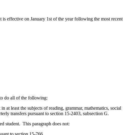
t is effective on January 1st of the year following the most recent
o do all of the following:
n at least the subjects of reading, grammar, mathematics, social
terly transfers pursuant to section 15-2403, subsection G.
ified student. This paragraph does not:
suant to section 15-766.