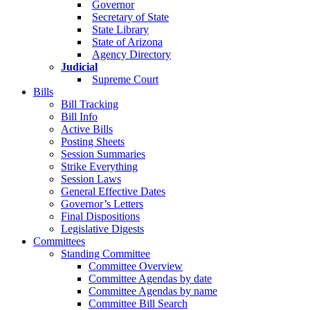
Governor
Secretary of State
State Library
State of Arizona
Agency Directory
Judicial
Supreme Court
Bills
Bill Tracking
Bill Info
Active Bills
Posting Sheets
Session Summaries
Strike Everything
Session Laws
General Effective Dates
Governor’s Letters
Final Dispositions
Legislative Digests
Committees
Standing Committee
Committee Overview
Committee Agendas by date
Committee Agendas by name
Committee Bill Search