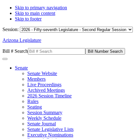
Skip to primary navigation
Skip to main content
Skip to footer
Session:
Arizona Legislature
Bill # Search
Senate
Senate Website
Members
Live Proceedings
Archived Meetings
2026 Session Timeline
Rules
Seating
Session Summary
Weekly Schedule
Senate Journal
Senate Legislative Lists
Executive Nominations