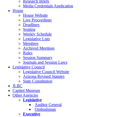
Research Briefs
Media Credentials Application
House
House Website
Live Proceedings
Deadlines
Seating
Weekly Schedule
Legislative Lists
Members
Archived Meetings
Rules
Session Summary
Journals and Session Laws
Legislative Council
Legislative Council Website
Arizona Revised Statutes
State Constitution
JLBC
Capitol Museum
Other Agencies
Legislative
Auditor General
Ombudsman
Executive