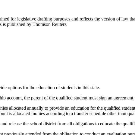
ned for legislative drafting purposes and reflects the version of law tha
tes is published by Thomson Reuters.
 options for the education of students in this state.
p account, the parent of the qualified student must sign an agreement t
s allocated annually to provide an education for the qualified student i
nt is allocated monies according to a transfer schedule other than quar
l and release the school district from all obligations to educate the qual
udent previously attended from the obligation to conduct an evaluation pur