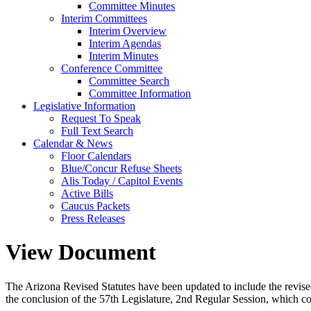
Committee Minutes
Interim Committees
Interim Overview
Interim Agendas
Interim Minutes
Conference Committee
Committee Search
Committee Information
Legislative Information
Request To Speak
Full Text Search
Calendar & News
Floor Calendars
Blue/Concur Refuse Sheets
Alis Today / Capitol Events
Active Bills
Caucus Packets
Press Releases
View Document
The Arizona Revised Statutes have been updated to include the revised s
the conclusion of the 57th Legislature, 2nd Regular Session, which c