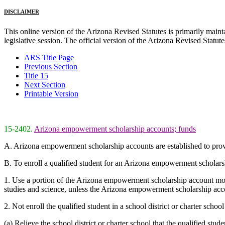
DISCLAIMER
This online version of the Arizona Revised Statutes is primarily maintai
legislative session. The official version of the Arizona Revised Statu
ARS Title Page
Previous Section
Title 15
Next Section
Printable Version
15-2402.
Arizona empowerment scholarship accounts; funds
A. Arizona empowerment scholarship accounts are established to provide
B. To enroll a qualified student for an Arizona empowerment scholarshi
1. Use a portion of the Arizona empowerment scholarship account monie
studies and science, unless the Arizona empowerment scholarship accou
2. Not enroll the qualified student in a school district or charter schoo
(a) Relieve the school district or charter school that the qualified st