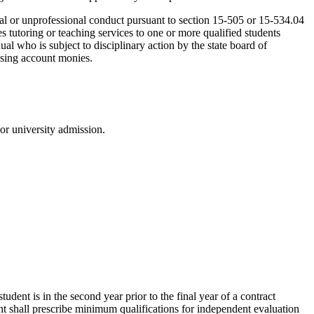
oral or unprofessional conduct pursuant to section 15-505 or 15-534.04
es tutoring or teaching services to one or more qualified students
ual who is subject to disciplinary action by the state board of
 using account monies.
or university admission.
 student is in the second year prior to the final year of a contract
nt shall prescribe minimum qualifications for independent evaluation