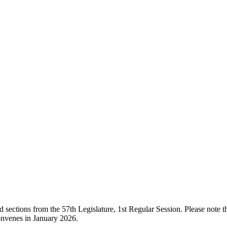
ections from the 57th Legislature, 1st Regular Session. Please note that
onvenes in January 2026.