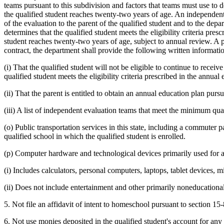
teams pursuant to this subdivision and factors that teams must use to d
the qualified student reaches twenty-two years of age. An independent 
of the evaluation to the parent of the qualified student and to the dep
determines that the qualified student meets the eligibility criteria presc
student reaches twenty-two years of age, subject to annual review. A pa
contract, the department shall provide the following written information
(i) That the qualified student will not be eligible to continue to recei
qualified student meets the eligibility criteria prescribed in the annual
(ii) That the parent is entitled to obtain an annual education plan purs
(iii) A list of independent evaluation teams that meet the minimum qual
(o) Public transportation services in this state, including a commuter 
qualified school in which the qualified student is enrolled.
(p) Computer hardware and technological devices primarily used for a
(i) Includes calculators, personal computers, laptops, tablet devices, m
(ii) Does not include entertainment and other primarily noneducationa
5. Not file an affidavit of intent to homeschool pursuant to section 15
6. Not use monies deposited in the qualified student's account for any 