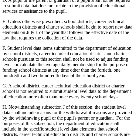
D. A pupil or the parent or guardian of a pupil shall not be required
to submit data that does not relate to the provision of educational
services or assistance to the pupil.
E. Unless otherwise prescribed, school districts, career technical
education districts and charter schools shall begin to report new data
elements on July 1 of the year that follows the effective date of the
law that requires the collection of the data.
F. Student level data items submitted to the department of education
by school districts, career technical education districts and charter
schools pursuant to this section shall not be used to adjust funding
levels or calculate the average daily membership for the purpose of
funding school districts at any time other than the fortieth, one
hundredth and two hundredth days of the school year.
G. A school district, career technical education district or charter
school is not required to submit student level data to the department
of education more often than once every twenty school days.
H. Notwithstanding subsection J of this section, the student level
data shall include reasons for the withdrawal if reasons are provided
by the withdrawing pupil or the pupil's parent or guardian. For the
purposes of this subsection, the department of education shall
include in the specific student level data elements that school
districts, career technical education districts and charter schools are