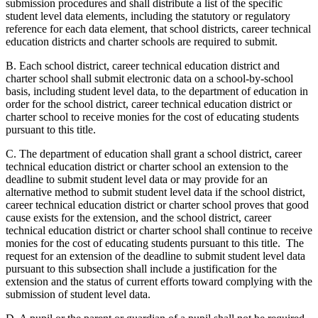
submission procedures and shall distribute a list of the specific
student level data elements, including the statutory or regulatory
reference for each data element, that school districts, career technical
education districts and charter schools are required to submit.
B. Each school district, career technical education district and
charter school shall submit electronic data on a school-by-school
basis, including student level data, to the department of education in
order for the school district, career technical education district or
charter school to receive monies for the cost of educating students
pursuant to this title.
C. The department of education shall grant a school district, career
technical education district or charter school an extension to the
deadline to submit student level data or may provide for an
alternative method to submit student level data if the school district,
career technical education district or charter school proves that good
cause exists for the extension, and the school district, career
technical education district or charter school shall continue to receive
monies for the cost of educating students pursuant to this title. The
request for an extension of the deadline to submit student level data
pursuant to this subsection shall include a justification for the
extension and the status of current efforts toward complying with the
submission of student level data.