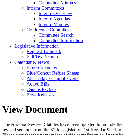
Committee Minutes
Interim Committees
Interim Overview
Interim Agendas
Interim Minutes
Conference Committee
Committee Search
Committee Information
Legislative Information
Request To Speak
Full Text Search
Calendar & News
Floor Calendars
Blue/Concur Refuse Sheets
Alis Today / Capitol Events
Active Bills
Caucus Packets
Press Releases
View Document
The Arizona Revised Statutes have been updated to include the
revised sections from the 57th Legislature, 1st Regular Session.