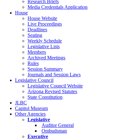
Research Briefs
Media Credentials Application
House
House Website
Live Proceedings
Deadlines
Seating
Weekly Schedule
Legislative Lists
Members
Archived Meetings
Rules
Session Summary
Journals and Session Laws
Legislative Council
Legislative Council Website
Arizona Revised Statutes
State Constitution
JLBC
Capitol Museum
Other Agencies
Legislative
Auditor General
Ombudsman
Executive