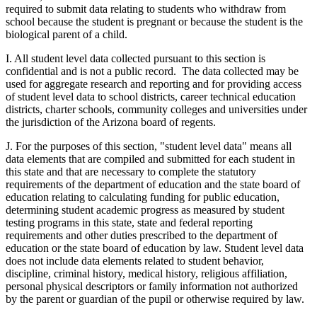
required to submit data relating to students who withdraw from
school because the student is pregnant or because the student is the
biological parent of a child.
I. All student level data collected pursuant to this section is
confidential and is not a public record. The data collected may be
used for aggregate research and reporting and for providing access
of student level data to school districts, career technical education
districts, charter schools, community colleges and universities under
the jurisdiction of the Arizona board of regents.
J. For the purposes of this section, "student level data" means all
data elements that are compiled and submitted for each student in
this state and that are necessary to complete the statutory
requirements of the department of education and the state board of
education relating to calculating funding for public education,
determining student academic progress as measured by student
testing programs in this state, state and federal reporting
requirements and other duties prescribed to the department of
education or the state board of education by law. Student level data
does not include data elements related to student behavior,
discipline, criminal history, medical history, religious affiliation,
personal physical descriptors or family information not authorized
by the parent or guardian of the pupil or otherwise required by law.