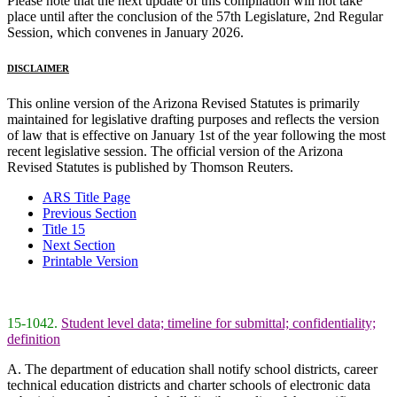
Please note that the next update of this compilation will not take
place until after the conclusion of the 57th Legislature, 2nd Regular
Session, which convenes in January 2026.
DISCLAIMER
This online version of the Arizona Revised Statutes is primarily
maintained for legislative drafting purposes and reflects the version
of law that is effective on January 1st of the year following the most
recent legislative session. The official version of the Arizona
Revised Statutes is published by Thomson Reuters.
ARS Title Page
Previous Section
Title 15
Next Section
Printable Version
15-1042.
Student level data; timeline for submittal; confidentiality;
definition
A. The department of education shall notify school districts, career
technical education districts and charter schools of electronic data