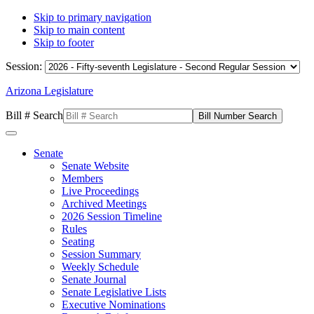
Skip to primary navigation
Skip to main content
Skip to footer
Session:
Arizona Legislature
Bill # Search
Senate
Senate Website
Members
Live Proceedings
Archived Meetings
2026 Session Timeline
Rules
Seating
Session Summary
Weekly Schedule
Senate Journal
Senate Legislative Lists
Executive Nominations