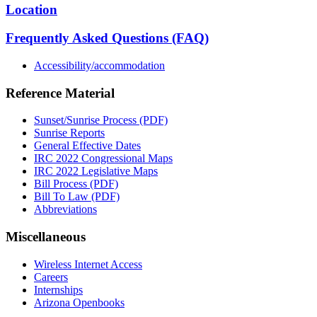
Location
Frequently Asked Questions (FAQ)
Accessibility/accommodation
Reference Material
Sunset/Sunrise Process (PDF)
Sunrise Reports
General Effective Dates
IRC 2022 Congressional Maps
IRC 2022 Legislative Maps
Bill Process (PDF)
Bill To Law (PDF)
Abbreviations
Miscellaneous
Wireless Internet Access
Careers
Internships
Arizona Openbooks