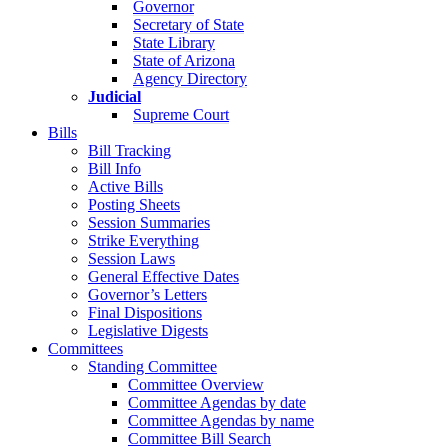
Governor
Secretary of State
State Library
State of Arizona
Agency Directory
Judicial
Supreme Court
Bills
Bill Tracking
Bill Info
Active Bills
Posting Sheets
Session Summaries
Strike Everything
Session Laws
General Effective Dates
Governor’s Letters
Final Dispositions
Legislative Digests
Committees
Standing Committee
Committee Overview
Committee Agendas by date
Committee Agendas by name
Committee Bill Search