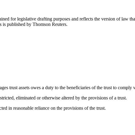
ned for legislative drafting purposes and reflects the version of law tha
tes is published by Thomson Reuters.
s trust assets owes a duty to the beneficiaries of the trust to comply wi
ricted, eliminated or otherwise altered by the provisions of a trust.
acted in reasonable reliance on the provisions of the trust.