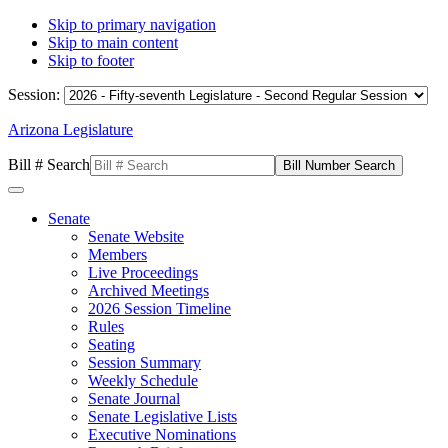
Skip to primary navigation
Skip to main content
Skip to footer
Session:
Arizona Legislature
Bill # Search
Senate
Senate Website
Members
Live Proceedings
Archived Meetings
2026 Session Timeline
Rules
Seating
Session Summary
Weekly Schedule
Senate Journal
Senate Legislative Lists
Executive Nominations