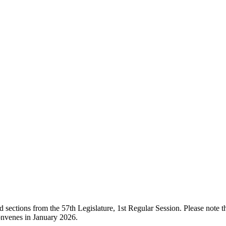
ections from the 57th Legislature, 1st Regular Session. Please note that
onvenes in January 2026.