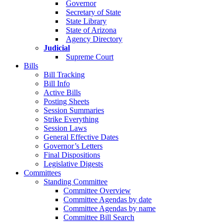
Governor
Secretary of State
State Library
State of Arizona
Agency Directory
Judicial
Supreme Court
Bills
Bill Tracking
Bill Info
Active Bills
Posting Sheets
Session Summaries
Strike Everything
Session Laws
General Effective Dates
Governor’s Letters
Final Dispositions
Legislative Digests
Committees
Standing Committee
Committee Overview
Committee Agendas by date
Committee Agendas by name
Committee Bill Search