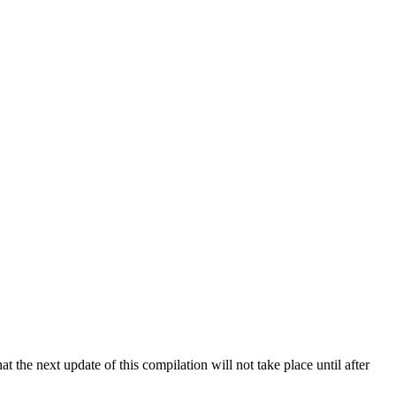
 the next update of this compilation will not take place until after