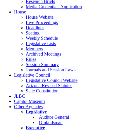
Research Briefs
Media Credentials Application
House
House Website
Live Proceedings
Deadlines
Seating
Weekly Schedule
Legislative Lists
Members
Archived Meetings
Rules
Session Summary
Journals and Session Laws
Legislative Council
Legislative Council Website
Arizona Revised Statutes
State Constitution
JLBC
Capitol Museum
Other Agencies
Legislative
Auditor General
Ombudsman
Executive