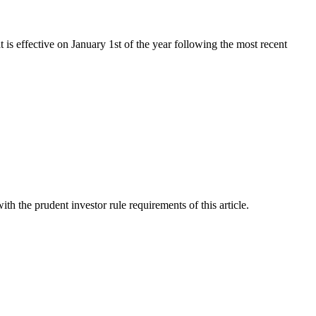
t is effective on January 1st of the year following the most recent
th the prudent investor rule requirements of this article.