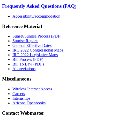
Frequently Asked Questions (FAQ)
Accessibility/accommodation
Reference Material
Sunset/Sunrise Process (PDF)
Sunrise Reports
General Effective Dates
IRC 2022 Congressional Maps
IRC 2022 Legislative Maps
Bill Process (PDF)
Bill To Law (PDF)
Abbreviations
Miscellaneous
Wireless Internet Access
Careers
Internships
Arizona Openbooks
Contact Webmaster