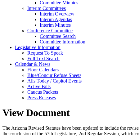
Committee Minutes
Interim Committees
Interim Overview
Interim Agendas
Interim Minutes
Conference Committee
Committee Search
Committee Information
Legislative Information
Request To Speak
Full Text Search
Calendar & News
Floor Calendars
Blue/Concur Refuse Sheets
Alis Today / Capitol Events
Active Bills
Caucus Packets
Press Releases
View Document
The Arizona Revised Statutes have been updated to include the revised s
the conclusion of the 57th Legislature, 2nd Regular Session, which c