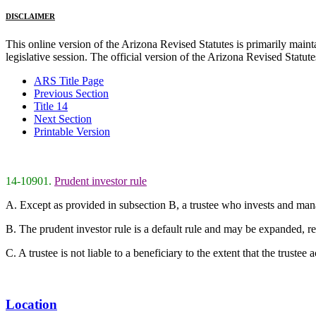
DISCLAIMER
This online version of the Arizona Revised Statutes is primarily maintai
legislative session. The official version of the Arizona Revised Statu
ARS Title Page
Previous Section
Title 14
Next Section
Printable Version
14-10901.
Prudent investor rule
A. Except as provided in subsection B, a trustee who invests and manage
B. The prudent investor rule is a default rule and may be expanded, rest
C. A trustee is not liable to a beneficiary to the extent that the trustee 
Location