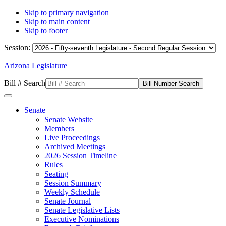
Skip to primary navigation
Skip to main content
Skip to footer
Session:
Arizona Legislature
Bill # Search
Senate
Senate Website
Members
Live Proceedings
Archived Meetings
2026 Session Timeline
Rules
Seating
Session Summary
Weekly Schedule
Senate Journal
Senate Legislative Lists
Executive Nominations