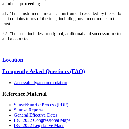
a judicial proceeding.
21. "Trust instrument" means an instrument executed by the settlor
that contains terms of the trust, including any amendments to that
trust.
22. "Trustee" includes an original, additional and successor trustee
and a cotrustee.
Location
Frequently Asked Questions (FAQ)
Accessibility/accommodation
Reference Material
Sunset/Sunrise Process (PDF)
Sunrise Reports
General Effective Dates
IRC 2022 Congressional Maps
IRC 2022 Legislative Maps