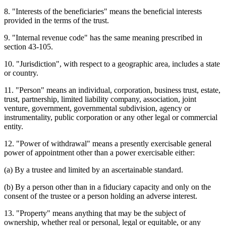
8. "Interests of the beneficiaries" means the beneficial interests
provided in the terms of the trust.
9. "Internal revenue code" has the same meaning prescribed in
section 43-105.
10. "Jurisdiction", with respect to a geographic area, includes a state
or country.
11. "Person" means an individual, corporation, business trust, estate,
trust, partnership, limited liability company, association, joint
venture, government, governmental subdivision, agency or
instrumentality, public corporation or any other legal or commercial
entity.
12. "Power of withdrawal" means a presently exercisable general
power of appointment other than a power exercisable either:
(a) By a trustee and limited by an ascertainable standard.
(b) By a person other than in a fiduciary capacity and only on the
consent of the trustee or a person holding an adverse interest.
13. "Property" means anything that may be the subject of
ownership, whether real or personal, legal or equitable, or any