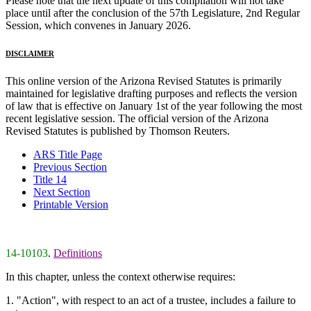
Please note that the next update of this compilation will not take
place until after the conclusion of the 57th Legislature, 2nd Regular
Session, which convenes in January 2026.
DISCLAIMER
This online version of the Arizona Revised Statutes is primarily
maintained for legislative drafting purposes and reflects the version
of law that is effective on January 1st of the year following the most
recent legislative session. The official version of the Arizona
Revised Statutes is published by Thomson Reuters.
ARS Title Page
Previous Section
Title 14
Next Section
Printable Version
14-10103
.
Definitions
In this chapter, unless the context otherwise requires:
1. "Action", with respect to an act of a trustee, includes a failure to