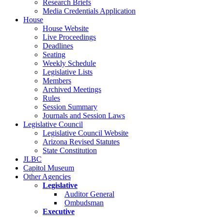
Research Briefs
Media Credentials Application
House
House Website
Live Proceedings
Deadlines
Seating
Weekly Schedule
Legislative Lists
Members
Archived Meetings
Rules
Session Summary
Journals and Session Laws
Legislative Council
Legislative Council Website
Arizona Revised Statutes
State Constitution
JLBC
Capitol Museum
Other Agencies
Legislative
Auditor General
Ombudsman
Executive