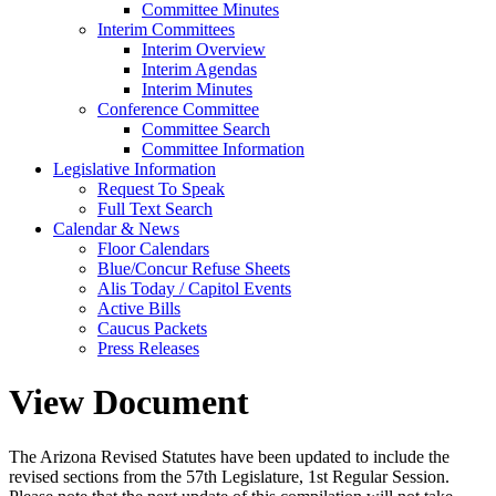
Committee Minutes
Interim Committees
Interim Overview
Interim Agendas
Interim Minutes
Conference Committee
Committee Search
Committee Information
Legislative Information
Request To Speak
Full Text Search
Calendar & News
Floor Calendars
Blue/Concur Refuse Sheets
Alis Today / Capitol Events
Active Bills
Caucus Packets
Press Releases
View Document
The Arizona Revised Statutes have been updated to include the
revised sections from the 57th Legislature, 1st Regular Session.