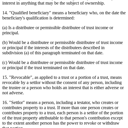
interest in anything that may be the subject of ownership.
14. "Qualified beneficiary" means a beneficiary who, on the date the
beneficiary's qualification is determined:
(a) Is a distributee or permissible distributee of trust income or
principal.
(b) Would be a distributee or permissible distributee of trust income
or principal if the interests of the distributees described in
subdivision (a) of this paragraph terminated on that date.
(c) Would be a distributee or permissible distributee of trust income
or principal if the trust terminated on that date.
15. "Revocable", as applied to a trust or a portion of a trust, means
revocable by a settlor without the consent of any person, including
the trustee or a person who holds an interest that is either adverse or
not adverse.
16. "Settlor" means a person, including a testator, who creates or
contributes property to a trust. If more than one person creates or
contributes property to a trust, each person is a settlor of the portion
of the trust property attributable to that person's contribution except
to the extent another person has the power to revoke or withdraw