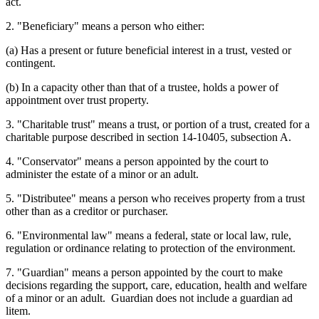
act.
2. "Beneficiary" means a person who either:
(a) Has a present or future beneficial interest in a trust, vested or
contingent.
(b) In a capacity other than that of a trustee, holds a power of
appointment over trust property.
3. "Charitable trust" means a trust, or portion of a trust, created for a
charitable purpose described in section 14-10405, subsection A.
4. "Conservator" means a person appointed by the court to
administer the estate of a minor or an adult.
5. "Distributee" means a person who receives property from a trust
other than as a creditor or purchaser.
6. "Environmental law" means a federal, state or local law, rule,
regulation or ordinance relating to protection of the environment.
7. "Guardian" means a person appointed by the court to make
decisions regarding the support, care, education, health and welfare
of a minor or an adult. Guardian does not include a guardian ad
litem.