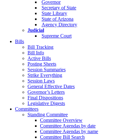
Governor
Secretary of State
State Library
State of Arizona
Agency Directory
Judicial
Supreme Court
Bills
Bill Tracking
Bill Info
Active Bills
Posting Sheets
Session Summaries
Strike Everything
Session Laws
General Effective Dates
Governor’s Letters
Final Dispositions
Legislative Digests
Committees
Standing Committee
Committee Overview
Committee Agendas by date
Committee Agendas by name
Committee Bill Search