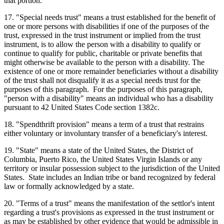
that portion.
17. "Special needs trust" means a trust established for the benefit of
one or more persons with disabilities if one of the purposes of the
trust, expressed in the trust instrument or implied from the trust
instrument, is to allow the person with a disability to qualify or
continue to qualify for public, charitable or private benefits that
might otherwise be available to the person with a disability. The
existence of one or more remainder beneficiaries without a disability
of the trust shall not disqualify it as a special needs trust for the
purposes of this paragraph. For the purposes of this paragraph,
"person with a disability" means an individual who has a disability
pursuant to 42 United States Code section 1382c.
18. "Spendthrift provision" means a term of a trust that restrains
either voluntary or involuntary transfer of a beneficiary's interest.
19. "State" means a state of the United States, the District of
Columbia, Puerto Rico, the United States Virgin Islands or any
territory or insular possession subject to the jurisdiction of the United
States. State includes an Indian tribe or band recognized by federal
law or formally acknowledged by a state.
20. "Terms of a trust" means the manifestation of the settlor's intent
regarding a trust's provisions as expressed in the trust instrument or
as may be established by other evidence that would be admissible in