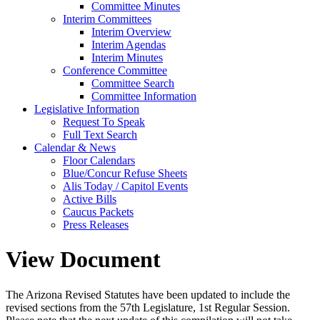
Committee Minutes
Interim Committees
Interim Overview
Interim Agendas
Interim Minutes
Conference Committee
Committee Search
Committee Information
Legislative Information
Request To Speak
Full Text Search
Calendar & News
Floor Calendars
Blue/Concur Refuse Sheets
Alis Today / Capitol Events
Active Bills
Caucus Packets
Press Releases
View Document
The Arizona Revised Statutes have been updated to include the
revised sections from the 57th Legislature, 1st Regular Session.