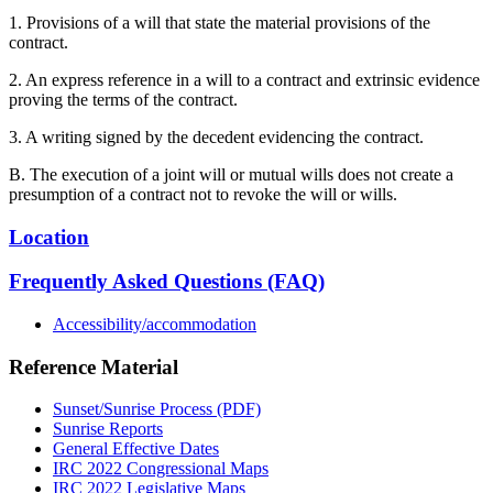
1. Provisions of a will that state the material provisions of the
contract.
2. An express reference in a will to a contract and extrinsic evidence
proving the terms of the contract.
3. A writing signed by the decedent evidencing the contract.
B. The execution of a joint will or mutual wills does not create a
presumption of a contract not to revoke the will or wills.
Location
Frequently Asked Questions (FAQ)
Accessibility/accommodation
Reference Material
Sunset/Sunrise Process (PDF)
Sunrise Reports
General Effective Dates
IRC 2022 Congressional Maps
IRC 2022 Legislative Maps