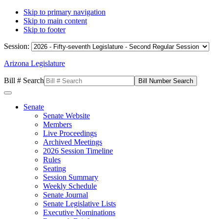
Skip to primary navigation
Skip to main content
Skip to footer
Session:
Arizona Legislature
Bill # Search
Senate
Senate Website
Members
Live Proceedings
Archived Meetings
2026 Session Timeline
Rules
Seating
Session Summary
Weekly Schedule
Senate Journal
Senate Legislative Lists
Executive Nominations