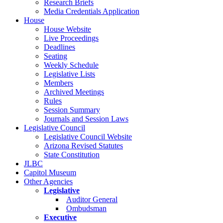
Research Briefs
Media Credentials Application
House
House Website
Live Proceedings
Deadlines
Seating
Weekly Schedule
Legislative Lists
Members
Archived Meetings
Rules
Session Summary
Journals and Session Laws
Legislative Council
Legislative Council Website
Arizona Revised Statutes
State Constitution
JLBC
Capitol Museum
Other Agencies
Legislative
Auditor General
Ombudsman
Executive