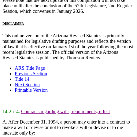
Please note that the next update of this compilation will not take
place until after the conclusion of the 57th Legislature, 2nd Regular
Session, which convenes in January 2026.
DISCLAIMER
This online version of the Arizona Revised Statutes is primarily
maintained for legislative drafting purposes and reflects the version
of law that is effective on January 1st of the year following the most
recent legislative session. The official version of the Arizona
Revised Statutes is published by Thomson Reuters.
ARS Title Page
Previous Section
Title 14
Next Section
Printable Version
14-2514
.
Contracts regarding wills; requirements; effect
A. After December 31, 1994, a person may enter into a contract to
make a will or devise or not to revoke a will or devise or to die
intestate only by: