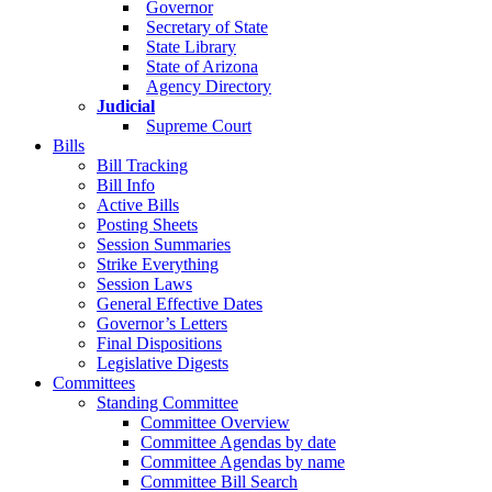
Governor
Secretary of State
State Library
State of Arizona
Agency Directory
Judicial
Supreme Court
Bills
Bill Tracking
Bill Info
Active Bills
Posting Sheets
Session Summaries
Strike Everything
Session Laws
General Effective Dates
Governor’s Letters
Final Dispositions
Legislative Digests
Committees
Standing Committee
Committee Overview
Committee Agendas by date
Committee Agendas by name
Committee Bill Search