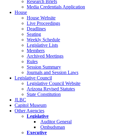
Research Briefs
Media Credentials Application
House
House Website
Live Proceedings
Deadlines
Seating
Weekly Schedule
Legislative Lists
Members
Archived Meetings
Rules
Session Summary
Journals and Session Laws
Legislative Council
Legislative Council Website
Arizona Revised Statutes
State Constitution
JLBC
Capitol Museum
Other Agencies
Legislative
Auditor General
Ombudsman
Executive