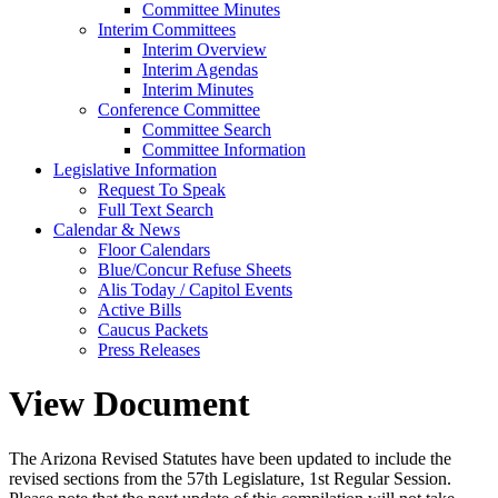
Committee Minutes
Interim Committees
Interim Overview
Interim Agendas
Interim Minutes
Conference Committee
Committee Search
Committee Information
Legislative Information
Request To Speak
Full Text Search
Calendar & News
Floor Calendars
Blue/Concur Refuse Sheets
Alis Today / Capitol Events
Active Bills
Caucus Packets
Press Releases
View Document
The Arizona Revised Statutes have been updated to include the
revised sections from the 57th Legislature, 1st Regular Session.