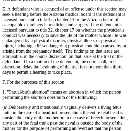
E. A defendant who is accused of an offense under this section may
seek a hearing before the Arizona medical board if the defendant is
licensed pursuant to title 32, chapter 13 or the Arizona board of
osteopathic examiners in medicine and surgery if the defendant is
licensed pursuant to title 32, chapter 17 on whether the physician's
conduct was necessary to save the life of the mother whose life was
endangered by a physical disorder, physical illness or physical
injury, including a life-endangering physical condition caused by or
arising from the pregnancy itself. The findings on that issue are
admissible, in the court's discretion, on that issue at the trial of the
defendant. On a motion of the defendant, the court shall, in its
discretion, delay the beginning of the trial for not more than thirty
days to permit a hearing to take place.
F. For the purposes of this section:
1. "Partial-birth abortion" means an abortion in which the person
performing the abortion does both of the following:
(a) Deliberately and intentionally vaginally delivers a living fetus
until, in the case of a headfirst presentation, the entire fetal head is
outside the body of the mother or, in the case of breech presentation,
any part of the fetal trunk past the naval is outside the body of the
mother for the purpose of performing an overt act that the person