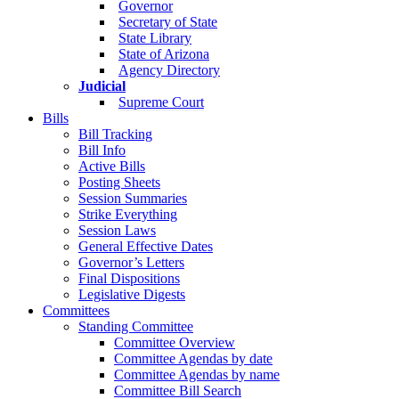
Governor
Secretary of State
State Library
State of Arizona
Agency Directory
Judicial
Supreme Court
Bills
Bill Tracking
Bill Info
Active Bills
Posting Sheets
Session Summaries
Strike Everything
Session Laws
General Effective Dates
Governor’s Letters
Final Dispositions
Legislative Digests
Committees
Standing Committee
Committee Overview
Committee Agendas by date
Committee Agendas by name
Committee Bill Search