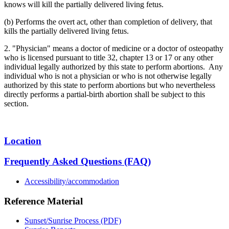
knows will kill the partially delivered living fetus.
(b) Performs the overt act, other than completion of delivery, that
kills the partially delivered living fetus.
2. "Physician" means a doctor of medicine or a doctor of osteopathy
who is licensed pursuant to title 32, chapter 13 or 17 or any other
individual legally authorized by this state to perform abortions. Any
individual who is not a physician or who is not otherwise legally
authorized by this state to perform abortions but who nevertheless
directly performs a partial-birth abortion shall be subject to this
section.
Location
Frequently Asked Questions (FAQ)
Accessibility/accommodation
Reference Material
Sunset/Sunrise Process (PDF)