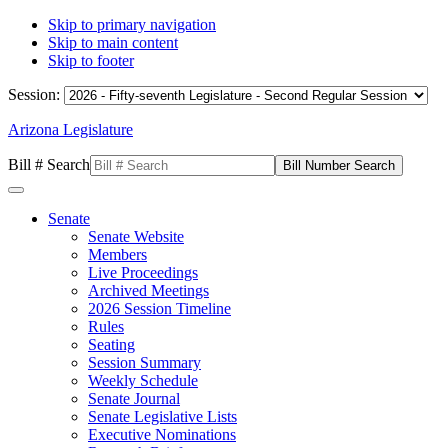
Skip to primary navigation
Skip to main content
Skip to footer
Session:
Arizona Legislature
Bill # Search
Senate
Senate Website
Members
Live Proceedings
Archived Meetings
2026 Session Timeline
Rules
Seating
Session Summary
Weekly Schedule
Senate Journal
Senate Legislative Lists
Executive Nominations