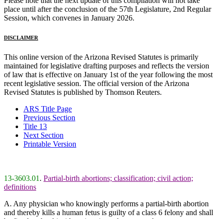
Please note that the next update of this compilation will not take
place until after the conclusion of the 57th Legislature, 2nd Regular
Session, which convenes in January 2026.
DISCLAIMER
This online version of the Arizona Revised Statutes is primarily
maintained for legislative drafting purposes and reflects the version
of law that is effective on January 1st of the year following the most
recent legislative session. The official version of the Arizona
Revised Statutes is published by Thomson Reuters.
ARS Title Page
Previous Section
Title 13
Next Section
Printable Version
13-3603.01
.
Partial-birth abortions; classification; civil action;
definitions
A. Any physician who knowingly performs a partial-birth abortion
and thereby kills a human fetus is guilty of a class 6 felony and shall