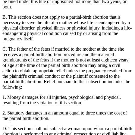
be fined under this title or imprisoned not more than two years, or
both.
B. This section does not apply to a partial-birth abortion that is
necessary to save the life of a mother whose life is endangered by a
physical disorder, physical illness or physical injury, including a life-
endangering physical condition caused by or arising from the
pregnancy itself.
C. The father of the fetus if married to the mother at the time she
receives a partial-birth abortion procedure and the maternal
grandparents of the fetus if the mother is not at least eighteen years
of age at the time of the partial-birth abortion may bring a civil
action to obtain appropriate relief unless the pregnancy resulted from
the plaintiff's criminal conduct or the plaintiff consented to the
partial-birth abortion. Relief pursuant to this subsection includes the
following:
1. Money damages for all injuries, psychological and physical,
resulting from the violation of this section.
2. Statutory damages in an amount equal to three times the cost of
the partial-birth abortion.
D. This section shall not subject a woman upon whom a partial-birth
abortion is performed to any criminal prosecution or civil liability.