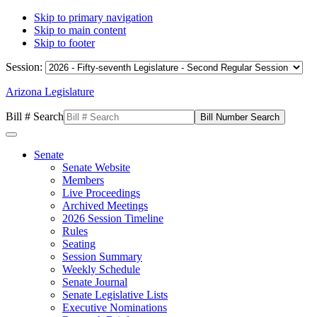
Skip to primary navigation
Skip to main content
Skip to footer
Session:
Arizona Legislature
Bill # Search
Senate
Senate Website
Members
Live Proceedings
Archived Meetings
2026 Session Timeline
Rules
Seating
Session Summary
Weekly Schedule
Senate Journal
Senate Legislative Lists
Executive Nominations