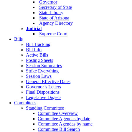
Governor
Secretary of State
State Library
State of Arizona
Agency Directory
Judicial
Supreme Court
Bills
Bill Tracking
Bill Info
Active Bills
Posting Sheets
Session Summaries
Strike Everything
Session Laws
General Effective Dates
Governor’s Letters
Final Dispositions
Legislative Digests
Committees
Standing Committee
Committee Overview
Committee Agendas by date
Committee Agendas by name
Committee Bill Search