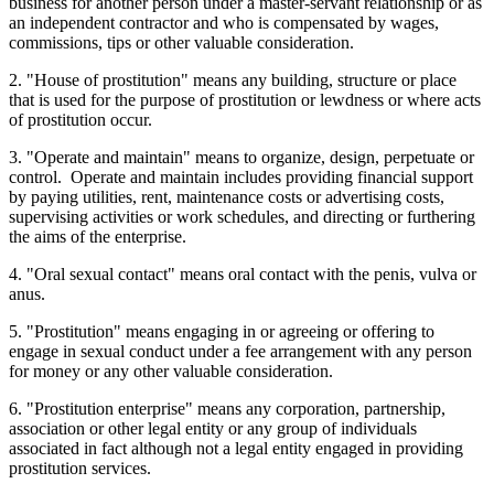
business for another person under a master-servant relationship or as
an independent contractor and who is compensated by wages,
commissions, tips or other valuable consideration.
2. "House of prostitution" means any building, structure or place
that is used for the purpose of prostitution or lewdness or where acts
of prostitution occur.
3. "Operate and maintain" means to organize, design, perpetuate or
control. Operate and maintain includes providing financial support
by paying utilities, rent, maintenance costs or advertising costs,
supervising activities or work schedules, and directing or furthering
the aims of the enterprise.
4. "Oral sexual contact" means oral contact with the penis, vulva or
anus.
5. "Prostitution" means engaging in or agreeing or offering to
engage in sexual conduct under a fee arrangement with any person
for money or any other valuable consideration.
6. "Prostitution enterprise" means any corporation, partnership,
association or other legal entity or any group of individuals
associated in fact although not a legal entity engaged in providing
prostitution services.