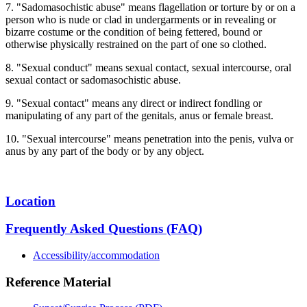
7. "Sadomasochistic abuse" means flagellation or torture by or on a
person who is nude or clad in undergarments or in revealing or
bizarre costume or the condition of being fettered, bound or
otherwise physically restrained on the part of one so clothed.
8. "Sexual conduct" means sexual contact, sexual intercourse, oral
sexual contact or sadomasochistic abuse.
9. "Sexual contact" means any direct or indirect fondling or
manipulating of any part of the genitals, anus or female breast.
10. "Sexual intercourse" means penetration into the penis, vulva or
anus by any part of the body or by any object.
Location
Frequently Asked Questions (FAQ)
Accessibility/accommodation
Reference Material