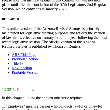
Please note that the next update of this compilation will not take
place until after the conclusion of the 57th Legislature, 2nd Regular
Session, which convenes in January 2026.
DISCLAIMER
This online version of the Arizona Revised Statutes is primarily
maintained for legislative drafting purposes and reflects the version
of law that is effective on January 1st of the year following the most
recent legislative session. The official version of the Arizona
Revised Statutes is published by Thomson Reuters.
ARS Title Page
Previous Section
Title 13
Next Section
Printable Version
13-3211
.
Definitions
In this chapter, unless the context otherwise requires:
1. "Employee" means a person who conducts lawful or unlawful