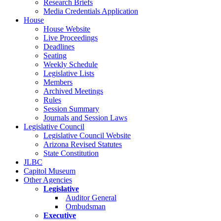
Research Briefs
Media Credentials Application
House
House Website
Live Proceedings
Deadlines
Seating
Weekly Schedule
Legislative Lists
Members
Archived Meetings
Rules
Session Summary
Journals and Session Laws
Legislative Council
Legislative Council Website
Arizona Revised Statutes
State Constitution
JLBC
Capitol Museum
Other Agencies
Legislative
Auditor General
Ombudsman
Executive