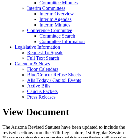
Committee Minutes
Interim Committees
Interim Overview
Interim Agendas
Interim Minutes
Conference Committee
Committee Search
Committee Information
Legislative Information
Request To Speak
Full Text Search
Calendar & News
Floor Calendars
Blue/Concur Refuse Sheets
Alis Today / Capitol Events
Active Bills
Caucus Packets
Press Releases
View Document
The Arizona Revised Statutes have been updated to include the
revised sections from the 57th Legislature, 1st Regular Session.