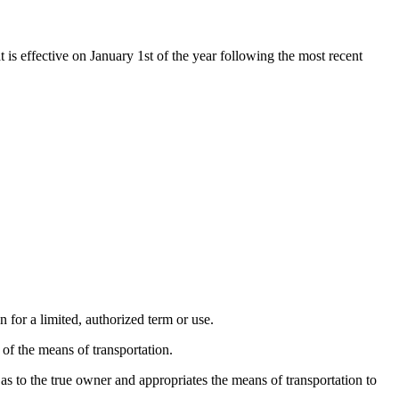
t is effective on January 1st of the year following the most recent
n for a limited, authorized term or use.
of the means of transportation.
as to the true owner and appropriates the means of transportation to