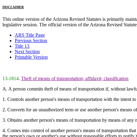
DISCLAIMER
This online version of the Arizona Revised Statutes is primarily maintai
legislative session. The official version of the Arizona Revised Statu
ARS Title Page
Previous Section
Title 13
Next Section
Printable Version
13-1814
.
Theft of means of transportation; affidavit; classification
A. A person commits theft of means of transportation if, without lawf
1. Controls another person's means of transportation with the intent t
2. Converts for an unauthorized term or use another person's means of t
3. Obtains another person's means of transportation by means of any m
4. Comes into control of another person's means of transportation that
the person's own or another's use without reasonable efforts to notify 