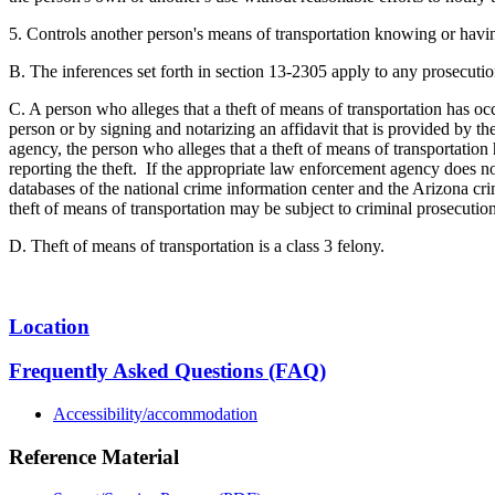
5. Controls another person's means of transportation knowing or havin
B. The inferences set forth in section 13-2305 apply to any prosecutio
C. A person who alleges that a theft of means of transportation has occu
person or by signing and notarizing an affidavit that is provided by the
agency, the person who alleges that a theft of means of transportation
reporting the theft. If the appropriate law enforcement agency does not
databases of the national crime information center and the Arizona cri
theft of means of transportation may be subject to criminal prosecution
D. Theft of means of transportation is a class 3 felony.
Location
Frequently Asked Questions (FAQ)
Accessibility/accommodation
Reference Material