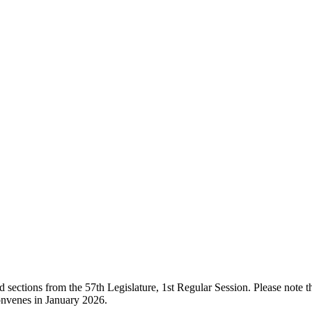
ections from the 57th Legislature, 1st Regular Session. Please note that
onvenes in January 2026.