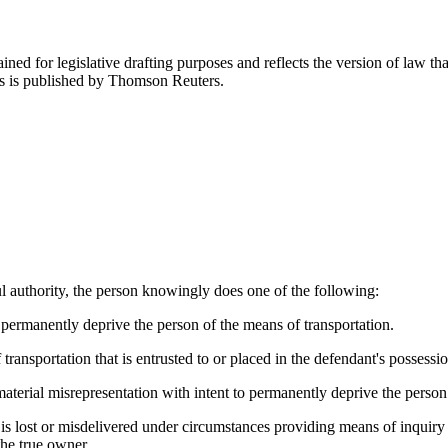
ned for legislative drafting purposes and reflects the version of law tha
tes is published by Thomson Reuters.
ul authority, the person knowingly does one of the following:
o permanently deprive the person of the means of transportation.
ransportation that is entrusted to or placed in the defendant's possessio
aterial misrepresentation with intent to permanently deprive the person 
 is lost or misdelivered under circumstances providing means of inquiry 
the true owner.