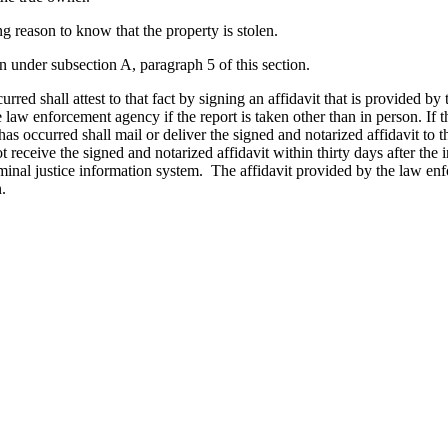
g reason to know that the property is stolen.
n under subsection A, paragraph 5 of this section.
rred shall attest to that fact by signing an affidavit that is provided b
 law enforcement agency if the report is taken other than in person. If t
 has occurred shall mail or deliver the signed and notarized affidavit to
 receive the signed and notarized affidavit within thirty days after the i
minal justice information system. The affidavit provided by the law enf
.