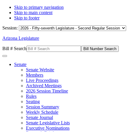
Skip to primary navigation
Skip to main content
Skip to footer
Session:
Arizona Legislature
Bill # Search
Senate
Senate Website
Members
Live Proceedings
Archived Meetings
2026 Session Timeline
Rules
Seating
Session Summary
Weekly Schedule
Senate Journal
Senate Legislative Lists
Executive Nominations