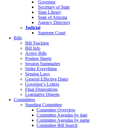
Governor
Secretary of State
State Library
State of Arizona
Agency Directory
Judicial
Supreme Court
Bills
Bill Tracking
Bill Info
Active Bills
Posting Sheets
Session Summaries
Strike Everything
Session Laws
General Effective Dates
Governor’s Letters
Final Dispositions
Legislative Digests
Committees
Standing Committee
Committee Overview
Committee Agendas by date
Committee Agendas by name
Committee Bill Search