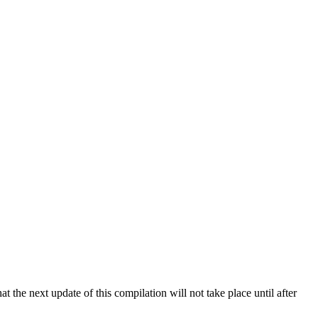
 the next update of this compilation will not take place until after