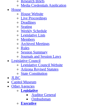
Research Briefs
Media Credentials Application
House
House Website
Live Proceedings
Deadlines
Seating
Weekly Schedule
Legislative Lists
Members
Archived Meetings
Rules
Session Summary
Journals and Session Laws
Legislative Council
Legislative Council Website
Arizona Revised Statutes
State Constitution
JLBC
Capitol Museum
Other Agencies
Legislative
Auditor General
Ombudsman
Executive