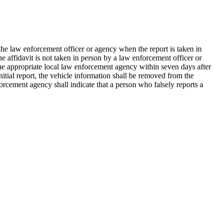
y the law enforcement officer or agency when the report is taken in
he affidavit is not taken in person by a law enforcement officer or
 the appropriate local law enforcement agency within seven days after
nitial report, the vehicle information shall be removed from the
orcement agency shall indicate that a person who falsely reports a