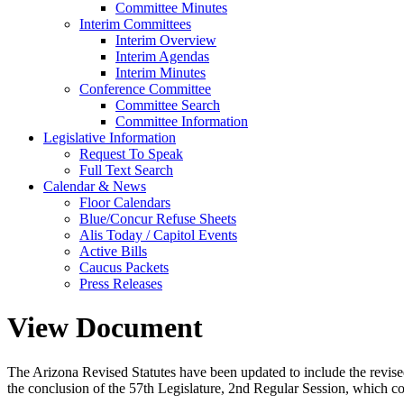
Committee Minutes
Interim Committees
Interim Overview
Interim Agendas
Interim Minutes
Conference Committee
Committee Search
Committee Information
Legislative Information
Request To Speak
Full Text Search
Calendar & News
Floor Calendars
Blue/Concur Refuse Sheets
Alis Today / Capitol Events
Active Bills
Caucus Packets
Press Releases
View Document
The Arizona Revised Statutes have been updated to include the revised s
the conclusion of the 57th Legislature, 2nd Regular Session, which c