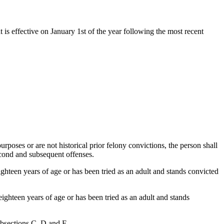
t is effective on January 1st of the year following the most recent
urposes or are not historical prior felony convictions, the person shall
second and subsequent offenses.
ighteen years of age or has been tried as an adult and stands convicted
eighteen years of age or has been tried as an adult and stands
ubsections C, D and E.