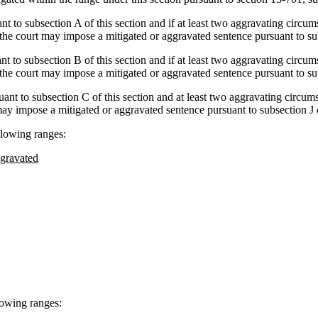
ant to subsection A of this section and if at least two aggravating circum
 the court may impose a mitigated or aggravated sentence pursuant to sub
ant to subsection B of this section and if at least two aggravating circum
 the court may impose a mitigated or aggravated sentence pursuant to subs
suant to subsection C of this section and at least two aggravating circums
may impose a mitigated or aggravated sentence pursuant to subsection J o
llowing ranges:
gravated
llowing ranges: