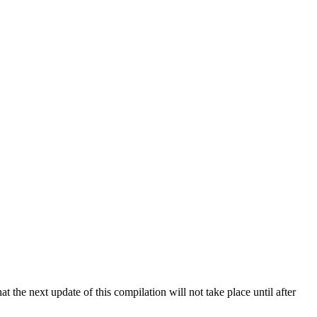
 the next update of this compilation will not take place until after