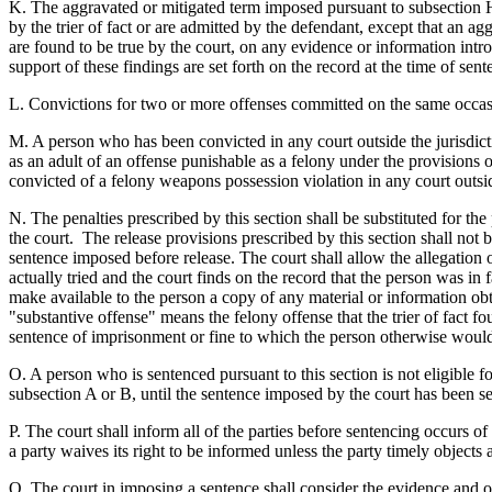
K. The aggravated or mitigated term imposed pursuant to subsection H,
by the trier of fact or are admitted by the defendant, except that an a
are found to be true by the court, on any evidence or information introd
support of these findings are set forth on the record at the time of sent
L. Convictions for two or more offenses committed on the same occasio
M. A person who has been convicted in any court outside the jurisdictio
as an adult of an offense punishable as a felony under the provisions o
convicted of a felony weapons possession violation in any court outside 
N. The penalties prescribed by this section shall be substituted for th
the court. The release provisions prescribed by this section shall not b
sentence imposed before release. The court shall allow the allegation of
actually tried and the court finds on the record that the person was in fa
make available to the person a copy of any material or information obt
"substantive offense" means the felony offense that the trier of fact
sentence of imprisonment or fine to which the person otherwise would
O. A person who is sentenced pursuant to this section is not eligible 
subsection A or B, until the sentence imposed by the court has been se
P. The court shall inform all of the parties before sentencing occurs of 
a party waives its right to be informed unless the party timely objects 
Q. The court in imposing a sentence shall consider the evidence and op