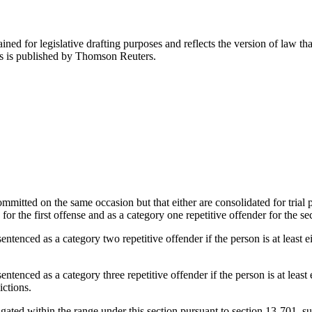
ned for legislative drafting purposes and reflects the version of law tha
tes is published by Thomson Reuters.
mmitted on the same occasion but that either are consolidated for trial p
 for the first offense and as a category one repetitive offender for the 
ntenced as a category two repetitive offender if the person is at least e
ntenced as a category three repetitive offender if the person is at least 
ictions.
gated within the range under this section pursuant to section 13-701, s