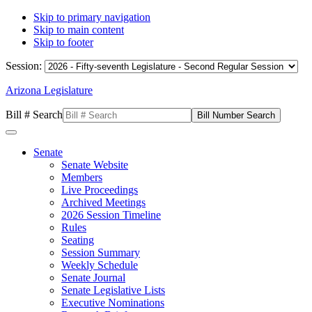
Skip to primary navigation
Skip to main content
Skip to footer
Session:
Arizona Legislature
Bill # Search
Senate
Senate Website
Members
Live Proceedings
Archived Meetings
2026 Session Timeline
Rules
Seating
Session Summary
Weekly Schedule
Senate Journal
Senate Legislative Lists
Executive Nominations