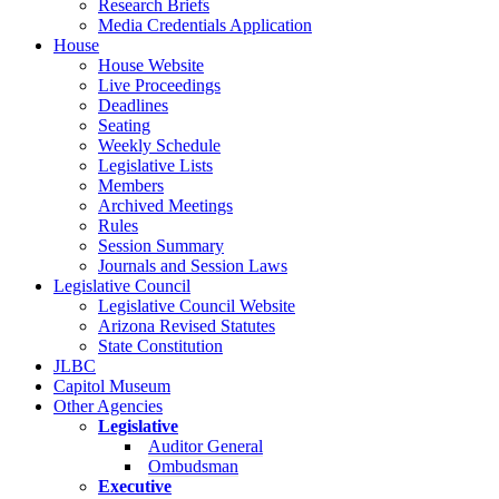
Research Briefs
Media Credentials Application
House
House Website
Live Proceedings
Deadlines
Seating
Weekly Schedule
Legislative Lists
Members
Archived Meetings
Rules
Session Summary
Journals and Session Laws
Legislative Council
Legislative Council Website
Arizona Revised Statutes
State Constitution
JLBC
Capitol Museum
Other Agencies
Legislative
Auditor General
Ombudsman
Executive