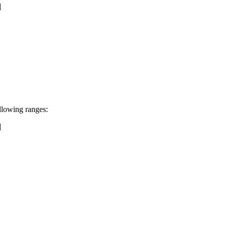
d
ollowing ranges:
d