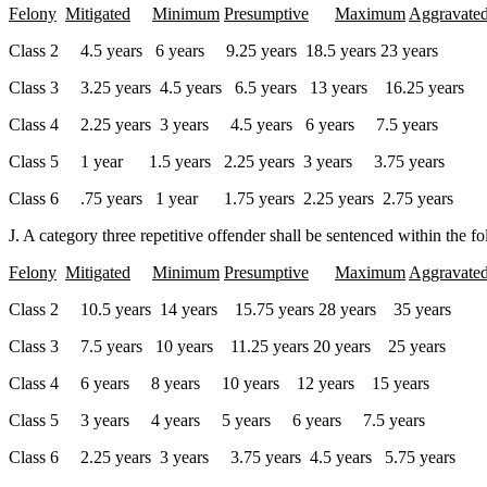
Felony
Mitigated
Minimum
Presumptive
Maximum
Aggravate
Class 2 4.5 years 6 years 9.25 years 18.5 years 23 years
Class 3 3.25 years 4.5 years 6.5 years 13 years 16.25 years
Class 4 2.25 years 3 years 4.5 years 6 years 7.5 years
Class 5 1 year 1.5 years 2.25 years 3 years 3.75 years
Class 6 .75 years 1 year 1.75 years 2.25 years 2.75 years
J. A category three repetitive offender shall be sentenced within the f
Felony
Mitigated
Minimum
Presumptive
Maximum
Aggravate
Class 2 10.5 years 14 years 15.75 years 28 years 35 years
Class 3 7.5 years 10 years 11.25 years 20 years 25 years
Class 4 6 years 8 years 10 years 12 years 15 years
Class 5 3 years 4 years 5 years 6 years 7.5 years
Class 6 2.25 years 3 years 3.75 years 4.5 years 5.75 years