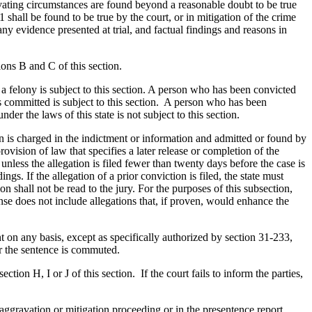
avating circumstances are found beyond a reasonable doubt to be true
shall be found to be true by the court, or in mitigation of the crime
any evidence presented at trial, and factual findings and reasons in
ons B and C of this section.
 a felony is subject to this section. A person who has been convicted
was committed is subject to this section. A person who has been
er the laws of this state is not subject to this section.
ion is charged in the indictment or information and admitted or found by
rovision of law that specifies a later release or completion of the
 unless the allegation is filed fewer than twenty days before the case is
ngs. If the allegation of a prior conviction is filed, the state must
 shall not be read to the jury. For the purposes of this subsection,
se does not include allegations that, if proven, would enhance the
t on any basis, except as specifically authorized by section 31-233,
or the sentence is commuted.
tion H, I or J of this section. If the court fails to inform the parties,
aggravation or mitigation proceeding or in the presentence report.