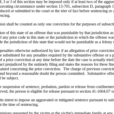
 I or J of this section may be imposed only if at least two of the aggr
ggravating circumstance under section 13-701, subsection D, paragraph 11 
uced or submitted to the court or the trier of fact before sentencing or 
encing.
n shall be counted as only one conviction for the purposes of subsecti
n of this state of an offense that was punishable by that jurisdiction as
f any prior code in this state or the jurisdiction in which the offense 
the jurisdiction of this state that would not be punishable as a felony und
e penalties otherwise authorized by law if an allegation of prior convict
e substituted for any penalties required by the substantive offense or a p
 a prior conviction at any time before the date the case is actually tried
ct prejudiced by the untimely filing and states the reasons for these findi
ained concerning the prior conviction. The charge of previous conviction
 found beyond a reasonable doubt the person committed. Substantive offen
 be subject.
for suspension of sentence, probation, pardon or release from confinemen
rved, the person is eligible for release pursuant to section 41-1604.07 
its intent to impose an aggravated or mitigated sentence pursuant to subsec
at the time of sentencing.
inions presented by the victim or the victim's immediate family at any 