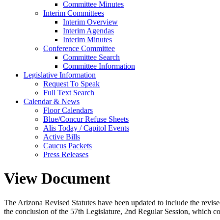
Committee Minutes
Interim Committees
Interim Overview
Interim Agendas
Interim Minutes
Conference Committee
Committee Search
Committee Information
Legislative Information
Request To Speak
Full Text Search
Calendar & News
Floor Calendars
Blue/Concur Refuse Sheets
Alis Today / Capitol Events
Active Bills
Caucus Packets
Press Releases
View Document
The Arizona Revised Statutes have been updated to include the revised s
the conclusion of the 57th Legislature, 2nd Regular Session, which c