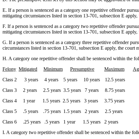
E. If a person is sentenced as a category one repetitive offender pursu
mitigating circumstances listed in section 13-701, subsection E apply,
F. If a person is sentenced as a category two repetitive offender pursu
mitigating circumstances listed in section 13-701, subsection E apply,
G. If a person is sentenced as a category three repetitive offender pur
circumstances listed in section 13-701, subsection E apply, the court 
H. A category one repetitive offender shall be sentenced within the fo
Felony
Mitigated
Minimum
Presumptive
Maximum
Ag
Class 2 3 years 4 years 5 years 10 years 12.5 years
Class 3 2 years 2.5 years 3.5 years 7 years 8.75 years
Class 4 1 year 1.5 years 2.5 years 3 years 3.75 years
Class 5 .5 years .75 years 1.5 years 2 years 2.5 years
Class 6 .25 years .5 years 1 year 1.5 years 2 years
I. A category two repetitive offender shall be sentenced within the fo