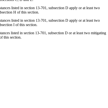
stances listed in section 13-701, subsection D apply or at least two
section H of this section.
stances listed in section 13-701, subsection D apply or at least two
ection I of this section.
tances listed in section 13-701, subsection D or at least two mitigating
f this section.