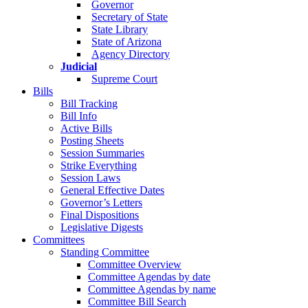
Governor
Secretary of State
State Library
State of Arizona
Agency Directory
Judicial
Supreme Court
Bills
Bill Tracking
Bill Info
Active Bills
Posting Sheets
Session Summaries
Strike Everything
Session Laws
General Effective Dates
Governor’s Letters
Final Dispositions
Legislative Digests
Committees
Standing Committee
Committee Overview
Committee Agendas by date
Committee Agendas by name
Committee Bill Search