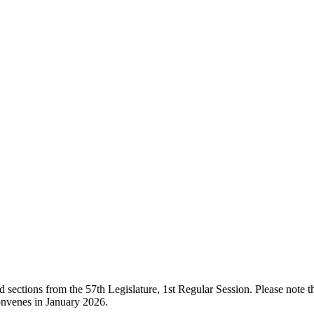
ections from the 57th Legislature, 1st Regular Session. Please note that
onvenes in January 2026.