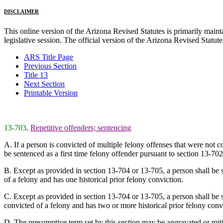
DISCLAIMER
This online version of the Arizona Revised Statutes is primarily maintai
legislative session. The official version of the Arizona Revised Statu
ARS Title Page
Previous Section
Title 13
Next Section
Printable Version
13-703
.
Repetitive offenders; sentencing
A. If a person is convicted of multiple felony offenses that were not co
be sentenced as a first time felony offender pursuant to section 13-702
B. Except as provided in section 13-704 or 13-705, a person shall be se
of a felony and has one historical prior felony conviction.
C. Except as provided in section 13-704 or 13-705, a person shall be se
convicted of a felony and has two or more historical prior felony conv
D. The presumptive term set by this section may be aggravated or miti