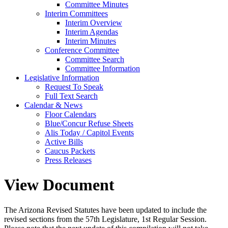
Committee Minutes
Interim Committees
Interim Overview
Interim Agendas
Interim Minutes
Conference Committee
Committee Search
Committee Information
Legislative Information
Request To Speak
Full Text Search
Calendar & News
Floor Calendars
Blue/Concur Refuse Sheets
Alis Today / Capitol Events
Active Bills
Caucus Packets
Press Releases
View Document
The Arizona Revised Statutes have been updated to include the
revised sections from the 57th Legislature, 1st Regular Session.