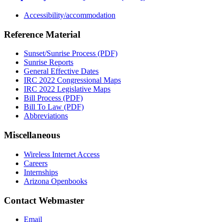
Accessibility/accommodation
Reference Material
Sunset/Sunrise Process (PDF)
Sunrise Reports
General Effective Dates
IRC 2022 Congressional Maps
IRC 2022 Legislative Maps
Bill Process (PDF)
Bill To Law (PDF)
Abbreviations
Miscellaneous
Wireless Internet Access
Careers
Internships
Arizona Openbooks
Contact Webmaster
Email