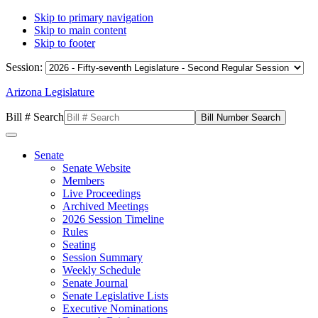
Skip to primary navigation
Skip to main content
Skip to footer
Session:
Arizona Legislature
Bill # Search
Senate
Senate Website
Members
Live Proceedings
Archived Meetings
2026 Session Timeline
Rules
Seating
Session Summary
Weekly Schedule
Senate Journal
Senate Legislative Lists
Executive Nominations