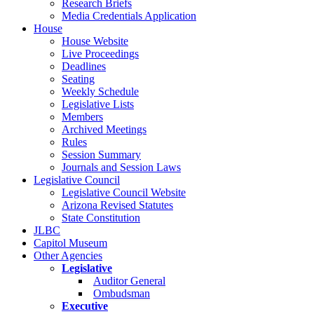
Research Briefs
Media Credentials Application
House
House Website
Live Proceedings
Deadlines
Seating
Weekly Schedule
Legislative Lists
Members
Archived Meetings
Rules
Session Summary
Journals and Session Laws
Legislative Council
Legislative Council Website
Arizona Revised Statutes
State Constitution
JLBC
Capitol Museum
Other Agencies
Legislative
Auditor General
Ombudsman
Executive