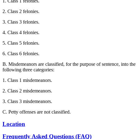
1. Class 1 felonies.
2. Class 2 felonies.
3. Class 3 felonies.
4. Class 4 felonies.
5. Class 5 felonies.
6. Class 6 felonies.
B. Misdemeanors are classified, for the purpose of sentence, into the
following three categories:
1. Class 1 misdemeanors.
2. Class 2 misdemeanors.
3. Class 3 misdemeanors.
C. Petty offenses are not classified.
Location
Frequently Asked Questions (FAQ)