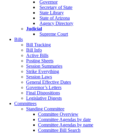
Governor
Secretary of State
State Library
State of Arizona
Agency Directory
Judicial
Supreme Court
Bills
Bill Tracking
Bill Info
Active Bills
Posting Sheets
Session Summaries
Strike Everything
Session Laws
General Effective Dates
Governor’s Letters
Final Dispositions
Legislative Digests
Committees
Standing Committee
Committee Overview
Committee Agendas by date
Committee Agendas by name
Committee Bill Search