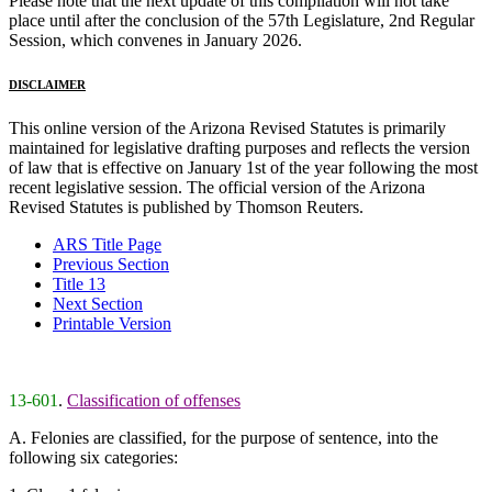
Please note that the next update of this compilation will not take
place until after the conclusion of the 57th Legislature, 2nd Regular
Session, which convenes in January 2026.
DISCLAIMER
This online version of the Arizona Revised Statutes is primarily
maintained for legislative drafting purposes and reflects the version
of law that is effective on January 1st of the year following the most
recent legislative session. The official version of the Arizona
Revised Statutes is published by Thomson Reuters.
ARS Title Page
Previous Section
Title 13
Next Section
Printable Version
13-601
.
Classification of offenses
A. Felonies are classified, for the purpose of sentence, into the
following six categories: