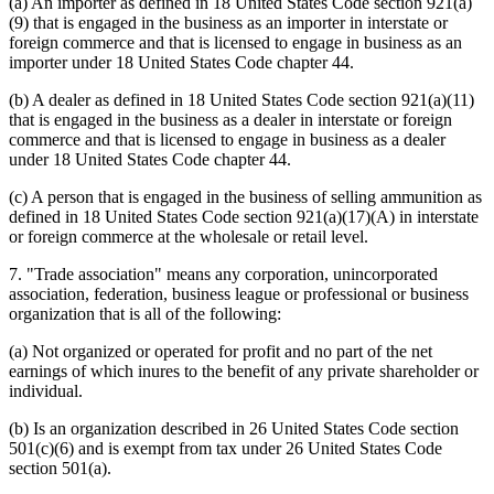
(a) An importer as defined in 18 United States Code section 921(a)
(9) that is engaged in the business as an importer in interstate or
foreign commerce and that is licensed to engage in business as an
importer under 18 United States Code chapter 44.
(b) A dealer as defined in 18 United States Code section 921(a)(11)
that is engaged in the business as a dealer in interstate or foreign
commerce and that is licensed to engage in business as a dealer
under 18 United States Code chapter 44.
(c) A person that is engaged in the business of selling ammunition as
defined in 18 United States Code section 921(a)(17)(A) in interstate
or foreign commerce at the wholesale or retail level.
7. "Trade association" means any corporation, unincorporated
association, federation, business league or professional or business
organization that is all of the following:
(a) Not organized or operated for profit and no part of the net
earnings of which inures to the benefit of any private shareholder or
individual.
(b) Is an organization described in 26 United States Code section
501(c)(6) and is exempt from tax under 26 United States Code
section 501(a).