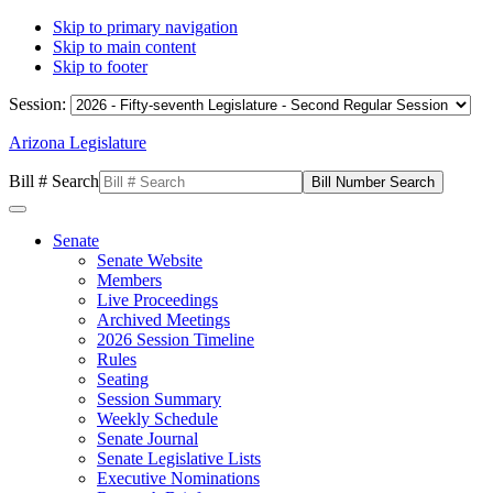
Skip to primary navigation
Skip to main content
Skip to footer
Session:
Arizona Legislature
Bill # Search
Senate
Senate Website
Members
Live Proceedings
Archived Meetings
2026 Session Timeline
Rules
Seating
Session Summary
Weekly Schedule
Senate Journal
Senate Legislative Lists
Executive Nominations