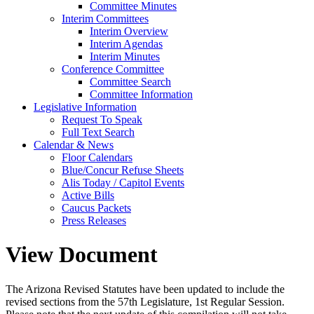
Committee Minutes
Interim Committees
Interim Overview
Interim Agendas
Interim Minutes
Conference Committee
Committee Search
Committee Information
Legislative Information
Request To Speak
Full Text Search
Calendar & News
Floor Calendars
Blue/Concur Refuse Sheets
Alis Today / Capitol Events
Active Bills
Caucus Packets
Press Releases
View Document
The Arizona Revised Statutes have been updated to include the
revised sections from the 57th Legislature, 1st Regular Session.