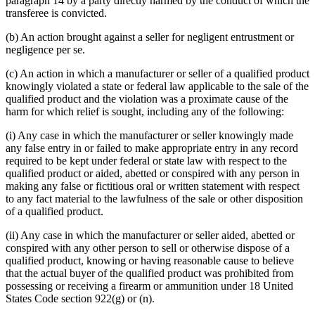
paragraph 14 by a party directly harmed by the conduct of which the
transferee is convicted.
(b) An action brought against a seller for negligent entrustment or
negligence per se.
(c) An action in which a manufacturer or seller of a qualified product
knowingly violated a state or federal law applicable to the sale of the
qualified product and the violation was a proximate cause of the
harm for which relief is sought, including any of the following:
(i) Any case in which the manufacturer or seller knowingly made
any false entry in or failed to make appropriate entry in any record
required to be kept under federal or state law with respect to the
qualified product or aided, abetted or conspired with any person in
making any false or fictitious oral or written statement with respect
to any fact material to the lawfulness of the sale or other disposition
of a qualified product.
(ii) Any case in which the manufacturer or seller aided, abetted or
conspired with any other person to sell or otherwise dispose of a
qualified product, knowing or having reasonable cause to believe
that the actual buyer of the qualified product was prohibited from
possessing or receiving a firearm or ammunition under 18 United
States Code section 922(g) or (n).