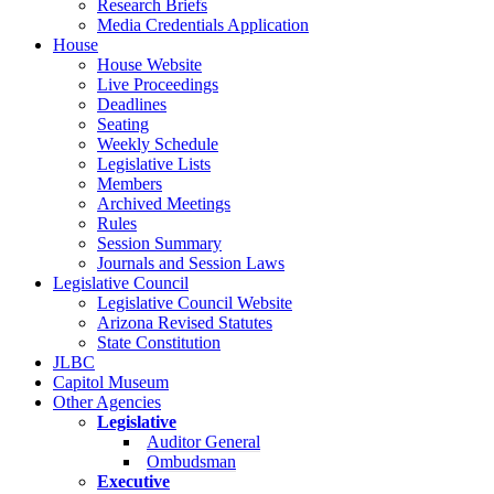
Research Briefs
Media Credentials Application
House
House Website
Live Proceedings
Deadlines
Seating
Weekly Schedule
Legislative Lists
Members
Archived Meetings
Rules
Session Summary
Journals and Session Laws
Legislative Council
Legislative Council Website
Arizona Revised Statutes
State Constitution
JLBC
Capitol Museum
Other Agencies
Legislative
Auditor General
Ombudsman
Executive