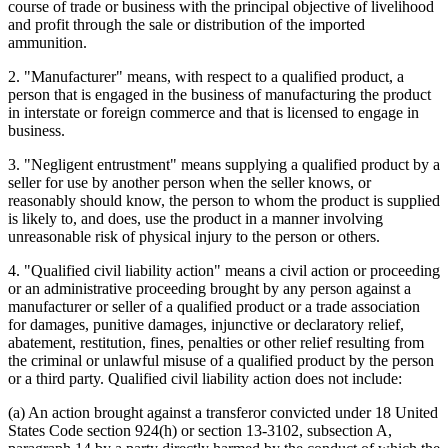
course of trade or business with the principal objective of livelihood
and profit through the sale or distribution of the imported
ammunition.
2. "Manufacturer" means, with respect to a qualified product, a
person that is engaged in the business of manufacturing the product
in interstate or foreign commerce and that is licensed to engage in
business.
3. "Negligent entrustment" means supplying a qualified product by a
seller for use by another person when the seller knows, or
reasonably should know, the person to whom the product is supplied
is likely to, and does, use the product in a manner involving
unreasonable risk of physical injury to the person or others.
4. "Qualified civil liability action" means a civil action or proceeding
or an administrative proceeding brought by any person against a
manufacturer or seller of a qualified product or a trade association
for damages, punitive damages, injunctive or declaratory relief,
abatement, restitution, fines, penalties or other relief resulting from
the criminal or unlawful misuse of a qualified product by the person
or a third party. Qualified civil liability action does not include:
(a) An action brought against a transferor convicted under 18 United
States Code section 924(h) or section 13-3102, subsection A,