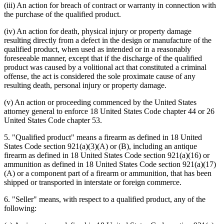
(iii) An action for breach of contract or warranty in connection with
the purchase of the qualified product.
(iv) An action for death, physical injury or property damage
resulting directly from a defect in the design or manufacture of the
qualified product, when used as intended or in a reasonably
foreseeable manner, except that if the discharge of the qualified
product was caused by a volitional act that constituted a criminal
offense, the act is considered the sole proximate cause of any
resulting death, personal injury or property damage.
(v) An action or proceeding commenced by the United States
attorney general to enforce 18 United States Code chapter 44 or 26
United States Code chapter 53.
5. "Qualified product" means a firearm as defined in 18 United
States Code section 921(a)(3)(A) or (B), including an antique
firearm as defined in 18 United States Code section 921(a)(16) or
ammunition as defined in 18 United States Code section 921(a)(17)
(A) or a component part of a firearm or ammunition, that has been
shipped or transported in interstate or foreign commerce.
6. "Seller" means, with respect to a qualified product, any of the
following: