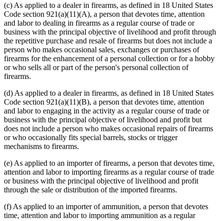
(c) As applied to a dealer in firearms, as defined in 18 United States
Code section 921(a)(11)(A), a person that devotes time, attention
and labor to dealing in firearms as a regular course of trade or
business with the principal objective of livelihood and profit through
the repetitive purchase and resale of firearms but does not include a
person who makes occasional sales, exchanges or purchases of
firearms for the enhancement of a personal collection or for a hobby
or who sells all or part of the person's personal collection of
firearms.
(d) As applied to a dealer in firearms, as defined in 18 United States
Code section 921(a)(11)(B), a person that devotes time, attention
and labor to engaging in the activity as a regular course of trade or
business with the principal objective of livelihood and profit but
does not include a person who makes occasional repairs of firearms
or who occasionally fits special barrels, stocks or trigger
mechanisms to firearms.
(e) As applied to an importer of firearms, a person that devotes time,
attention and labor to importing firearms as a regular course of trade
or business with the principal objective of livelihood and profit
through the sale or distribution of the imported firearms.
(f) As applied to an importer of ammunition, a person that devotes
time, attention and labor to importing ammunition as a regular