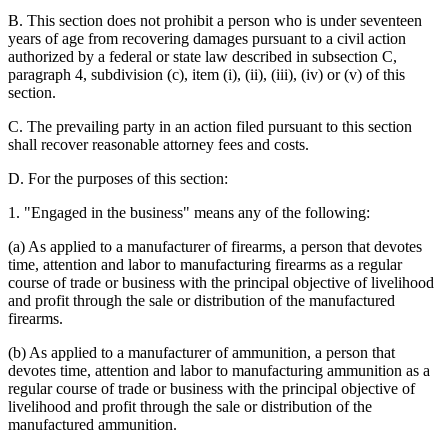
B. This section does not prohibit a person who is under seventeen
years of age from recovering damages pursuant to a civil action
authorized by a federal or state law described in subsection C,
paragraph 4, subdivision (c), item (i), (ii), (iii), (iv) or (v) of this
section.
C. The prevailing party in an action filed pursuant to this section
shall recover reasonable attorney fees and costs.
D. For the purposes of this section:
1. "Engaged in the business" means any of the following:
(a) As applied to a manufacturer of firearms, a person that devotes
time, attention and labor to manufacturing firearms as a regular
course of trade or business with the principal objective of livelihood
and profit through the sale or distribution of the manufactured
firearms.
(b) As applied to a manufacturer of ammunition, a person that
devotes time, attention and labor to manufacturing ammunition as a
regular course of trade or business with the principal objective of
livelihood and profit through the sale or distribution of the
manufactured ammunition.