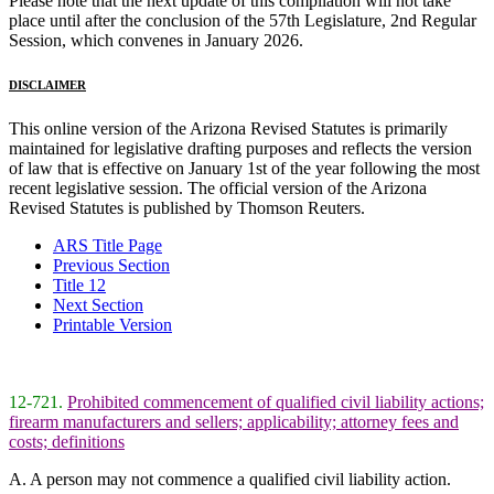
Please note that the next update of this compilation will not take
place until after the conclusion of the 57th Legislature, 2nd Regular
Session, which convenes in January 2026.
DISCLAIMER
This online version of the Arizona Revised Statutes is primarily
maintained for legislative drafting purposes and reflects the version
of law that is effective on January 1st of the year following the most
recent legislative session. The official version of the Arizona
Revised Statutes is published by Thomson Reuters.
ARS Title Page
Previous Section
Title 12
Next Section
Printable Version
12-721.
Prohibited commencement of qualified civil liability actions;
firearm manufacturers and sellers; applicability; attorney fees and
costs; definitions
A. A person may not commence a qualified civil liability action.