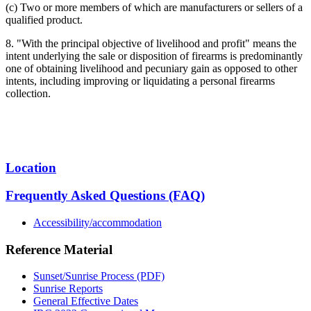
(c) Two or more members of which are manufacturers or sellers of a
qualified product.
8. "With the principal objective of livelihood and profit" means the
intent underlying the sale or disposition of firearms is predominantly
one of obtaining livelihood and pecuniary gain as opposed to other
intents, including improving or liquidating a personal firearms
collection.
Location
Frequently Asked Questions (FAQ)
Accessibility/accommodation
Reference Material
Sunset/Sunrise Process (PDF)
Sunrise Reports
General Effective Dates