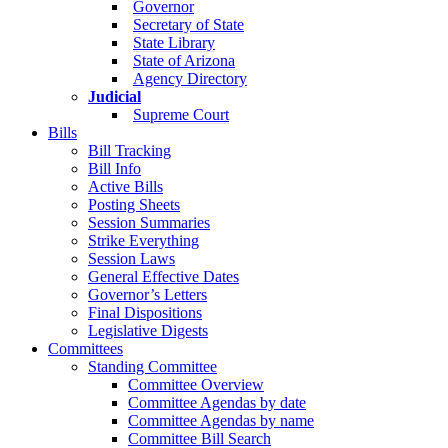
Governor
Secretary of State
State Library
State of Arizona
Agency Directory
Judicial
Supreme Court
Bills
Bill Tracking
Bill Info
Active Bills
Posting Sheets
Session Summaries
Strike Everything
Session Laws
General Effective Dates
Governor’s Letters
Final Dispositions
Legislative Digests
Committees
Standing Committee
Committee Overview
Committee Agendas by date
Committee Agendas by name
Committee Bill Search