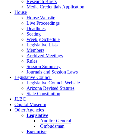
Research Briefs
Media Credentials Application
House
House Website
Live Proceedings
Deadlines
Seating
Weekly Schedule
Legislative Lists
Members
Archived Meetings
Rules
Session Summary
Journals and Session Laws
Legislative Council
Legislative Council Website
Arizona Revised Statutes
State Constitution
JLBC
Capitol Museum
Other Agencies
Legislative
Auditor General
Ombudsman
Executive