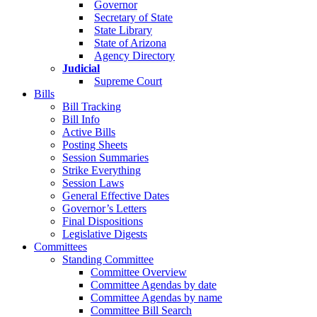
Governor
Secretary of State
State Library
State of Arizona
Agency Directory
Judicial
Supreme Court
Bills
Bill Tracking
Bill Info
Active Bills
Posting Sheets
Session Summaries
Strike Everything
Session Laws
General Effective Dates
Governor’s Letters
Final Dispositions
Legislative Digests
Committees
Standing Committee
Committee Overview
Committee Agendas by date
Committee Agendas by name
Committee Bill Search