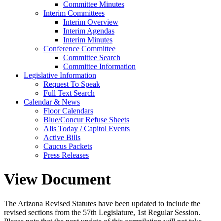
Committee Minutes
Interim Committees
Interim Overview
Interim Agendas
Interim Minutes
Conference Committee
Committee Search
Committee Information
Legislative Information
Request To Speak
Full Text Search
Calendar & News
Floor Calendars
Blue/Concur Refuse Sheets
Alis Today / Capitol Events
Active Bills
Caucus Packets
Press Releases
View Document
The Arizona Revised Statutes have been updated to include the
revised sections from the 57th Legislature, 1st Regular Session.