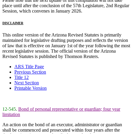
Please note that the next update of this compilation will not take
place until after the conclusion of the 57th Legislature, 2nd Regular
Session, which convenes in January 2026.
DISCLAIMER
This online version of the Arizona Revised Statutes is primarily
maintained for legislative drafting purposes and reflects the version
of law that is effective on January 1st of the year following the most
recent legislative session. The official version of the Arizona
Revised Statutes is published by Thomson Reuters.
ARS Title Page
Previous Section
Title 12
Next Section
Printable Version
12-545
.
Bond of personal representative or guardian; four year
limitation
An action on the bond of an executor, administrator or guardian
shall be commenced and prosecuted within four years after the