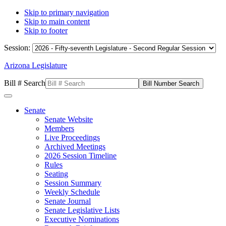
Skip to primary navigation
Skip to main content
Skip to footer
Session:
Arizona Legislature
Bill # Search
Senate
Senate Website
Members
Live Proceedings
Archived Meetings
2026 Session Timeline
Rules
Seating
Session Summary
Weekly Schedule
Senate Journal
Senate Legislative Lists
Executive Nominations