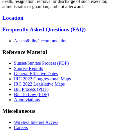
death, resignation, removal or discharge of such executor,
administrator or guardian, and not afterward.
Location
Frequently Asked Questions (FAQ)
Accessibility/accommodation
Reference Material
Sunset/Sunrise Process (PDF)
Sunrise Reports
General Effective Dates
IRC 2022 Congressional Maps
IRC 2022 Legislative Maps
Bill Process (PDF)
Bill To Law (PDF)
Abbreviations
Miscellaneous
Wireless Internet Access
Careers