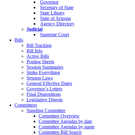
Governor
Secretary of State
State Library
State of Arizona
Agency Directory
Judicial
Supreme Court
Bills
Bill Tracking
Bill Info
Active Bills
Posting Sheets
Session Summaries
Strike Everything
Session Laws
General Effective Dates
Governor’s Letters
Final Dispositions
Legislative Digests
Committees
Standing Committee
Committee Overview
Committee Agendas by date
Committee Agendas by name
Committee Bill Search