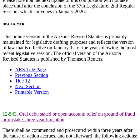
Please note that the next update of this compilation will not take
place until after the conclusion of the 57th Legislature, 2nd Regular
Session, which convenes in January 2026.
DISCLAIMER
This online version of the Arizona Revised Statutes is primarily
maintained for legislative drafting purposes and reflects the version
of law that is effective on January 1st of the year following the most
recent legislative session. The official version of the Arizona
Revised Statutes is published by Thomson Reuters.
ARS Title Page
Previous Section
Title 12
Next Section
Printable Version
12-543
.
Oral debt; stated or open account; relief on ground of fraud
or mistake; three year limitation
There shall be commenced and prosecuted within three years after
the cause of action accrues, and not afterward, the following actions: