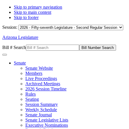
Skip to primary navigation
Skip to main content
Skip to footer
Session:
Arizona Legislature
Bill # Search
Senate
Senate Website
Members
Live Proceedings
Archived Meetings
2026 Session Timeline
Rules
Seating
Session Summary
Weekly Schedule
Senate Journal
Senate Legislative Lists
Executive Nominations