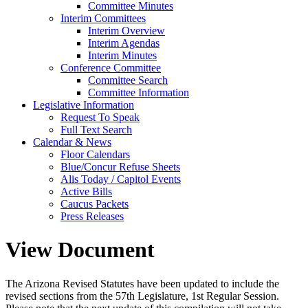
Committee Minutes
Interim Committees
Interim Overview
Interim Agendas
Interim Minutes
Conference Committee
Committee Search
Committee Information
Legislative Information
Request To Speak
Full Text Search
Calendar & News
Floor Calendars
Blue/Concur Refuse Sheets
Alis Today / Capitol Events
Active Bills
Caucus Packets
Press Releases
View Document
The Arizona Revised Statutes have been updated to include the
revised sections from the 57th Legislature, 1st Regular Session.