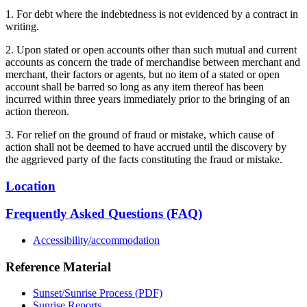
1. For debt where the indebtedness is not evidenced by a contract in
writing.
2. Upon stated or open accounts other than such mutual and current
accounts as concern the trade of merchandise between merchant and
merchant, their factors or agents, but no item of a stated or open
account shall be barred so long as any item thereof has been
incurred within three years immediately prior to the bringing of an
action thereon.
3. For relief on the ground of fraud or mistake, which cause of
action shall not be deemed to have accrued until the discovery by
the aggrieved party of the facts constituting the fraud or mistake.
Location
Frequently Asked Questions (FAQ)
Accessibility/accommodation
Reference Material
Sunset/Sunrise Process (PDF)
Sunrise Reports