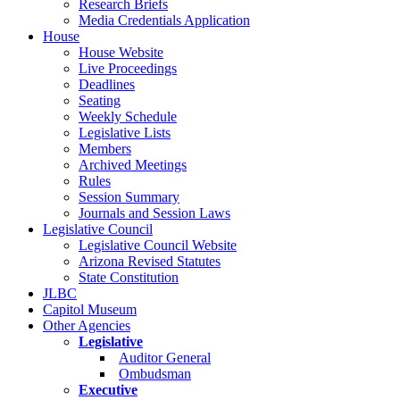
Research Briefs
Media Credentials Application
House
House Website
Live Proceedings
Deadlines
Seating
Weekly Schedule
Legislative Lists
Members
Archived Meetings
Rules
Session Summary
Journals and Session Laws
Legislative Council
Legislative Council Website
Arizona Revised Statutes
State Constitution
JLBC
Capitol Museum
Other Agencies
Legislative
Auditor General
Ombudsman
Executive