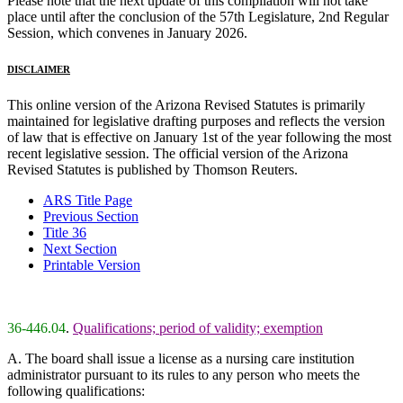
Please note that the next update of this compilation will not take
place until after the conclusion of the 57th Legislature, 2nd Regular
Session, which convenes in January 2026.
DISCLAIMER
This online version of the Arizona Revised Statutes is primarily
maintained for legislative drafting purposes and reflects the version
of law that is effective on January 1st of the year following the most
recent legislative session. The official version of the Arizona
Revised Statutes is published by Thomson Reuters.
ARS Title Page
Previous Section
Title 36
Next Section
Printable Version
36-446.04
.
Qualifications; period of validity; exemption
A. The board shall issue a license as a nursing care institution
administrator pursuant to its rules to any person who meets the
following qualifications: