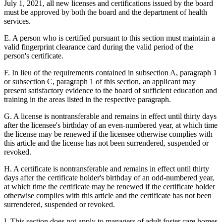
July 1, 2021, all new licenses and certifications issued by the board
must be approved by both the board and the department of health
services.
E. A person who is certified pursuant to this section must maintain a
valid fingerprint clearance card during the valid period of the
person's certificate.
F. In lieu of the requirements contained in subsection A, paragraph 1
or subsection C, paragraph 1 of this section, an applicant may
present satisfactory evidence to the board of sufficient education and
training in the areas listed in the respective paragraph.
G. A license is nontransferable and remains in effect until thirty days
after the licensee's birthday of an even-numbered year, at which time
the license may be renewed if the licensee otherwise complies with
this article and the license has not been surrendered, suspended or
revoked.
H. A certificate is nontransferable and remains in effect until thirty
days after the certificate holder's birthday of an odd-numbered year,
at which time the certificate may be renewed if the certificate holder
otherwise complies with this article and the certificate has not been
surrendered, suspended or revoked.
I. This section does not apply to managers of adult foster care homes