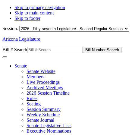
Skip to primary navigation
Skip to main content
Skip to footer
Session:
Arizona Legislature
Bill # Search
Senate
Senate Website
Members
Live Proceedings
Archived Meetings
2026 Session Timeline
Rules
Seating
Session Summary
Weekly Schedule
Senate Journal
Senate Legislative Lists
Executive Nominations