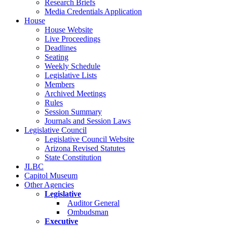
Research Briefs
Media Credentials Application
House
House Website
Live Proceedings
Deadlines
Seating
Weekly Schedule
Legislative Lists
Members
Archived Meetings
Rules
Session Summary
Journals and Session Laws
Legislative Council
Legislative Council Website
Arizona Revised Statutes
State Constitution
JLBC
Capitol Museum
Other Agencies
Legislative
Auditor General
Ombudsman
Executive