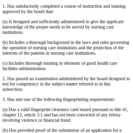
1. Has satisfactorily completed a course of instruction and training
approved by the board that:
(a) Is designed and sufficiently administered to give the applicant
knowledge of the proper needs to be served by nursing care
institutions.
(b) Includes a thorough background in the laws and rules governing
the operation of nursing care institutions and the protection of the
interests of the patients in nursing care institutions.
(c) Includes thorough training in elements of good health care
facilities administration.
2. Has passed an examination administered by the board designed to
test for competency in the subject matter referred to in this
subsection.
3. Has met one of the following fingerprinting requirements:
(a) Has a valid fingerprint clearance card issued pursuant to title 41,
chapter 12, article 3.1 and has not been convicted of any felony
involving violence or financial fraud.
(b) Has provided proof of the submission of an application for a