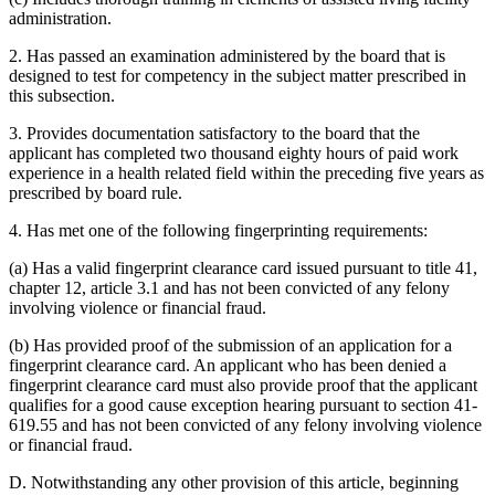
administration.
2. Has passed an examination administered by the board that is
designed to test for competency in the subject matter prescribed in
this subsection.
3. Provides documentation satisfactory to the board that the
applicant has completed two thousand eighty hours of paid work
experience in a health related field within the preceding five years as
prescribed by board rule.
4. Has met one of the following fingerprinting requirements:
(a) Has a valid fingerprint clearance card issued pursuant to title 41,
chapter 12, article 3.1 and has not been convicted of any felony
involving violence or financial fraud.
(b) Has provided proof of the submission of an application for a
fingerprint clearance card. An applicant who has been denied a
fingerprint clearance card must also provide proof that the applicant
qualifies for a good cause exception hearing pursuant to section 41-
619.55 and has not been convicted of any felony involving violence
or financial fraud.
D. Notwithstanding any other provision of this article, beginning