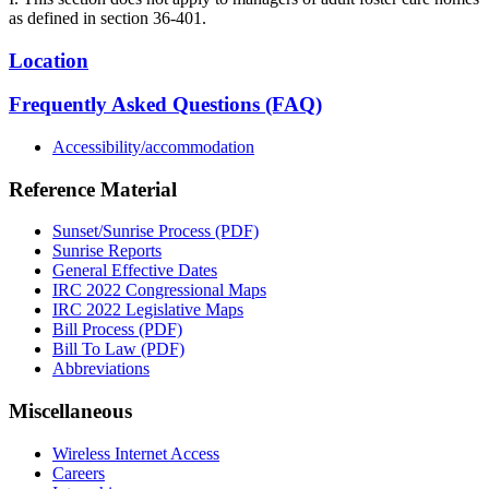
as defined in section 36-401.
Location
Frequently Asked Questions (FAQ)
Accessibility/accommodation
Reference Material
Sunset/Sunrise Process (PDF)
Sunrise Reports
General Effective Dates
IRC 2022 Congressional Maps
IRC 2022 Legislative Maps
Bill Process (PDF)
Bill To Law (PDF)
Abbreviations
Miscellaneous
Wireless Internet Access
Careers