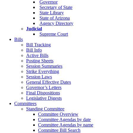
Governor
Secretary of State
State Library
State of Arizona
Agency Directory
Judicial
Supreme Court
Bills
Bill Tracking
Bill Info
Active Bills
Posting Sheets
Session Summaries
Strike Everything
Session Laws
General Effective Dates
Governor’s Letters
Final Dispositions
Legislative Digests
Committees
Standing Committee
Committee Overview
Committee Agendas by date
Committee Agendas by name
Committee Bill Search