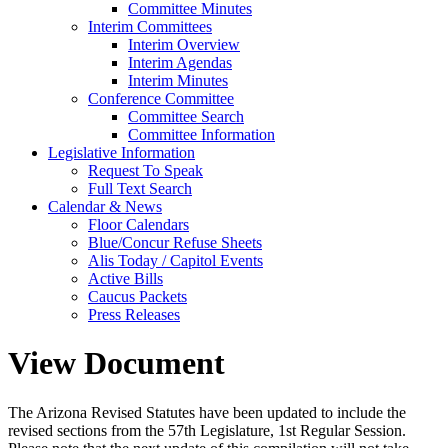
Committee Minutes
Interim Committees
Interim Overview
Interim Agendas
Interim Minutes
Conference Committee
Committee Search
Committee Information
Legislative Information
Request To Speak
Full Text Search
Calendar & News
Floor Calendars
Blue/Concur Refuse Sheets
Alis Today / Capitol Events
Active Bills
Caucus Packets
Press Releases
View Document
The Arizona Revised Statutes have been updated to include the
revised sections from the 57th Legislature, 1st Regular Session.