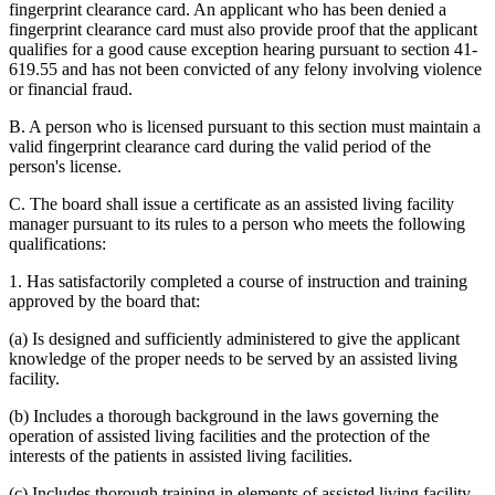
fingerprint clearance card. An applicant who has been denied a
fingerprint clearance card must also provide proof that the applicant
qualifies for a good cause exception hearing pursuant to section 41-
619.55 and has not been convicted of any felony involving violence
or financial fraud.
B. A person who is licensed pursuant to this section must maintain a
valid fingerprint clearance card during the valid period of the
person's license.
C. The board shall issue a certificate as an assisted living facility
manager pursuant to its rules to a person who meets the following
qualifications:
1. Has satisfactorily completed a course of instruction and training
approved by the board that:
(a) Is designed and sufficiently administered to give the applicant
knowledge of the proper needs to be served by an assisted living
facility.
(b) Includes a thorough background in the laws governing the
operation of assisted living facilities and the protection of the
interests of the patients in assisted living facilities.
(c) Includes thorough training in elements of assisted living facility