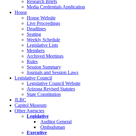
Research Briefs
Media Credentials Application
House
House Website
Live Proceedings
Deadlines
Seating
Weekly Schedule
Legislative Lists
Members
Archived Meetings
Rules
Session Summary
Journals and Session Laws
Legislative Council
Legislative Council Website
Arizona Revised Statutes
State Constitution
JLBC
Capitol Museum
Other Agencies
Legislative
Auditor General
Ombudsman
Executive