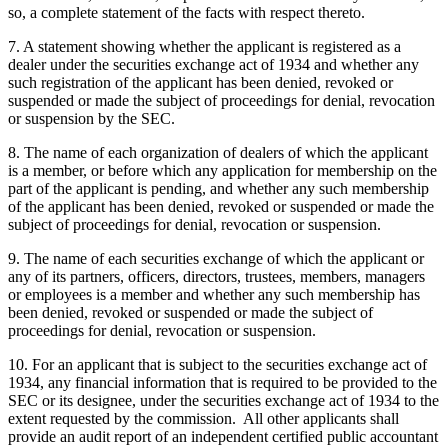
so, a complete statement of the facts with respect thereto.
7. A statement showing whether the applicant is registered as a
dealer under the securities exchange act of 1934 and whether any
such registration of the applicant has been denied, revoked or
suspended or made the subject of proceedings for denial, revocation
or suspension by the SEC.
8. The name of each organization of dealers of which the applicant
is a member, or before which any application for membership on the
part of the applicant is pending, and whether any such membership
of the applicant has been denied, revoked or suspended or made the
subject of proceedings for denial, revocation or suspension.
9. The name of each securities exchange of which the applicant or
any of its partners, officers, directors, trustees, members, managers
or employees is a member and whether any such membership has
been denied, revoked or suspended or made the subject of
proceedings for denial, revocation or suspension.
10. For an applicant that is subject to the securities exchange act of
1934, any financial information that is required to be provided to the
SEC or its designee, under the securities exchange act of 1934 to the
extent requested by the commission. All other applicants shall
provide an audit report of an independent certified public accountant