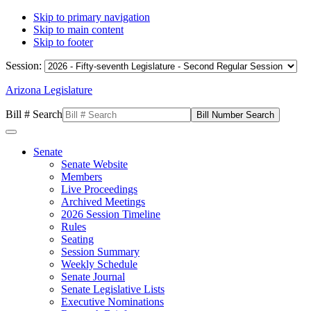
Skip to primary navigation
Skip to main content
Skip to footer
Session:
Arizona Legislature
Bill # Search
Senate
Senate Website
Members
Live Proceedings
Archived Meetings
2026 Session Timeline
Rules
Seating
Session Summary
Weekly Schedule
Senate Journal
Senate Legislative Lists
Executive Nominations