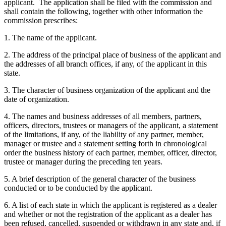
applicant. The application shall be filed with the commission and
shall contain the following, together with other information the
commission prescribes:
1. The name of the applicant.
2. The address of the principal place of business of the applicant and
the addresses of all branch offices, if any, of the applicant in this
state.
3. The character of business organization of the applicant and the
date of organization.
4. The names and business addresses of all members, partners,
officers, directors, trustees or managers of the applicant, a statement
of the limitations, if any, of the liability of any partner, member,
manager or trustee and a statement setting forth in chronological
order the business history of each partner, member, officer, director,
trustee or manager during the preceding ten years.
5. A brief description of the general character of the business
conducted or to be conducted by the applicant.
6. A list of each state in which the applicant is registered as a dealer
and whether or not the registration of the applicant as a dealer has
been refused, cancelled, suspended or withdrawn in any state and, if