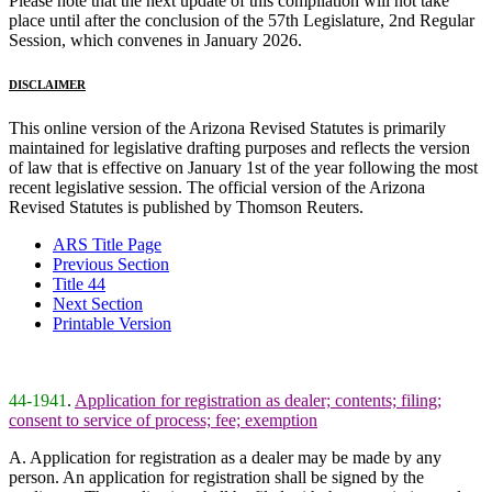
Please note that the next update of this compilation will not take
place until after the conclusion of the 57th Legislature, 2nd Regular
Session, which convenes in January 2026.
DISCLAIMER
This online version of the Arizona Revised Statutes is primarily
maintained for legislative drafting purposes and reflects the version
of law that is effective on January 1st of the year following the most
recent legislative session. The official version of the Arizona
Revised Statutes is published by Thomson Reuters.
ARS Title Page
Previous Section
Title 44
Next Section
Printable Version
44-1941
.
Application for registration as dealer; contents; filing;
consent to service of process; fee; exemption
A. Application for registration as a dealer may be made by any
person. An application for registration shall be signed by the