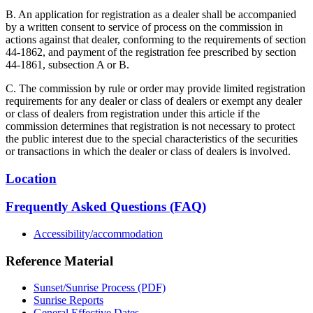
B. An application for registration as a dealer shall be accompanied
by a written consent to service of process on the commission in
actions against that dealer, conforming to the requirements of section
44-1862, and payment of the registration fee prescribed by section
44-1861, subsection A or B.
C. The commission by rule or order may provide limited registration
requirements for any dealer or class of dealers or exempt any dealer
or class of dealers from registration under this article if the
commission determines that registration is not necessary to protect
the public interest due to the special characteristics of the securities
or transactions in which the dealer or class of dealers is involved.
Location
Frequently Asked Questions (FAQ)
Accessibility/accommodation
Reference Material
Sunset/Sunrise Process (PDF)
Sunrise Reports
General Effective Dates