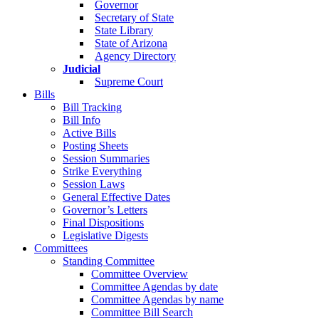
Governor
Secretary of State
State Library
State of Arizona
Agency Directory
Judicial
Supreme Court
Bills
Bill Tracking
Bill Info
Active Bills
Posting Sheets
Session Summaries
Strike Everything
Session Laws
General Effective Dates
Governor’s Letters
Final Dispositions
Legislative Digests
Committees
Standing Committee
Committee Overview
Committee Agendas by date
Committee Agendas by name
Committee Bill Search