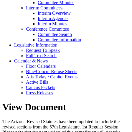
Committee Minutes
Interim Committees
Interim Overview
Interim Agendas
Interim Minutes
Conference Committee
Committee Search
Committee Information
Legislative Information
Request To Speak
Full Text Search
Calendar & News
Floor Calendars
Blue/Concur Refuse Sheets
Alis Today / Capitol Events
Active Bills
Caucus Packets
Press Releases
View Document
The Arizona Revised Statutes have been updated to include the
revised sections from the 57th Legislature, 1st Regular Session.