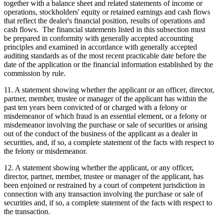
together with a balance sheet and related statements of income or
operations, stockholders' equity or retained earnings and cash flows
that reflect the dealer's financial position, results of operations and
cash flows. The financial statements listed in this subsection must
be prepared in conformity with generally accepted accounting
principles and examined in accordance with generally accepted
auditing standards as of the most recent practicable date before the
date of the application or the financial information established by the
commission by rule.
11. A statement showing whether the applicant or an officer, director,
partner, member, trustee or manager of the applicant has within the
past ten years been convicted of or charged with a felony or
misdemeanor of which fraud is an essential element, or a felony or
misdemeanor involving the purchase or sale of securities or arising
out of the conduct of the business of the applicant as a dealer in
securities, and, if so, a complete statement of the facts with respect to
the felony or misdemeanor.
12. A statement showing whether the applicant, or any officer,
director, partner, member, trustee or manager of the applicant, has
been enjoined or restrained by a court of competent jurisdiction in
connection with any transaction involving the purchase or sale of
securities and, if so, a complete statement of the facts with respect to
the transaction.