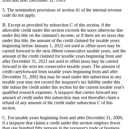
from and after December 31, 1993.
5. The termination provisions of section 41 of the internal revenue
code do not apply.
B. Except as provided by subsection C of this section, if the
allowable credit under this section exceeds the taxes otherwise due
under this title on the claimant's income, or if there are no taxes due
under this title, the amount of the credit claimed for taxable years
beginning before January 1, 2022 not used to offset taxes may be
carried forward to the next fifteen consecutive taxable years, and the
amount of the credit claimed for taxable years beginning from and
after December 31, 2021 not used to offset taxes may be carried
forward to the next ten consecutive taxable years. The amount of
credit carryforward from taxable years beginning from and after
December 31, 2002 that may be used under this subsection in any
taxable year may not exceed the taxpayer's tax liability under this
title minus the credit under this section for the current taxable year's
qualified research expenses. A taxpayer that carries forward any
amount of credit under this subsection may not thereafter claim a
refund of any amount of the credit under subsection C of this
section.
C. For taxable years beginning from and after December 31, 2009,
if a taxpayer that claims a credit under this section employs fewer
than one hundred fifty persons in the taxpayer's trade or business