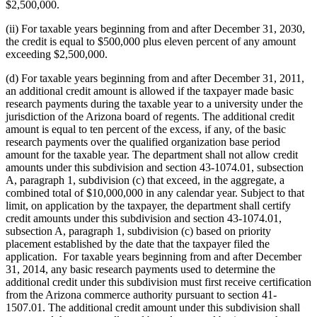
$2,500,000.
(ii) For taxable years beginning from and after December 31, 2030,
the credit is equal to $500,000 plus eleven percent of any amount
exceeding $2,500,000.
(d) For taxable years beginning from and after December 31, 2011,
an additional credit amount is allowed if the taxpayer made basic
research payments during the taxable year to a university under the
jurisdiction of the Arizona board of regents. The additional credit
amount is equal to ten percent of the excess, if any, of the basic
research payments over the qualified organization base period
amount for the taxable year. The department shall not allow credit
amounts under this subdivision and section 43-1074.01, subsection
A, paragraph 1, subdivision (c) that exceed, in the aggregate, a
combined total of $10,000,000 in any calendar year. Subject to that
limit, on application by the taxpayer, the department shall certify
credit amounts under this subdivision and section 43-1074.01,
subsection A, paragraph 1, subdivision (c) based on priority
placement established by the date that the taxpayer filed the
application. For taxable years beginning from and after December
31, 2014, any basic research payments used to determine the
additional credit under this subdivision must first receive certification
from the Arizona commerce authority pursuant to section 41-
1507.01. The additional credit amount under this subdivision shall