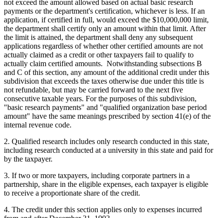
not exceed the amount allowed based on actual basic research
payments or the department's certification, whichever is less. If an
application, if certified in full, would exceed the $10,000,000 limit,
the department shall certify only an amount within that limit. After
the limit is attained, the department shall deny any subsequent
applications regardless of whether other certified amounts are not
actually claimed as a credit or other taxpayers fail to qualify to
actually claim certified amounts. Notwithstanding subsections B
and C of this section, any amount of the additional credit under this
subdivision that exceeds the taxes otherwise due under this title is
not refundable, but may be carried forward to the next five
consecutive taxable years. For the purposes of this subdivision,
"basic research payments" and "qualified organization base period
amount" have the same meanings prescribed by section 41(e) of the
internal revenue code.
2. Qualified research includes only research conducted in this state,
including research conducted at a university in this state and paid for
by the taxpayer.
3. If two or more taxpayers, including corporate partners in a
partnership, share in the eligible expenses, each taxpayer is eligible
to receive a proportionate share of the credit.
4. The credit under this section applies only to expenses incurred