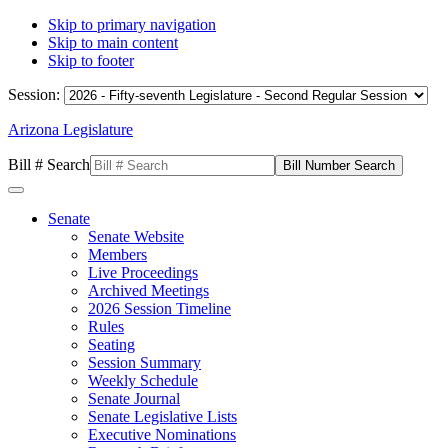
Skip to primary navigation
Skip to main content
Skip to footer
Session:
Arizona Legislature
Bill # Search
Senate
Senate Website
Members
Live Proceedings
Archived Meetings
2026 Session Timeline
Rules
Seating
Session Summary
Weekly Schedule
Senate Journal
Senate Legislative Lists
Executive Nominations