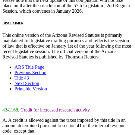
Please note that the next update of this compilation will not take
place until after the conclusion of the 57th Legislature, 2nd Regular
Session, which convenes in January 2026.
DISCLAIMER
This online version of the Arizona Revised Statutes is primarily
maintained for legislative drafting purposes and reflects the version
of law that is effective on January 1st of the year following the most
recent legislative session. The official version of the Arizona
Revised Statutes is published by Thomson Reuters.
ARS Title Page
Previous Section
Title 43
Next Section
Printable Version
43-1168
.
Credit for increased research activity
A. A credit is allowed against the taxes imposed by this title in an
amount determined pursuant to section 41 of the internal revenue
code, except that: