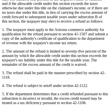
and if the allowable credit under this section exceeds the taxes
otherwise due under this title on the claimant's income, or if there are
no taxes due under this title, in lieu of carrying the excess amount of
credit forward to subsequent taxable years under subsection B of
this section, the taxpayer may elect to receive a refund as follows:
1. The taxpayer must apply to the Arizona commerce authority for
qualification for the refund pursuant to section 41-1507 and submit a
copy of the authority's certificate of qualification to the department
of revenue with the taxpayer's income tax return.
2. The amount of the refund is limited to seventy-five percent of the
amount by which the allowable credit under this section exceeds the
taxpayer's tax liability under this title for the taxable year. The
remainder of the excess amount of the credit is waived.
3. The refund shall be paid in the manner prescribed by section 42-
1118.
4. The refund is subject to setoff under section 42-1122.
5. If the department determines that a credit refunded pursuant to this
subsection is incorrect or invalid, the excess credit issued may be
treated as a tax deficiency pursuant to section 42-1108.