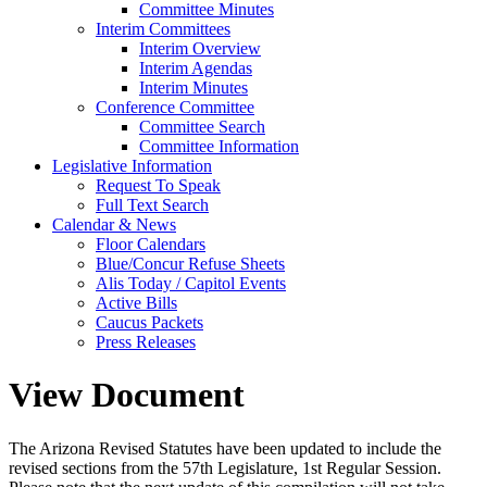
Committee Minutes
Interim Committees
Interim Overview
Interim Agendas
Interim Minutes
Conference Committee
Committee Search
Committee Information
Legislative Information
Request To Speak
Full Text Search
Calendar & News
Floor Calendars
Blue/Concur Refuse Sheets
Alis Today / Capitol Events
Active Bills
Caucus Packets
Press Releases
View Document
The Arizona Revised Statutes have been updated to include the
revised sections from the 57th Legislature, 1st Regular Session.