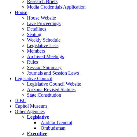
Research Briefs
Media Credentials Application
House
House Website
Live Proceedings
Deadlines
Seating
Weekly Schedule
Legislative Lists
Members
Archived Meetings
Rules
Session Summary
Journals and Session Laws
Legislative Council
Legislative Council Website
Arizona Revised Statutes
State Constitution
JLBC
Capitol Museum
Other Agencies
Legislative
Auditor General
Ombudsman
Executive