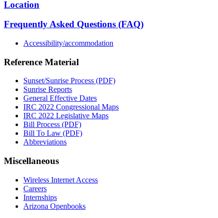
Location
Frequently Asked Questions (FAQ)
Accessibility/accommodation
Reference Material
Sunset/Sunrise Process (PDF)
Sunrise Reports
General Effective Dates
IRC 2022 Congressional Maps
IRC 2022 Legislative Maps
Bill Process (PDF)
Bill To Law (PDF)
Abbreviations
Miscellaneous
Wireless Internet Access
Careers
Internships
Arizona Openbooks