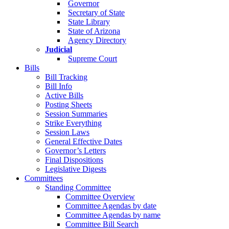
Governor
Secretary of State
State Library
State of Arizona
Agency Directory
Judicial
Supreme Court
Bills
Bill Tracking
Bill Info
Active Bills
Posting Sheets
Session Summaries
Strike Everything
Session Laws
General Effective Dates
Governor’s Letters
Final Dispositions
Legislative Digests
Committees
Standing Committee
Committee Overview
Committee Agendas by date
Committee Agendas by name
Committee Bill Search