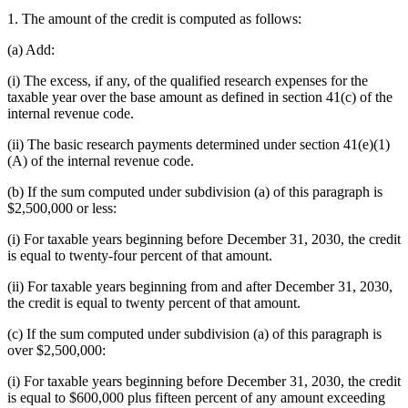
1. The amount of the credit is computed as follows:
(a) Add:
(i) The excess, if any, of the qualified research expenses for the
taxable year over the base amount as defined in section 41(c) of the
internal revenue code.
(ii) The basic research payments determined under section 41(e)(1)
(A) of the internal revenue code.
(b) If the sum computed under subdivision (a) of this paragraph is
$2,500,000 or less:
(i) For taxable years beginning before December 31, 2030, the credit
is equal to twenty-four percent of that amount.
(ii) For taxable years beginning from and after December 31, 2030,
the credit is equal to twenty percent of that amount.
(c) If the sum computed under subdivision (a) of this paragraph is
over $2,500,000:
(i) For taxable years beginning before December 31, 2030, the credit
is equal to $600,000 plus fifteen percent of any amount exceeding