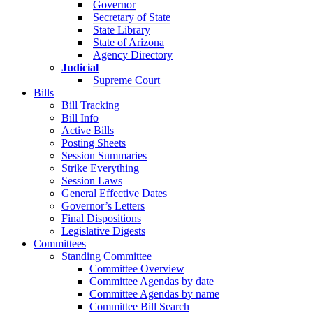
Governor
Secretary of State
State Library
State of Arizona
Agency Directory
Judicial
Supreme Court
Bills
Bill Tracking
Bill Info
Active Bills
Posting Sheets
Session Summaries
Strike Everything
Session Laws
General Effective Dates
Governor’s Letters
Final Dispositions
Legislative Digests
Committees
Standing Committee
Committee Overview
Committee Agendas by date
Committee Agendas by name
Committee Bill Search