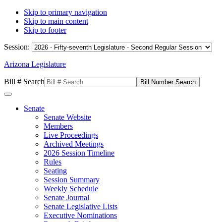
Skip to primary navigation
Skip to main content
Skip to footer
Session:
Arizona Legislature
Bill # Search
Senate
Senate Website
Members
Live Proceedings
Archived Meetings
2026 Session Timeline
Rules
Seating
Session Summary
Weekly Schedule
Senate Journal
Senate Legislative Lists
Executive Nominations