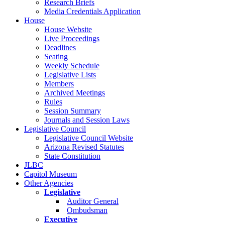
Research Briefs
Media Credentials Application
House
House Website
Live Proceedings
Deadlines
Seating
Weekly Schedule
Legislative Lists
Members
Archived Meetings
Rules
Session Summary
Journals and Session Laws
Legislative Council
Legislative Council Website
Arizona Revised Statutes
State Constitution
JLBC
Capitol Museum
Other Agencies
Legislative
Auditor General
Ombudsman
Executive