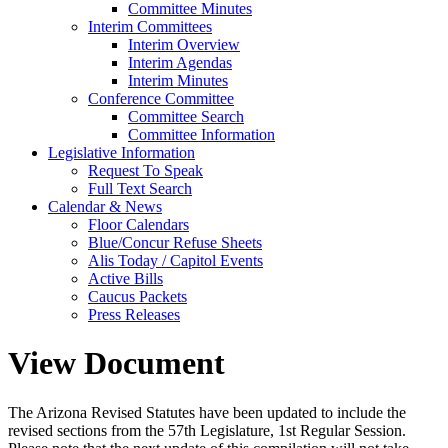
Committee Minutes
Interim Committees
Interim Overview
Interim Agendas
Interim Minutes
Conference Committee
Committee Search
Committee Information
Legislative Information
Request To Speak
Full Text Search
Calendar & News
Floor Calendars
Blue/Concur Refuse Sheets
Alis Today / Capitol Events
Active Bills
Caucus Packets
Press Releases
View Document
The Arizona Revised Statutes have been updated to include the
revised sections from the 57th Legislature, 1st Regular Session.