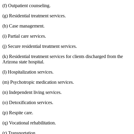
(f) Outpatient counseling.
(g) Residential treatment services.
(h) Case management.
(i) Partial care services.
(j) Secure residential treatment services.
(k) Residential treatment services for clients discharged from the
Arizona state hospital.
(l) Hospitalization services.
(m) Psychotropic medication services.
(n) Independent living services.
(o) Detoxification services.
(p) Respite care.
(q) Vocational rehabilitation.
(r) Transportation.