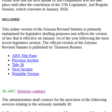
Please note that the next update of this compilation will not take
place until after the conclusion of the 57th Legislature, 2nd Regular
Session, which convenes in January 2026.
DISCLAIMER
This online version of the Arizona Revised Statutes is primarily
maintained for legislative drafting purposes and reflects the version
of law that is effective on January 1st of the year following the most
recent legislative session. The official version of the Arizona
Revised Statutes is published by Thomson Reuters.
ARS Title Page
Previous Section
Title 36
Next Section
Printable Version
36-3407
.
Services; contract
The administration shall contract for the provision of the following
services relating to the seriously mentally ill: