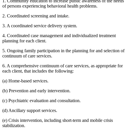
1. Community education to increase public awareness of the needs
of persons experiencing behavioral health problems.
2. Coordinated screening and intake.
3. A coordinated service delivery system.
4. Coordinated case management and individualized treatment
planning for each client.
5. Ongoing family participation in the planning for and selection of
continuum of care services.
6. A comprehensive continuum of care services, as appropriate for
each client, that includes the following:
(a) Home-based services.
(b) Prevention and early intervention.
(c) Psychiatric evaluation and consultation.
(d) Ancillary support services.
(e) Crisis intervention, including short-term and mobile crisis
stabilization.