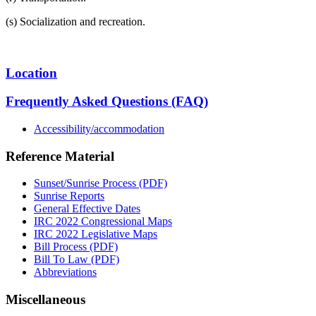
(s) Socialization and recreation.
Location
Frequently Asked Questions (FAQ)
Accessibility/accommodation
Reference Material
Sunset/Sunrise Process (PDF)
Sunrise Reports
General Effective Dates
IRC 2022 Congressional Maps
IRC 2022 Legislative Maps
Bill Process (PDF)
Bill To Law (PDF)
Abbreviations
Miscellaneous