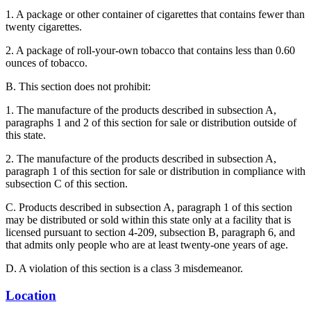
1. A package or other container of cigarettes that contains fewer than
twenty cigarettes.
2. A package of roll-your-own tobacco that contains less than 0.60
ounces of tobacco.
B. This section does not prohibit:
1. The manufacture of the products described in subsection A,
paragraphs 1 and 2 of this section for sale or distribution outside of
this state.
2. The manufacture of the products described in subsection A,
paragraph 1 of this section for sale or distribution in compliance with
subsection C of this section.
C. Products described in subsection A, paragraph 1 of this section
may be distributed or sold within this state only at a facility that is
licensed pursuant to section 4-209, subsection B, paragraph 6, and
that admits only people who are at least twenty-one years of age.
D. A violation of this section is a class 3 misdemeanor.
Location