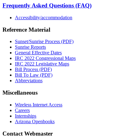
Frequently Asked Questions (FAQ)
Accessibility/accommodation
Reference Material
Sunset/Sunrise Process (PDF)
Sunrise Reports
General Effective Dates
IRC 2022 Congressional Maps
IRC 2022 Legislative Maps
Bill Process (PDF)
Bill To Law (PDF)
Abbreviations
Miscellaneous
Wireless Internet Access
Careers
Internships
Arizona Openbooks
Contact Webmaster