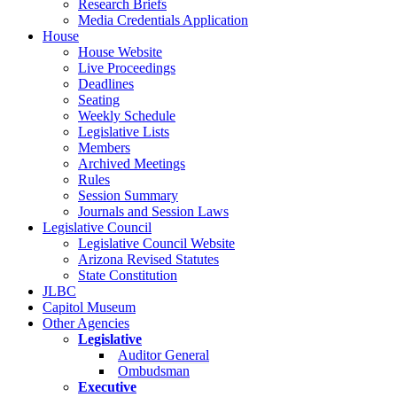
Research Briefs
Media Credentials Application
House
House Website
Live Proceedings
Deadlines
Seating
Weekly Schedule
Legislative Lists
Members
Archived Meetings
Rules
Session Summary
Journals and Session Laws
Legislative Council
Legislative Council Website
Arizona Revised Statutes
State Constitution
JLBC
Capitol Museum
Other Agencies
Legislative
Auditor General
Ombudsman
Executive