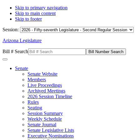
Skip to primary navigation
Skip to main content
Skip to footer
Session:
Arizona Legislature
Bill # Search
Senate
Senate Website
Members
Live Proceedings
Archived Meetings
2026 Session Timeline
Rules
Seating
Session Summary
Weekly Schedule
Senate Journal
Senate Legislative Lists
Executive Nominations