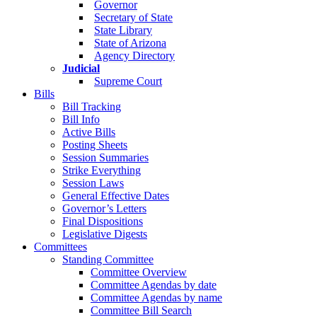
Governor
Secretary of State
State Library
State of Arizona
Agency Directory
Judicial
Supreme Court
Bills
Bill Tracking
Bill Info
Active Bills
Posting Sheets
Session Summaries
Strike Everything
Session Laws
General Effective Dates
Governor’s Letters
Final Dispositions
Legislative Digests
Committees
Standing Committee
Committee Overview
Committee Agendas by date
Committee Agendas by name
Committee Bill Search