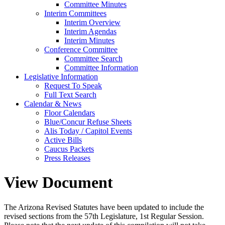
Committee Minutes
Interim Committees
Interim Overview
Interim Agendas
Interim Minutes
Conference Committee
Committee Search
Committee Information
Legislative Information
Request To Speak
Full Text Search
Calendar & News
Floor Calendars
Blue/Concur Refuse Sheets
Alis Today / Capitol Events
Active Bills
Caucus Packets
Press Releases
View Document
The Arizona Revised Statutes have been updated to include the
revised sections from the 57th Legislature, 1st Regular Session.