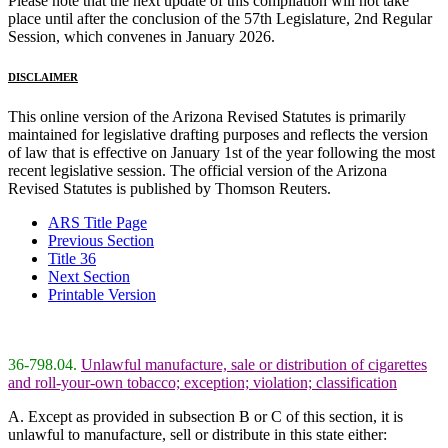
Please note that the next update of this compilation will not take
place until after the conclusion of the 57th Legislature, 2nd Regular
Session, which convenes in January 2026.
DISCLAIMER
This online version of the Arizona Revised Statutes is primarily
maintained for legislative drafting purposes and reflects the version
of law that is effective on January 1st of the year following the most
recent legislative session. The official version of the Arizona
Revised Statutes is published by Thomson Reuters.
ARS Title Page
Previous Section
Title 36
Next Section
Printable Version
36-798.04.
Unlawful manufacture, sale or distribution of cigarettes
and roll-your-own tobacco; exception; violation; classification
A. Except as provided in subsection B or C of this section, it is
unlawful to manufacture, sell or distribute in this state either: