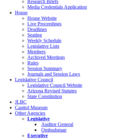
Research Briefs
Media Credentials Application
House
House Website
Live Proceedings
Deadlines
Seating
Weekly Schedule
Legislative Lists
Members
Archived Meetings
Rules
Session Summary
Journals and Session Laws
Legislative Council
Legislative Council Website
Arizona Revised Statutes
State Constitution
JLBC
Capitol Museum
Other Agencies
Legislative
Auditor General
Ombudsman
Executive