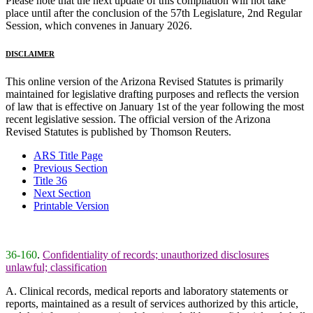
Please note that the next update of this compilation will not take
place until after the conclusion of the 57th Legislature, 2nd Regular
Session, which convenes in January 2026.
DISCLAIMER
This online version of the Arizona Revised Statutes is primarily
maintained for legislative drafting purposes and reflects the version
of law that is effective on January 1st of the year following the most
recent legislative session. The official version of the Arizona
Revised Statutes is published by Thomson Reuters.
ARS Title Page
Previous Section
Title 36
Next Section
Printable Version
36-160
.
Confidentiality of records; unauthorized disclosures
unlawful; classification
A. Clinical records, medical reports and laboratory statements or
reports, maintained as a result of services authorized by this article,