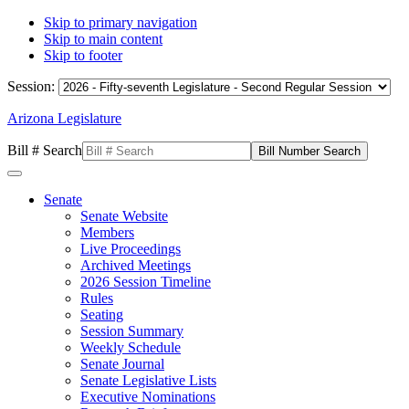
Skip to primary navigation
Skip to main content
Skip to footer
Session:
Arizona Legislature
Bill # Search
Senate
Senate Website
Members
Live Proceedings
Archived Meetings
2026 Session Timeline
Rules
Seating
Session Summary
Weekly Schedule
Senate Journal
Senate Legislative Lists
Executive Nominations