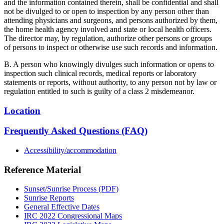
and the information contained therein, shall be confidential and shall
not be divulged to or open to inspection by any person other than
attending physicians and surgeons, and persons authorized by them,
the home health agency involved and state or local health officers.
The director may, by regulation, authorize other persons or groups
of persons to inspect or otherwise use such records and information.
B. A person who knowingly divulges such information or opens to
inspection such clinical records, medical reports or laboratory
statements or reports, without authority, to any person not by law or
regulation entitled to such is guilty of a class 2 misdemeanor.
Location
Frequently Asked Questions (FAQ)
Accessibility/accommodation
Reference Material
Sunset/Sunrise Process (PDF)
Sunrise Reports
General Effective Dates
IRC 2022 Congressional Maps