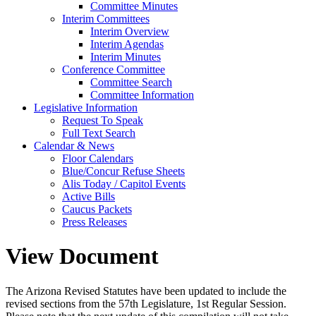
Committee Minutes
Interim Committees
Interim Overview
Interim Agendas
Interim Minutes
Conference Committee
Committee Search
Committee Information
Legislative Information
Request To Speak
Full Text Search
Calendar & News
Floor Calendars
Blue/Concur Refuse Sheets
Alis Today / Capitol Events
Active Bills
Caucus Packets
Press Releases
View Document
The Arizona Revised Statutes have been updated to include the
revised sections from the 57th Legislature, 1st Regular Session.