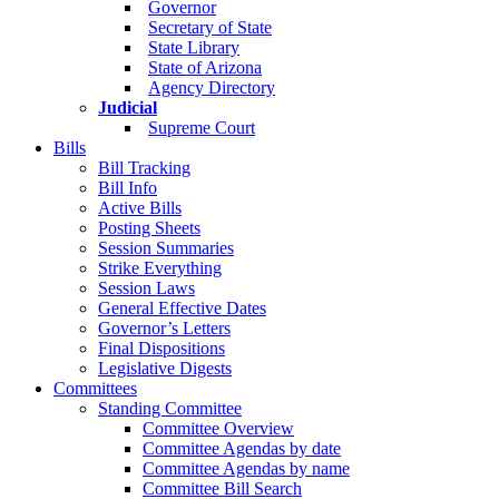
Governor
Secretary of State
State Library
State of Arizona
Agency Directory
Judicial
Supreme Court
Bills
Bill Tracking
Bill Info
Active Bills
Posting Sheets
Session Summaries
Strike Everything
Session Laws
General Effective Dates
Governor’s Letters
Final Dispositions
Legislative Digests
Committees
Standing Committee
Committee Overview
Committee Agendas by date
Committee Agendas by name
Committee Bill Search