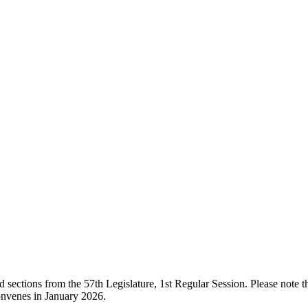
ections from the 57th Legislature, 1st Regular Session. Please note that
onvenes in January 2026.