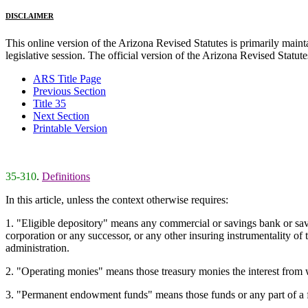
DISCLAIMER
This online version of the Arizona Revised Statutes is primarily maintai
legislative session. The official version of the Arizona Revised Statu
ARS Title Page
Previous Section
Title 35
Next Section
Printable Version
35-310
.
Definitions
In this article, unless the context otherwise requires:
1. "Eligible depository" means any commercial or savings bank or savin
corporation or any successor, or any other insuring instrumentality of 
administration.
2. "Operating monies" means those treasury monies the interest from wh
3. "Permanent endowment funds" means those funds or any part of a fun