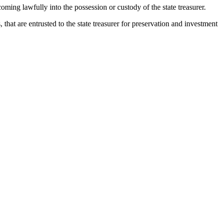
coming lawfully into the possession or custody of the state treasurer.
hat are entrusted to the state treasurer for preservation and investment