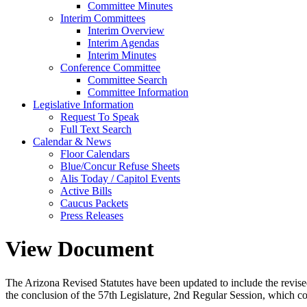
Committee Minutes
Interim Committees
Interim Overview
Interim Agendas
Interim Minutes
Conference Committee
Committee Search
Committee Information
Legislative Information
Request To Speak
Full Text Search
Calendar & News
Floor Calendars
Blue/Concur Refuse Sheets
Alis Today / Capitol Events
Active Bills
Caucus Packets
Press Releases
View Document
The Arizona Revised Statutes have been updated to include the revised s
the conclusion of the 57th Legislature, 2nd Regular Session, which c