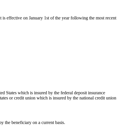
t is effective on January 1st of the year following the most recent
ed States which is insured by the federal deposit insurance
ates or credit union which is insured by the national credit union
 the beneficiary on a current basis.