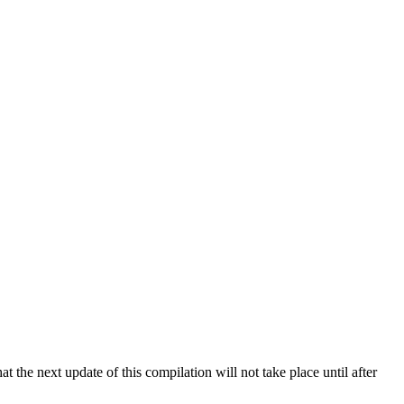
 the next update of this compilation will not take place until after