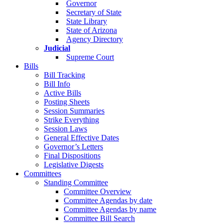
Governor
Secretary of State
State Library
State of Arizona
Agency Directory
Judicial
Supreme Court
Bills
Bill Tracking
Bill Info
Active Bills
Posting Sheets
Session Summaries
Strike Everything
Session Laws
General Effective Dates
Governor’s Letters
Final Dispositions
Legislative Digests
Committees
Standing Committee
Committee Overview
Committee Agendas by date
Committee Agendas by name
Committee Bill Search