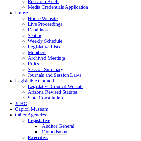
Research Briefs
Media Credentials Application
House
House Website
Live Proceedings
Deadlines
Seating
Weekly Schedule
Legislative Lists
Members
Archived Meetings
Rules
Session Summary
Journals and Session Laws
Legislative Council
Legislative Council Website
Arizona Revised Statutes
State Constitution
JLBC
Capitol Museum
Other Agencies
Legislative
Auditor General
Ombudsman
Executive