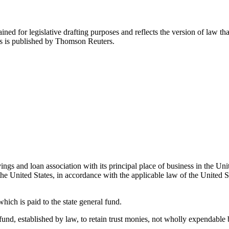
ned for legislative drafting purposes and reflects the version of law tha
tes is published by Thomson Reuters.
gs and loan association with its principal place of business in the Unit
the United States, in accordance with the applicable law of the United St
ich is paid to the state general fund.
d, established by law, to retain trust monies, not wholly expendable by