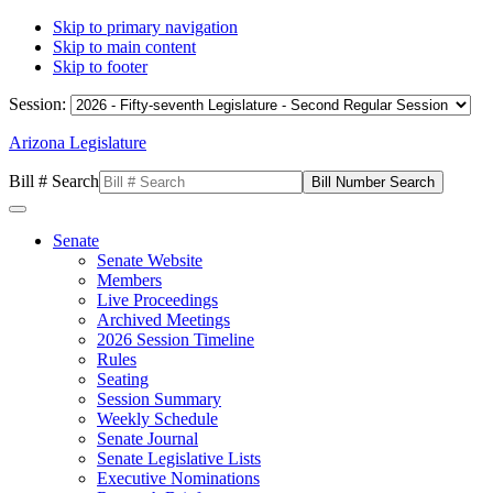
Skip to primary navigation
Skip to main content
Skip to footer
Session:
Arizona Legislature
Bill # Search
Senate
Senate Website
Members
Live Proceedings
Archived Meetings
2026 Session Timeline
Rules
Seating
Session Summary
Weekly Schedule
Senate Journal
Senate Legislative Lists
Executive Nominations