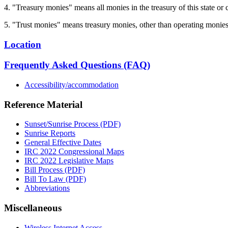
4. "Treasury monies" means all monies in the treasury of this state or 
5. "Trust monies" means treasury monies, other than operating monies, t
Location
Frequently Asked Questions (FAQ)
Accessibility/accommodation
Reference Material
Sunset/Sunrise Process (PDF)
Sunrise Reports
General Effective Dates
IRC 2022 Congressional Maps
IRC 2022 Legislative Maps
Bill Process (PDF)
Bill To Law (PDF)
Abbreviations
Miscellaneous
Wireless Internet Access