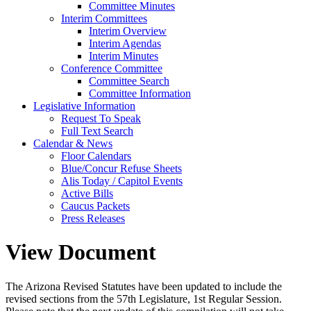
Committee Minutes
Interim Committees
Interim Overview
Interim Agendas
Interim Minutes
Conference Committee
Committee Search
Committee Information
Legislative Information
Request To Speak
Full Text Search
Calendar & News
Floor Calendars
Blue/Concur Refuse Sheets
Alis Today / Capitol Events
Active Bills
Caucus Packets
Press Releases
View Document
The Arizona Revised Statutes have been updated to include the
revised sections from the 57th Legislature, 1st Regular Session.