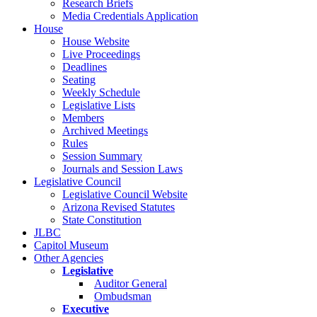
Research Briefs
Media Credentials Application
House
House Website
Live Proceedings
Deadlines
Seating
Weekly Schedule
Legislative Lists
Members
Archived Meetings
Rules
Session Summary
Journals and Session Laws
Legislative Council
Legislative Council Website
Arizona Revised Statutes
State Constitution
JLBC
Capitol Museum
Other Agencies
Legislative
Auditor General
Ombudsman
Executive