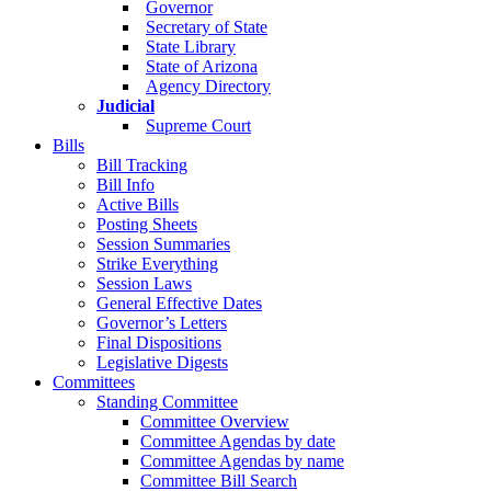
Governor
Secretary of State
State Library
State of Arizona
Agency Directory
Judicial
Supreme Court
Bills
Bill Tracking
Bill Info
Active Bills
Posting Sheets
Session Summaries
Strike Everything
Session Laws
General Effective Dates
Governor’s Letters
Final Dispositions
Legislative Digests
Committees
Standing Committee
Committee Overview
Committee Agendas by date
Committee Agendas by name
Committee Bill Search