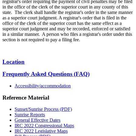
registrar's order requiring the payment of civil penalties may be filed
in the office of the clerk of the superior court in any county of this
state. The clerk shall handle the registrar's order in the same manner
as a superior court judgment. A registrar's order that is filed in the
office of the clerk of the superior court has the same effect as a
superior court judgment and may be recorded, enforced or satisfied
in a similar manner. A person who files a registrar's order under this
section is not required to pay a filing fee.
Location
Frequently Asked Questions (FAQ)
Accessibility/accommodation
Reference Material
Sunset/Sunrise Process (PDF)
Sunrise Reports
General Effective Dates
IRC 2022 Congressional Maps
IRC 2022 Legislative Maps