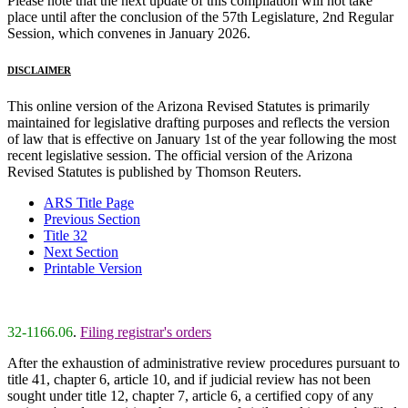
Please note that the next update of this compilation will not take
place until after the conclusion of the 57th Legislature, 2nd Regular
Session, which convenes in January 2026.
DISCLAIMER
This online version of the Arizona Revised Statutes is primarily
maintained for legislative drafting purposes and reflects the version
of law that is effective on January 1st of the year following the most
recent legislative session. The official version of the Arizona
Revised Statutes is published by Thomson Reuters.
ARS Title Page
Previous Section
Title 32
Next Section
Printable Version
32-1166.06
.
Filing registrar's orders
After the exhaustion of administrative review procedures pursuant to
title 41, chapter 6, article 10, and if judicial review has not been
sought under title 12, chapter 7, article 6, a certified copy of any