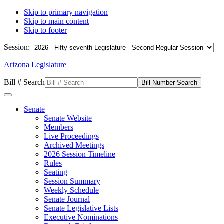
Skip to primary navigation
Skip to main content
Skip to footer
Session:
Arizona Legislature
Bill # Search
Senate
Senate Website
Members
Live Proceedings
Archived Meetings
2026 Session Timeline
Rules
Seating
Session Summary
Weekly Schedule
Senate Journal
Senate Legislative Lists
Executive Nominations