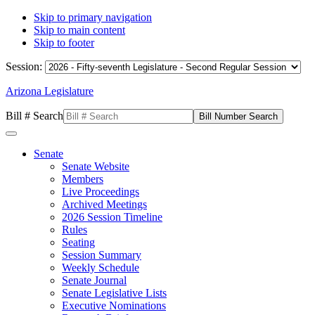
Skip to primary navigation
Skip to main content
Skip to footer
Session:
Arizona Legislature
Bill # Search
Senate
Senate Website
Members
Live Proceedings
Archived Meetings
2026 Session Timeline
Rules
Seating
Session Summary
Weekly Schedule
Senate Journal
Senate Legislative Lists
Executive Nominations