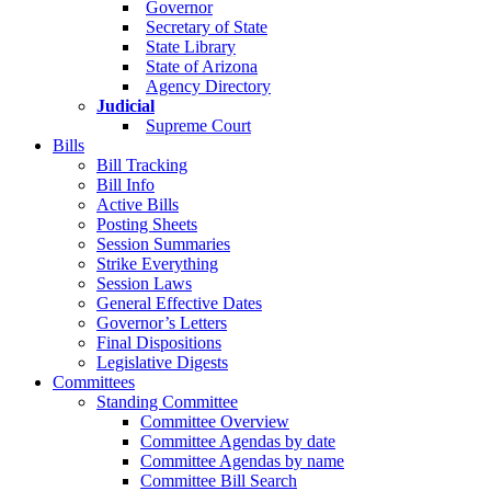
Governor
Secretary of State
State Library
State of Arizona
Agency Directory
Judicial
Supreme Court
Bills
Bill Tracking
Bill Info
Active Bills
Posting Sheets
Session Summaries
Strike Everything
Session Laws
General Effective Dates
Governor’s Letters
Final Dispositions
Legislative Digests
Committees
Standing Committee
Committee Overview
Committee Agendas by date
Committee Agendas by name
Committee Bill Search