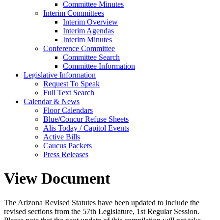
Committee Minutes
Interim Committees
Interim Overview
Interim Agendas
Interim Minutes
Conference Committee
Committee Search
Committee Information
Legislative Information
Request To Speak
Full Text Search
Calendar & News
Floor Calendars
Blue/Concur Refuse Sheets
Alis Today / Capitol Events
Active Bills
Caucus Packets
Press Releases
View Document
The Arizona Revised Statutes have been updated to include the
revised sections from the 57th Legislature, 1st Regular Session.