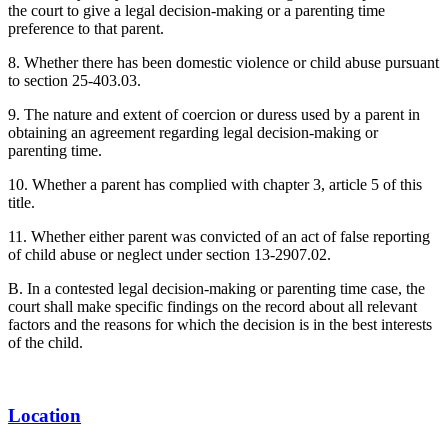
the court to give a legal decision-making or a parenting time
preference to that parent.
8. Whether there has been domestic violence or child abuse pursuant
to section 25-403.03.
9. The nature and extent of coercion or duress used by a parent in
obtaining an agreement regarding legal decision-making or
parenting time.
10. Whether a parent has complied with chapter 3, article 5 of this
title.
11. Whether either parent was convicted of an act of false reporting
of child abuse or neglect under section 13-2907.02.
B. In a contested legal decision-making or parenting time case, the
court shall make specific findings on the record about all relevant
factors and the reasons for which the decision is in the best interests
of the child.
Location