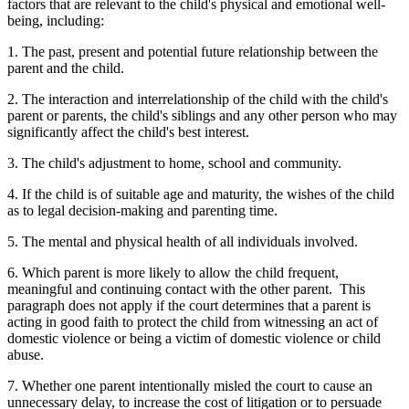
factors that are relevant to the child's physical and emotional well-
being, including:
1. The past, present and potential future relationship between the
parent and the child.
2. The interaction and interrelationship of the child with the child's
parent or parents, the child's siblings and any other person who may
significantly affect the child's best interest.
3. The child's adjustment to home, school and community.
4. If the child is of suitable age and maturity, the wishes of the child
as to legal decision-making and parenting time.
5. The mental and physical health of all individuals involved.
6. Which parent is more likely to allow the child frequent,
meaningful and continuing contact with the other parent. This
paragraph does not apply if the court determines that a parent is
acting in good faith to protect the child from witnessing an act of
domestic violence or being a victim of domestic violence or child
abuse.
7. Whether one parent intentionally misled the court to cause an
unnecessary delay, to increase the cost of litigation or to persuade