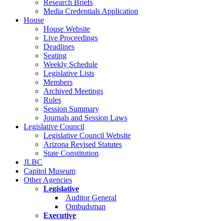
Research Briefs
Media Credentials Application
House
House Website
Live Proceedings
Deadlines
Seating
Weekly Schedule
Legislative Lists
Members
Archived Meetings
Rules
Session Summary
Journals and Session Laws
Legislative Council
Legislative Council Website
Arizona Revised Statutes
State Constitution
JLBC
Capitol Museum
Other Agencies
Legislative
Auditor General
Ombudsman
Executive