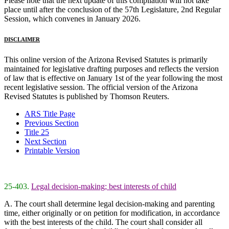
Please note that the next update of this compilation will not take
place until after the conclusion of the 57th Legislature, 2nd Regular
Session, which convenes in January 2026.
DISCLAIMER
This online version of the Arizona Revised Statutes is primarily
maintained for legislative drafting purposes and reflects the version
of law that is effective on January 1st of the year following the most
recent legislative session. The official version of the Arizona
Revised Statutes is published by Thomson Reuters.
ARS Title Page
Previous Section
Title 25
Next Section
Printable Version
25-403.
Legal decision-making; best interests of child
A. The court shall determine legal decision-making and parenting
time, either originally or on petition for modification, in accordance
with the best interests of the child. The court shall consider all