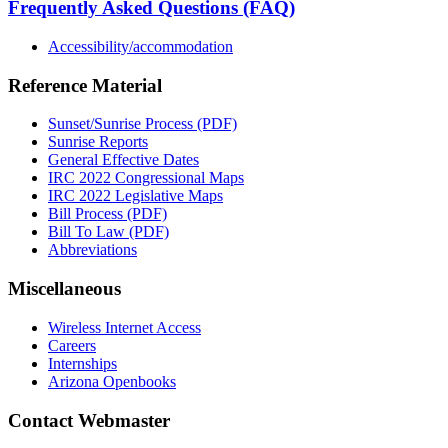
Frequently Asked Questions (FAQ)
Accessibility/accommodation
Reference Material
Sunset/Sunrise Process (PDF)
Sunrise Reports
General Effective Dates
IRC 2022 Congressional Maps
IRC 2022 Legislative Maps
Bill Process (PDF)
Bill To Law (PDF)
Abbreviations
Miscellaneous
Wireless Internet Access
Careers
Internships
Arizona Openbooks
Contact Webmaster