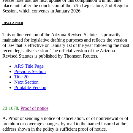
Please note that the next update of this compilation will not take
place until after the conclusion of the 57th Legislature, 2nd Regular
Session, which convenes in January 2026.
DISCLAIMER
This online version of the Arizona Revised Statutes is primarily
maintained for legislative drafting purposes and reflects the version
of law that is effective on January 1st of the year following the most
recent legislative session. The official version of the Arizona
Revised Statutes is published by Thomson Reuters.
ARS Title Page
Previous Section
Title 20
Next Section
Printable Version
20-1678
.
Proof of notice
A. Proof of sending a notice of cancellation, or of nonrenewal or of
premium or coverage changes, by mail to the named insured at the
address shown in the policy is sufficient proof of notice.