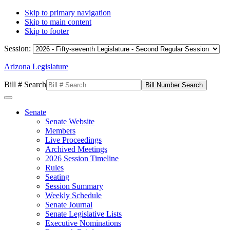
Skip to primary navigation
Skip to main content
Skip to footer
Session:
Arizona Legislature
Bill # Search
Senate
Senate Website
Members
Live Proceedings
Archived Meetings
2026 Session Timeline
Rules
Seating
Session Summary
Weekly Schedule
Senate Journal
Senate Legislative Lists
Executive Nominations