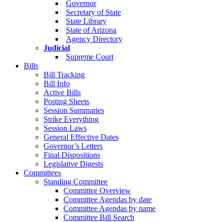
Governor
Secretary of State
State Library
State of Arizona
Agency Directory
Judicial
Supreme Court
Bills
Bill Tracking
Bill Info
Active Bills
Posting Sheets
Session Summaries
Strike Everything
Session Laws
General Effective Dates
Governor’s Letters
Final Dispositions
Legislative Digests
Committees
Standing Committee
Committee Overview
Committee Agendas by date
Committee Agendas by name
Committee Bill Search