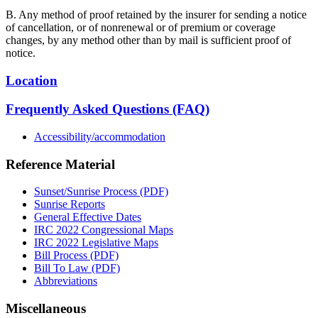
B. Any method of proof retained by the insurer for sending a notice
of cancellation, or of nonrenewal or of premium or coverage
changes, by any method other than by mail is sufficient proof of
notice.
Location
Frequently Asked Questions (FAQ)
Accessibility/accommodation
Reference Material
Sunset/Sunrise Process (PDF)
Sunrise Reports
General Effective Dates
IRC 2022 Congressional Maps
IRC 2022 Legislative Maps
Bill Process (PDF)
Bill To Law (PDF)
Abbreviations
Miscellaneous