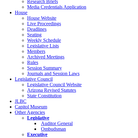
Research Briefs
Media Credentials Application
House
House Website
Live Proceedings
Deadlines
Seating
Weekly Schedule
Legislative Lists
Members
Archived Meetings
Rules
Session Summary
Journals and Session Laws
Legislative Council
Legislative Council Website
Arizona Revised Statutes
State Constitution
JLBC
Capitol Museum
Other Agencies
Legislative
Auditor General
Ombudsman
Executive