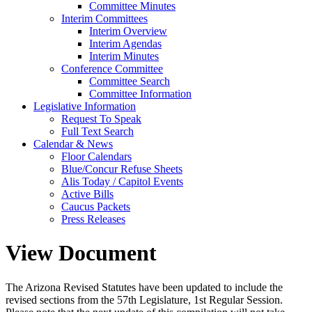
Committee Minutes
Interim Committees
Interim Overview
Interim Agendas
Interim Minutes
Conference Committee
Committee Search
Committee Information
Legislative Information
Request To Speak
Full Text Search
Calendar & News
Floor Calendars
Blue/Concur Refuse Sheets
Alis Today / Capitol Events
Active Bills
Caucus Packets
Press Releases
View Document
The Arizona Revised Statutes have been updated to include the
revised sections from the 57th Legislature, 1st Regular Session.