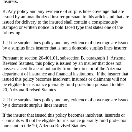
insurers.
B. Any policy and any evidence of surplus lines coverage that are
issued by an unauthorized insurer pursuant to this article and that are
issued for delivery to the insured shall contain a conspicuously
stamped or written notice in bold-faced type that states one of the
following:
1. If the surplus lines policy and any evidence of coverage are issued
by a surplus lines insurer that is not a domestic surplus lines insurer:
Pursuant to section 20-401.01, subsection B, paragraph 1, Arizona
Revised Statutes, this policy is issued by an insurer that does not
possess a certificate of authority from the director of the Arizona
department of insurance and financial institutions. If the insurer that
issued this policy becomes insolvent, insureds or claimants will not
be eligible for insurance guaranty fund protection pursuant to title
20, Arizona Revised Statutes.
2. If the surplus lines policy and any evidence of coverage are issued
by a domestic surplus lines insurer:
If the insurer that issued this policy becomes insolvent, insureds or
claimants will not be eligible for insurance guaranty fund protection
pursuant to title 20, Arizona Revised Statutes.