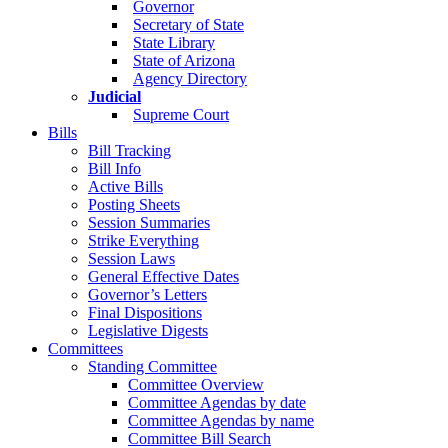
Governor
Secretary of State
State Library
State of Arizona
Agency Directory
Judicial
Supreme Court
Bills
Bill Tracking
Bill Info
Active Bills
Posting Sheets
Session Summaries
Strike Everything
Session Laws
General Effective Dates
Governor’s Letters
Final Dispositions
Legislative Digests
Committees
Standing Committee
Committee Overview
Committee Agendas by date
Committee Agendas by name
Committee Bill Search