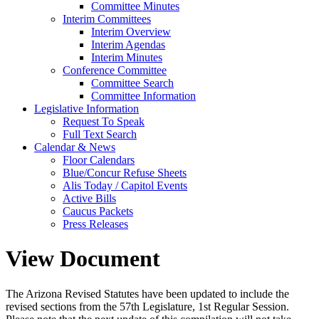
Committee Minutes
Interim Committees
Interim Overview
Interim Agendas
Interim Minutes
Conference Committee
Committee Search
Committee Information
Legislative Information
Request To Speak
Full Text Search
Calendar & News
Floor Calendars
Blue/Concur Refuse Sheets
Alis Today / Capitol Events
Active Bills
Caucus Packets
Press Releases
View Document
The Arizona Revised Statutes have been updated to include the
revised sections from the 57th Legislature, 1st Regular Session.