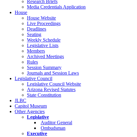
Research Briefs
Media Credentials Application
House
House Website
Live Proceedings
Deadlines
Seating
Weekly Schedule
Legislative Lists
Members
Archived Meetings
Rules
Session Summary
Journals and Session Laws
Legislative Council
Legislative Council Website
Arizona Revised Statutes
State Constitution
JLBC
Capitol Museum
Other Agencies
Legislative
Auditor General
Ombudsman
Executive