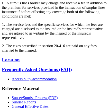
C. A surplus lines broker may charge and receive a fee in addition to
the premium for services provided in the transaction of surplus lines
insurance if before effecting any coverage both of the following
conditions are met:
1. The service fees and the specific services for which the fees are
charged are disclosed to the insured or the insured's representative
and are agreed to in writing by the insured or the insured's
representative.
2. The taxes prescribed in section 20-416 are paid on any fees
charged to the insured.
Location
Frequently Asked Questions (FAQ)
Accessibility/accommodation
Reference Material
Sunset/Sunrise Process (PDF)
Sunrise Reports
General Effective Dates