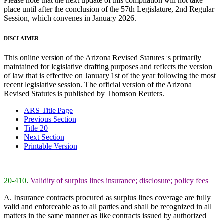
Please note that the next update of this compilation will not take
place until after the conclusion of the 57th Legislature, 2nd Regular
Session, which convenes in January 2026.
DISCLAIMER
This online version of the Arizona Revised Statutes is primarily
maintained for legislative drafting purposes and reflects the version
of law that is effective on January 1st of the year following the most
recent legislative session. The official version of the Arizona
Revised Statutes is published by Thomson Reuters.
ARS Title Page
Previous Section
Title 20
Next Section
Printable Version
20-410
.
Validity of surplus lines insurance; disclosure; policy fees
A. Insurance contracts procured as surplus lines coverage are fully
valid and enforceable as to all parties and shall be recognized in all
matters in the same manner as like contracts issued by authorized