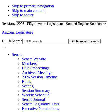
Skip to primary navigation
Skip to main content
Skip to footer
Session:
Arizona Legislature
Bill # Search
Senate
Senate Website
Members
Live Proceedings
Archived Meetings
2026 Session Timeline
Rules
Seating
Session Summary
Weekly Schedule
Senate Journal
Senate Legislative Lists
Executive Nominations