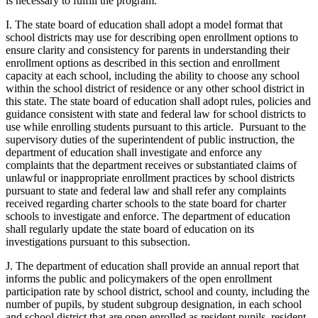
is necessary to fulfill the program.
I. The state board of education shall adopt a model format that
school districts may use for describing open enrollment options to
ensure clarity and consistency for parents in understanding their
enrollment options as described in this section and enrollment
capacity at each school, including the ability to choose any school
within the school district of residence or any other school district in
this state. The state board of education shall adopt rules, policies and
guidance consistent with state and federal law for school districts to
use while enrolling students pursuant to this article. Pursuant to the
supervisory duties of the superintendent of public instruction, the
department of education shall investigate and enforce any
complaints that the department receives or substantiated claims of
unlawful or inappropriate enrollment practices by school districts
pursuant to state and federal law and shall refer any complaints
received regarding charter schools to the state board for charter
schools to investigate and enforce. The department of education
shall regularly update the state board of education on its
investigations pursuant to this subsection.
J. The department of education shall provide an annual report that
informs the public and policymakers of the open enrollment
participation rate by school district, school and county, including the
number of pupils, by student subgroup designation, in each school
and school district that are open enrolled as resident pupils, resident