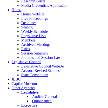
Research Briefs
Media Credentials Application
House
House Website
Live Proceedings
Deadlines
Seating
Weekly Schedule
Legislative Lists
Members
Archived Meetings
Rules
Session Summary
Journals and Session Laws
Legislative Council
Legislative Council Website
Arizona Revised Statutes
State Constitution
JLBC
Capitol Museum
Other Agencies
Legislative
Auditor General
Ombudsman
Executive