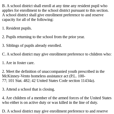
B. A school district shall enroll at any time any resident pupil who
applies for enrollment to the school district pursuant to this section.
A school district shall give enrollment preference to and reserve
capacity for all of the following:
1. Resident pupils.
2. Pupils returning to the school from the prior year.
3. Siblings of pupils already enrolled.
C. A school district may give enrollment preference to children who:
1. Are in foster care.
2. Meet the definition of unaccompanied youth prescribed in the
McKinney-Vento homeless assistance act (P.L. 100-
77; 101 Stat. 482; 42 United States Code section 11434a).
3. Attend a school that is closing.
4. Are children of a member of the armed forces of the United States
who either is on active duty or was killed in the line of duty.
D. A school district may give enrollment preference to and reserve