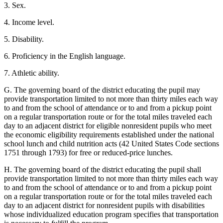
3. Sex.
4. Income level.
5. Disability.
6. Proficiency in the English language.
7. Athletic ability.
G. The governing board of the district educating the pupil may
provide transportation limited to not more than thirty miles each way
to and from the school of attendance or to and from a pickup point
on a regular transportation route or for the total miles traveled each
day to an adjacent district for eligible nonresident pupils who meet
the economic eligibility requirements established under the national
school lunch and child nutrition acts (42 United States Code sections
1751 through 1793) for free or reduced-price lunches.
H. The governing board of the district educating the pupil shall
provide transportation limited to not more than thirty miles each way
to and from the school of attendance or to and from a pickup point
on a regular transportation route or for the total miles traveled each
day to an adjacent district for nonresident pupils with disabilities
whose individualized education program specifies that transportation