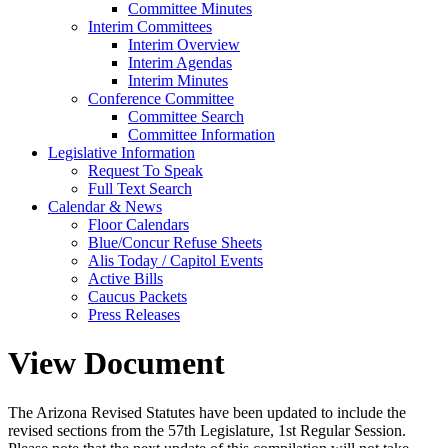
Committee Minutes
Interim Committees
Interim Overview
Interim Agendas
Interim Minutes
Conference Committee
Committee Search
Committee Information
Legislative Information
Request To Speak
Full Text Search
Calendar & News
Floor Calendars
Blue/Concur Refuse Sheets
Alis Today / Capitol Events
Active Bills
Caucus Packets
Press Releases
View Document
The Arizona Revised Statutes have been updated to include the
revised sections from the 57th Legislature, 1st Regular Session.