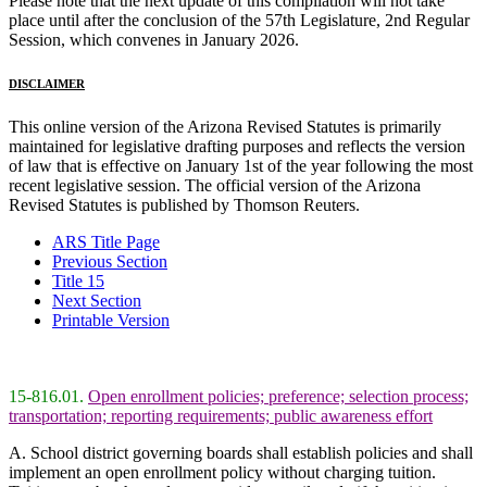
Please note that the next update of this compilation will not take
place until after the conclusion of the 57th Legislature, 2nd Regular
Session, which convenes in January 2026.
DISCLAIMER
This online version of the Arizona Revised Statutes is primarily
maintained for legislative drafting purposes and reflects the version
of law that is effective on January 1st of the year following the most
recent legislative session. The official version of the Arizona
Revised Statutes is published by Thomson Reuters.
ARS Title Page
Previous Section
Title 15
Next Section
Printable Version
15-816.01.
Open enrollment policies; preference; selection process;
transportation; reporting requirements; public awareness effort
A. School district governing boards shall establish policies and shall
implement an open enrollment policy without charging tuition.