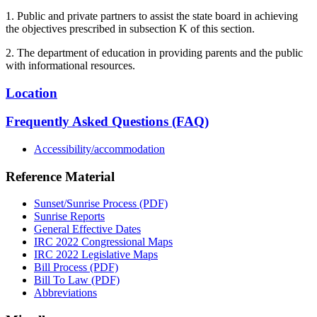
1. Public and private partners to assist the state board in achieving
the objectives prescribed in subsection K of this section.
2. The department of education in providing parents and the public
with informational resources.
Location
Frequently Asked Questions (FAQ)
Accessibility/accommodation
Reference Material
Sunset/Sunrise Process (PDF)
Sunrise Reports
General Effective Dates
IRC 2022 Congressional Maps
IRC 2022 Legislative Maps
Bill Process (PDF)
Bill To Law (PDF)
Abbreviations