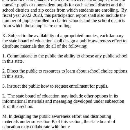
transfer pupils or nonresident pupils for each school district and the
school districts and zip codes from which students are enrolling. By
fiscal year 2022-2023, this participation report shall also include the
number of pupils enrolled in charter schools and the school districts
from which those pupils are enrolling.
K. Subject to the availability of appropriated monies, each January
the state board of education shall design a public awareness effort to
distribute materials that do all of the following:
1. Communicate to the public the ability to choose any public school
in this state.
2. Direct the public to resources to learn about school choice options
in this state.
3. Instruct the public how to request enrollment for pupils.
L. The state board of education may include other options in its
informational materials and messaging developed under subsection
K of this section.
M. In designing the public awareness effort and distributing
materials under subsection K of this section, the state board of
education may collaborate with both: