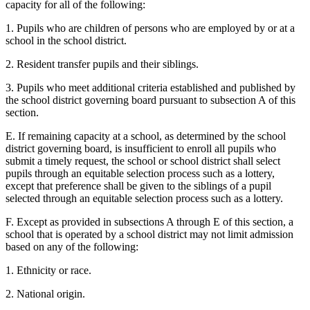
capacity for all of the following:
1. Pupils who are children of persons who are employed by or at a
school in the school district.
2. Resident transfer pupils and their siblings.
3. Pupils who meet additional criteria established and published by
the school district governing board pursuant to subsection A of this
section.
E. If remaining capacity at a school, as determined by the school
district governing board, is insufficient to enroll all pupils who
submit a timely request, the school or school district shall select
pupils through an equitable selection process such as a lottery,
except that preference shall be given to the siblings of a pupil
selected through an equitable selection process such as a lottery.
F. Except as provided in subsections A through E of this section, a
school that is operated by a school district may not limit admission
based on any of the following:
1. Ethnicity or race.
2. National origin.