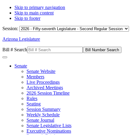
Skip to primary navigation
Skip to main content
Skip to footer
Session:
Arizona Legislature
Bill # Search
Senate
Senate Website
Members
Live Proceedings
Archived Meetings
2026 Session Timeline
Rules
Seating
Session Summary
Weekly Schedule
Senate Journal
Senate Legislative Lists
Executive Nominations