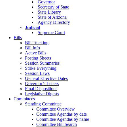
Governor
Secretary of State
State Library
State of Arizona
Agency Directory
Judicial
Supreme Court
Bills
Bill Tracking
Bill Info
Active Bills
Posting Sheets
Session Summaries
Strike Everything
Session Laws
General Effective Dates
Governor’s Letters
Final Dispositions
Legislative Digests
Committees
Standing Committee
Committee Overview
Committee Agendas by date
Committee Agendas by name
Committee Bill Search