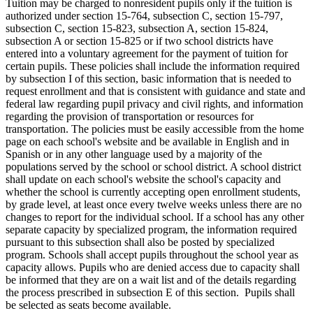
Tuition may be charged to nonresident pupils only if the tuition is
authorized under section 15-764, subsection C, section 15-797,
subsection C, section 15-823, subsection A, section 15-824,
subsection A or section 15-825 or if two school districts have
entered into a voluntary agreement for the payment of tuition for
certain pupils. These policies shall include the information required
by subsection I of this section, basic information that is needed to
request enrollment and that is consistent with guidance and state and
federal law regarding pupil privacy and civil rights, and information
regarding the provision of transportation or resources for
transportation. The policies must be easily accessible from the home
page on each school's website and be available in English and in
Spanish or in any other language used by a majority of the
populations served by the school or school district. A school district
shall update on each school's website the school's capacity and
whether the school is currently accepting open enrollment students,
by grade level, at least once every twelve weeks unless there are no
changes to report for the individual school. If a school has any other
separate capacity by specialized program, the information required
pursuant to this subsection shall also be posted by specialized
program. Schools shall accept pupils throughout the school year as
capacity allows. Pupils who are denied access due to capacity shall
be informed that they are on a wait list and of the details regarding
the process prescribed in subsection E of this section. Pupils shall
be selected as seats become available.