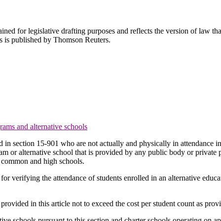
ned for legislative drafting purposes and reflects the version of law tha
tes is published by Thomson Reuters.
grams and alternative schools
ed in section 15-901 who are not actually and physically in attendance
am or alternative school that is provided by any public body or private 
he common and high schools.
for verifying the attendance of students enrolled in an alternative educ
rovided in this article not to exceed the cost per student count as prov
ative schools pursuant to this section and charter schools operating on 