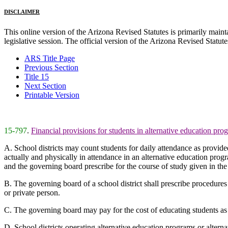
DISCLAIMER
This online version of the Arizona Revised Statutes is primarily maintai
legislative session. The official version of the Arizona Revised Statu
ARS Title Page
Previous Section
Title 15
Next Section
Printable Version
15-797
.
Financial provisions for students in alternative education pro
A. School districts may count students for daily attendance as provid
actually and physically in attendance in an alternative education progr
and the governing board prescribe for the course of study given in t
B. The governing board of a school district shall prescribe procedures 
or private person.
C. The governing board may pay for the cost of educating students as p
D. School districts operating alternative education programs or altern