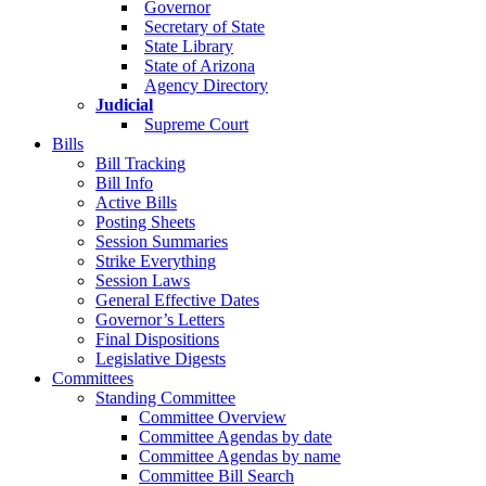
Governor
Secretary of State
State Library
State of Arizona
Agency Directory
Judicial
Supreme Court
Bills
Bill Tracking
Bill Info
Active Bills
Posting Sheets
Session Summaries
Strike Everything
Session Laws
General Effective Dates
Governor’s Letters
Final Dispositions
Legislative Digests
Committees
Standing Committee
Committee Overview
Committee Agendas by date
Committee Agendas by name
Committee Bill Search