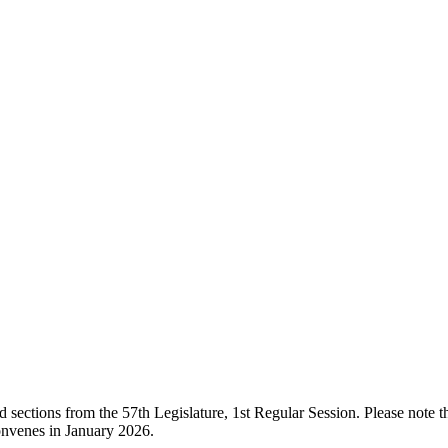
ections from the 57th Legislature, 1st Regular Session. Please note that
onvenes in January 2026.