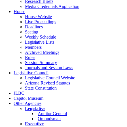
Research Briefs
Media Credentials Application
House
House Website
Live Proceedings
Deadlines
Seating
Weekly Schedule
Legislative Lists
Members
Archived Meetings
Rules
Session Summary
Journals and Session Laws
Legislative Council
Legislative Council Website
Arizona Revised Statutes
State Constitution
JLBC
Capitol Museum
Other Agencies
Legislative
Auditor General
Ombudsman
Executive