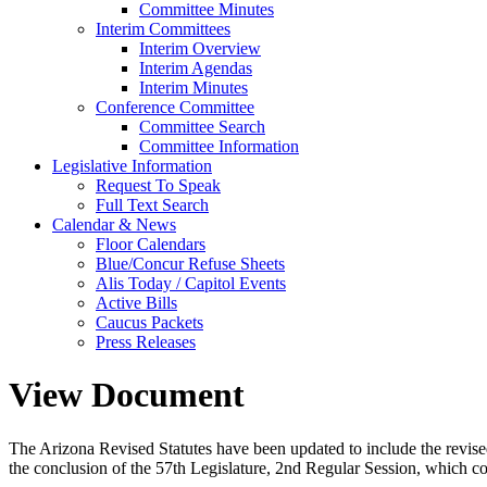
Committee Minutes
Interim Committees
Interim Overview
Interim Agendas
Interim Minutes
Conference Committee
Committee Search
Committee Information
Legislative Information
Request To Speak
Full Text Search
Calendar & News
Floor Calendars
Blue/Concur Refuse Sheets
Alis Today / Capitol Events
Active Bills
Caucus Packets
Press Releases
View Document
The Arizona Revised Statutes have been updated to include the revised s
the conclusion of the 57th Legislature, 2nd Regular Session, which c