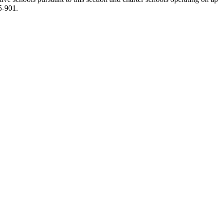
5-901.