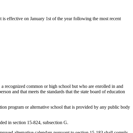
t is effective on January 1st of the year following the most recent
 in a recognized common or high school but who are enrolled in and
person and that meets the standards that the state board of education
ation program or alternative school that is provided by any public body
ided in section 15-824, subsection G.
approved alternative calendars pursuant to section 15-183 shall comply