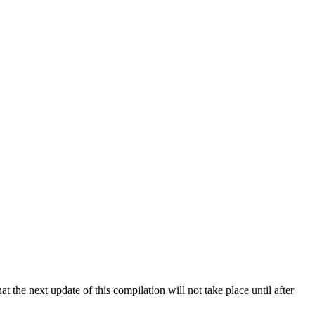
 the next update of this compilation will not take place until after