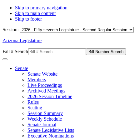
Skip to primary navigation
Skip to main content
Skip to footer
Session:
Arizona Legislature
Bill # Search
Senate
Senate Website
Members
Live Proceedings
Archived Meetings
2026 Session Timeline
Rules
Seating
Session Summary
Weekly Schedule
Senate Journal
Senate Legislative Lists
Executive Nominations