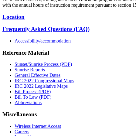
with the annual hours of instruction requirement pursuant to section 1
Location
Frequently Asked Questions (FAQ)
Accessibility/accommodation
Reference Material
Sunset/Sunrise Process (PDF)
Sunrise Reports
General Effective Dates
IRC 2022 Congressional Maps
IRC 2022 Legislative Maps
Bill Process (PDF)
Bill To Law (PDF)
Abbreviations
Miscellaneous
Wireless Internet Access
Careers