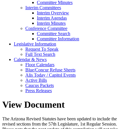
Committee Minutes
Interim Committees
Interim Overview
Interim Agendas
Interim Minutes
Conference Committee
Committee Search
Committee Information
Legislative Information
Request To Speak
Full Text Search
Calendar & News
Floor Calendars
Blue/Concur Refuse Sheets
Alis Today / Capitol Events
Active Bills
Caucus Packets
Press Releases
View Document
The Arizona Revised Statutes have been updated to include the
revised sections from the 57th Legislature, 1st Regular Session.