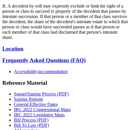
B. A decedent by will may expressly exclude or limit the right of a
person or class to succeed to property of the decedent that passes by
intestate succession. If that person or a member of that class survives
the decedent, the share of the decedent's intestate estate to which that
person or class would have succeeded passes as if that person or
each member of that class had disclaimed that person's intestate
share.
Location
Frequently Asked Questions (FAQ)
Accessibility/accommodation
Reference Material
Sunset/Sunrise Process (PDF)
Sunrise Reports
General Effective Dates
IRC 2022 Congressional Maps
IRC 2022 Legislative Maps
Bill Process (PDF)
Bill To Law (PDF)