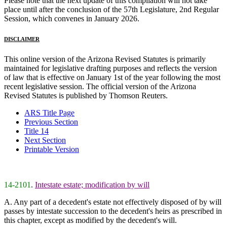
Please note that the next update of this compilation will not take
place until after the conclusion of the 57th Legislature, 2nd Regular
Session, which convenes in January 2026.
DISCLAIMER
This online version of the Arizona Revised Statutes is primarily
maintained for legislative drafting purposes and reflects the version
of law that is effective on January 1st of the year following the most
recent legislative session. The official version of the Arizona
Revised Statutes is published by Thomson Reuters.
ARS Title Page
Previous Section
Title 14
Next Section
Printable Version
14-2101
.
Intestate estate; modification by will
A. Any part of a decedent's estate not effectively disposed of by will
passes by intestate succession to the decedent's heirs as prescribed in
this chapter, except as modified by the decedent's will.