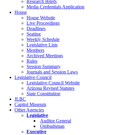
Research Briefs
Media Credentials Application
House
House Website
Live Proceedings
Deadlines
Seating
Weekly Schedule
Legislative Lists
Members
Archived Meetings
Rules
Session Summary
Journals and Session Laws
Legislative Council
Legislative Council Website
Arizona Revised Statutes
State Constitution
JLBC
Capitol Museum
Other Agencies
Legislative
Auditor General
Ombudsman
Executive