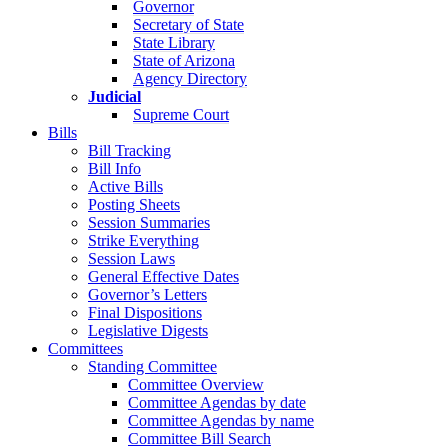
Governor
Secretary of State
State Library
State of Arizona
Agency Directory
Judicial
Supreme Court
Bills
Bill Tracking
Bill Info
Active Bills
Posting Sheets
Session Summaries
Strike Everything
Session Laws
General Effective Dates
Governor’s Letters
Final Dispositions
Legislative Digests
Committees
Standing Committee
Committee Overview
Committee Agendas by date
Committee Agendas by name
Committee Bill Search