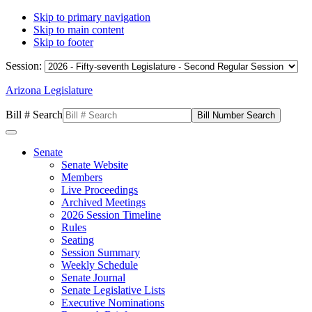
Skip to primary navigation
Skip to main content
Skip to footer
Session:
Arizona Legislature
Bill # Search
Senate
Senate Website
Members
Live Proceedings
Archived Meetings
2026 Session Timeline
Rules
Seating
Session Summary
Weekly Schedule
Senate Journal
Senate Legislative Lists
Executive Nominations