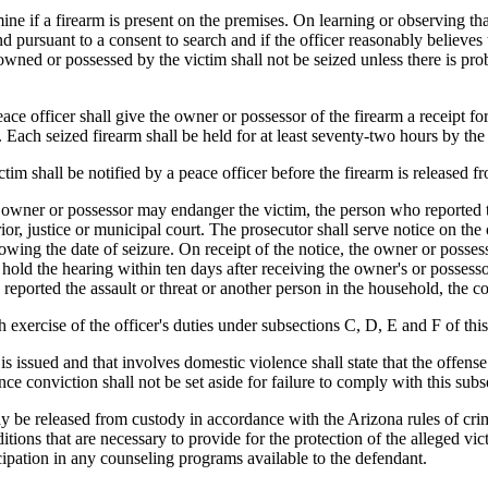
ne if a firearm is present on the premises. On learning or observing tha
und pursuant to a consent to search and if the officer reasonably believe
s owned or possessed by the victim shall not be seized unless there is p
eace officer shall give the owner or possessor of the firearm a receipt for
m. Each seized firearm shall be held for at least seventy-two hours by th
victim shall be notified by a peace officer before the firearm is released
the owner or possessor may endanger the victim, the person who reported 
perior, justice or municipal court. The prosecutor shall serve notice on th
lowing the date of seizure. On receipt of the notice, the owner or possess
l hold the hearing within ten days after receiving the owner's or possess
reported the assault or threat or another person in the household, the cou
h exercise of the officer's duties under subsections C, D, E and F of this
 issued and that involves domestic violence shall state that the offens
e conviction shall not be set aside for failure to comply with this subs
ay be released from custody in accordance with the Arizona rules of crim
itions that are necessary to provide for the protection of the alleged v
icipation in any counseling programs available to the defendant.