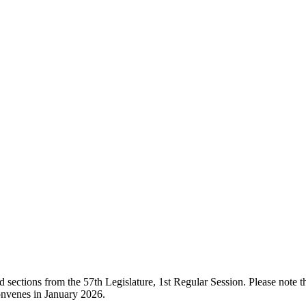
ections from the 57th Legislature, 1st Regular Session. Please note that
onvenes in January 2026.