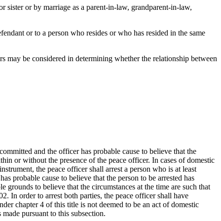
or sister or by marriage as a parent-in-law, grandparent-in-law,
defendant or to a person who resides or who has resided in the same
tors may be considered in determining whether the relationship between
 committed and the officer has probable cause to believe that the
in or without the presence of the peace officer. In cases of domestic
strument, the peace officer shall arrest a person who is at least
 has probable cause to believe that the person to be arrested has
e grounds to believe that the circumstances at the time are such that
02. In order to arrest both parties, the peace officer shall have
der chapter 4 of this title is not deemed to be an act of domestic
 made pursuant to this subsection.