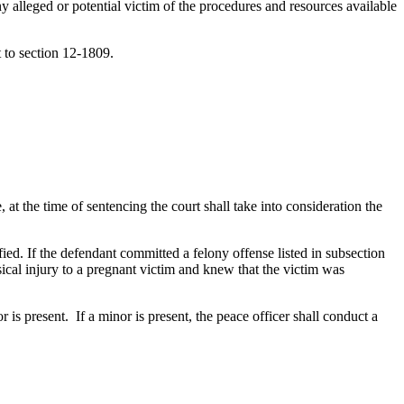
y alleged or potential victim of the procedures and resources available
t to section 12-1809.
at the time of sentencing the court shall take into consideration the
sified. If the defendant committed a felony offense listed in subsection
ical injury to a pregnant victim and knew that the victim was
is present. If a minor is present, the peace officer shall conduct a