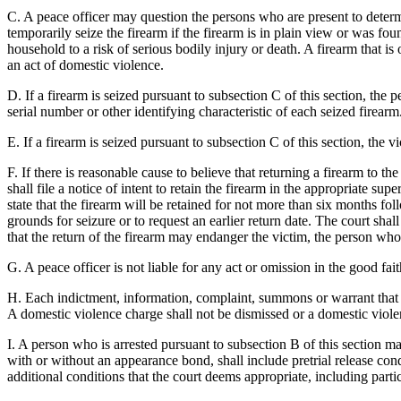
C. A peace officer may question the persons who are present to determi
temporarily seize the firearm if the firearm is in plain view or was fo
household to a risk of serious bodily injury or death. A firearm that i
an act of domestic violence.
D. If a firearm is seized pursuant to subsection C of this section, the p
serial number or other identifying characteristic of each seized firear
E. If a firearm is seized pursuant to subsection C of this section, the 
F. If there is reasonable cause to believe that returning a firearm to 
shall file a notice of intent to retain the firearm in the appropriate su
state that the firearm will be retained for not more than six months fol
grounds for seizure or to request an earlier return date. The court shal
that the return of the firearm may endanger the victim, the person who 
G. A peace officer is not liable for any act or omission in the good fait
H. Each indictment, information, complaint, summons or warrant that is
A domestic violence charge shall not be dismissed or a domestic violenc
I. A person who is arrested pursuant to subsection B of this section m
with or without an appearance bond, shall include pretrial release cond
additional conditions that the court deems appropriate, including part