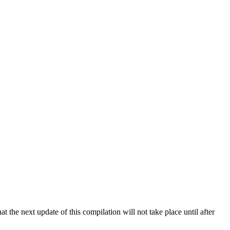
 the next update of this compilation will not take place until after