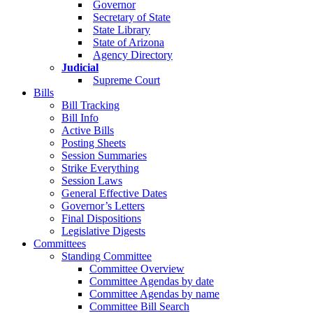
Governor
Secretary of State
State Library
State of Arizona
Agency Directory
Judicial
Supreme Court
Bills
Bill Tracking
Bill Info
Active Bills
Posting Sheets
Session Summaries
Strike Everything
Session Laws
General Effective Dates
Governor’s Letters
Final Dispositions
Legislative Digests
Committees
Standing Committee
Committee Overview
Committee Agendas by date
Committee Agendas by name
Committee Bill Search