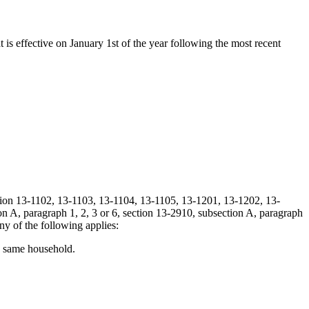
t is effective on January 1st of the year following the most recent
ection 13-1102, 13-1103, 13-1104, 13-1105, 13-1201, 13-1202, 13-
A, paragraph 1, 2, 3 or 6, section 13-2910, subsection A, paragraph
y of the following applies:
he same household.