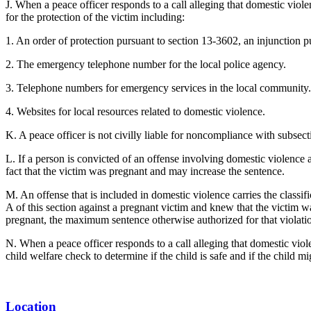
J. When a peace officer responds to a call alleging that domestic viol
for the protection of the victim including:
1. An order of protection pursuant to section 13-3602, an injunction 
2. The emergency telephone number for the local police agency.
3. Telephone numbers for emergency services in the local community.
4. Websites for local resources related to domestic violence.
K. A peace officer is not civilly liable for noncompliance with subsecti
L. If a person is convicted of an offense involving domestic violence a
fact that the victim was pregnant and may increase the sentence.
M. An offense that is included in domestic violence carries the classific
A of this section against a pregnant victim and knew that the victim 
pregnant, the maximum sentence otherwise authorized for that violatio
N. When a peace officer responds to a call alleging that domestic viole
child welfare check to determine if the child is safe and if the child m
Location