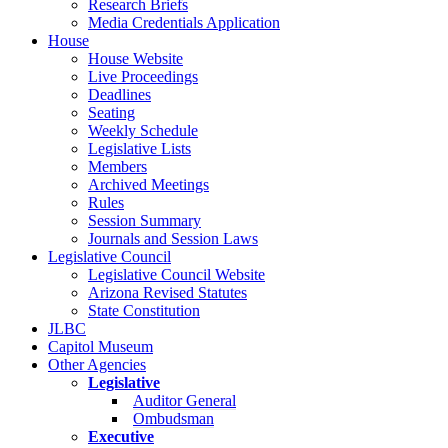
Research Briefs
Media Credentials Application
House
House Website
Live Proceedings
Deadlines
Seating
Weekly Schedule
Legislative Lists
Members
Archived Meetings
Rules
Session Summary
Journals and Session Laws
Legislative Council
Legislative Council Website
Arizona Revised Statutes
State Constitution
JLBC
Capitol Museum
Other Agencies
Legislative
Auditor General
Ombudsman
Executive