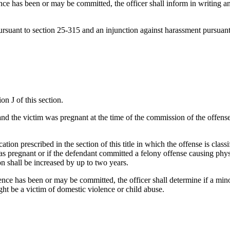
ence has been or may be committed, the officer shall inform in writing an
pursuant to section 25-315 and an injunction against harassment pursuan
on J of this section.
nd the victim was pregnant at the time of the commission of the offense, 
ation prescribed in the section of this title in which the offense is clas
was pregnant or if the defendant committed a felony offense causing phys
n shall be increased by up to two years.
nce has been or may be committed, the officer shall determine if a minor 
ight be a victim of domestic violence or child abuse.