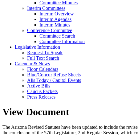
Committee Minutes
Interim Committees
Interim Overview
Interim Agendas
Interim Minutes
Conference Committee
Committee Search
Committee Information
Legislative Information
Request To Speak
Full Text Search
Calendar & News
Floor Calendars
Blue/Concur Refuse Sheets
Alis Today / Capitol Events
Active Bills
Caucus Packets
Press Releases
View Document
The Arizona Revised Statutes have been updated to include the revised s
the conclusion of the 57th Legislature, 2nd Regular Session, which c