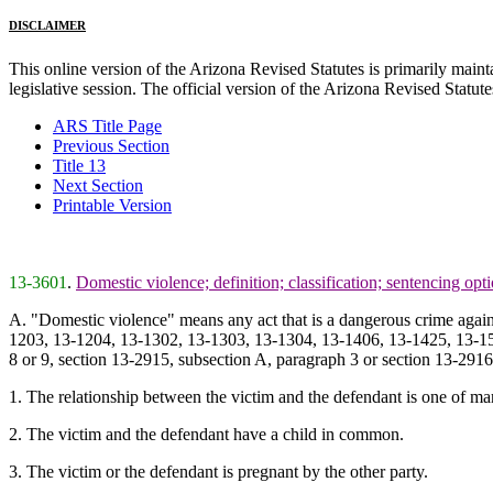
DISCLAIMER
This online version of the Arizona Revised Statutes is primarily maintai
legislative session. The official version of the Arizona Revised Statu
ARS Title Page
Previous Section
Title 13
Next Section
Printable Version
13-3601
.
Domestic violence; definition; classification; sentencing opt
A. "Domestic violence" means any act that is a dangerous crime again
1203, 13-1204, 13-1302, 13-1303, 13-1304, 13-1406, 13-1425, 13-150
8 or 9, section 13-2915, subsection A, paragraph 3 or section 13-291
1. The relationship between the victim and the defendant is one of ma
2. The victim and the defendant have a child in common.
3. The victim or the defendant is pregnant by the other party.