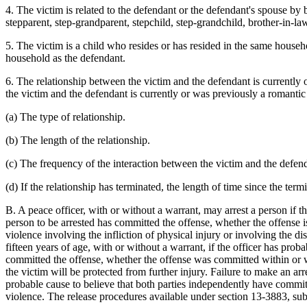
4. The victim is related to the defendant or the defendant's spouse by b
stepparent, step-grandparent, stepchild, step-grandchild, brother-in-law
5. The victim is a child who resides or has resided in the same househ
household as the defendant.
6. The relationship between the victim and the defendant is currently
the victim and the defendant is currently or was previously a romantic 
(a) The type of relationship.
(b) The length of the relationship.
(c) The frequency of the interaction between the victim and the defen
(d) If the relationship has terminated, the length of time since the term
B. A peace officer, with or without a warrant, may arrest a person if t
person to be arrested has committed the offense, whether the offense 
violence involving the infliction of physical injury or involving the d
fifteen years of age, with or without a warrant, if the officer has prob
committed the offense, whether the offense was committed within or wit
the victim will be protected from further injury. Failure to make an arre
probable cause to believe that both parties independently have committe
violence. The release procedures available under section 13-3883, sub