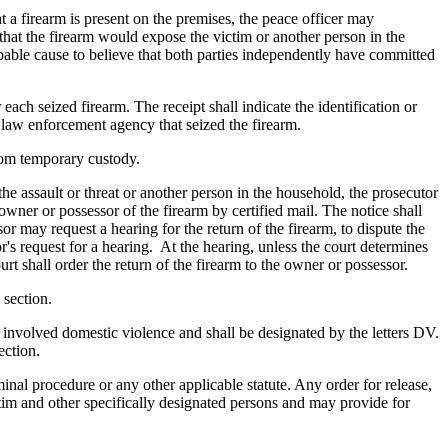
t a firearm is present on the premises, the peace officer may
s that the firearm would expose the victim or another person in the
robable cause to believe that both parties independently have committed
 each seized firearm. The receipt shall indicate the identification or
e law enforcement agency that seized the firearm.
 from temporary custody.
the assault or threat or another person in the household, the prosecutor
e owner or possessor of the firearm by certified mail. The notice shall
or may request a hearing for the return of the firearm, to dispute the
or's request for a hearing. At the hearing, unless the court determines
rt shall order the return of the firearm to the owner or possessor.
 section.
e involved domestic violence and shall be designated by the letters DV.
ection.
inal procedure or any other applicable statute. Any order for release,
ictim and other specifically designated persons and may provide for