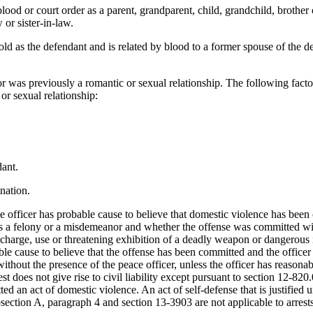
lood or court order as a parent, grandparent, child, grandchild, brother 
 or sister-in-law.
old as the defendant and is related by blood to a former spouse of the 
 or was previously a romantic or sexual relationship. The following fac
or sexual relationship:
dant.
ination.
he officer has probable cause to believe that domestic violence has been
is a felony or a misdemeanor and whether the offense was committed with
ischarge, use or threatening exhibition of a deadly weapon or dangerous in
able cause to believe that the offense has been committed and the officer
hout the presence of the peace officer, unless the officer has reasonabl
st does not give rise to civil liability except pursuant to section 12-820.
d an act of domestic violence. An act of self-defense that is justified un
section A, paragraph 4 and section 13-3903 are not applicable to arrests