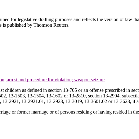
ned for legislative drafting purposes and reflects the version of law tha
tes is published by Thomson Reuters.
ion; arrest and procedure for violation; weapon seizure
st children as defined in section 13-705 or an offense prescribed in s
2, 13-1503, 13-1504, 13-1602 or 13-2810, section 13-2904, subsection 
6, 13-2921, 13-2921.01, 13-2923, 13-3019, 13-3601.02 or 13-3623, if an
rriage or former marriage or of persons residing or having resided in t