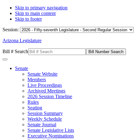
Skip to primary navigation
Skip to main content
Skip to footer
Session:
Arizona Legislature
Bill # Search
Senate
Senate Website
Members
Live Proceedings
Archived Meetings
2026 Session Timeline
Rules
Seating
Session Summary
Weekly Schedule
Senate Journal
Senate Legislative Lists
Executive Nominations