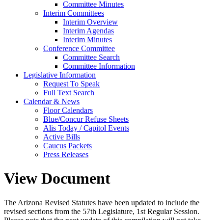
Committee Minutes
Interim Committees
Interim Overview
Interim Agendas
Interim Minutes
Conference Committee
Committee Search
Committee Information
Legislative Information
Request To Speak
Full Text Search
Calendar & News
Floor Calendars
Blue/Concur Refuse Sheets
Alis Today / Capitol Events
Active Bills
Caucus Packets
Press Releases
View Document
The Arizona Revised Statutes have been updated to include the
revised sections from the 57th Legislature, 1st Regular Session.