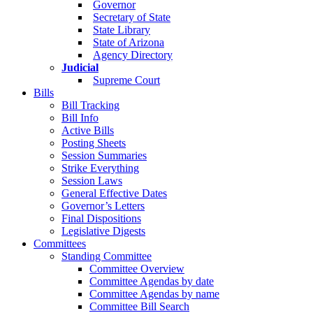
Governor
Secretary of State
State Library
State of Arizona
Agency Directory
Judicial
Supreme Court
Bills
Bill Tracking
Bill Info
Active Bills
Posting Sheets
Session Summaries
Strike Everything
Session Laws
General Effective Dates
Governor’s Letters
Final Dispositions
Legislative Digests
Committees
Standing Committee
Committee Overview
Committee Agendas by date
Committee Agendas by name
Committee Bill Search