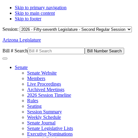
Skip to primary navigation
Skip to main content
Skip to footer
Session:
Arizona Legislature
Bill # Search
Senate
Senate Website
Members
Live Proceedings
Archived Meetings
2026 Session Timeline
Rules
Seating
Session Summary
Weekly Schedule
Senate Journal
Senate Legislative Lists
Executive Nominations