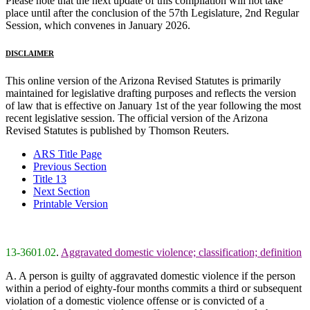
Please note that the next update of this compilation will not take
place until after the conclusion of the 57th Legislature, 2nd Regular
Session, which convenes in January 2026.
DISCLAIMER
This online version of the Arizona Revised Statutes is primarily
maintained for legislative drafting purposes and reflects the version
of law that is effective on January 1st of the year following the most
recent legislative session. The official version of the Arizona
Revised Statutes is published by Thomson Reuters.
ARS Title Page
Previous Section
Title 13
Next Section
Printable Version
13-3601.02
.
Aggravated domestic violence; classification; definition
A. A person is guilty of aggravated domestic violence if the person
within a period of eighty-four months commits a third or subsequent
violation of a domestic violence offense or is convicted of a