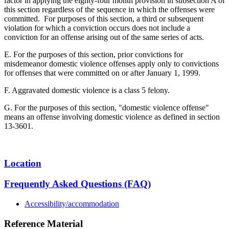
factor in applying the eighty-four month provision in subsection A of
this section regardless of the sequence in which the offenses were
committed. For purposes of this section, a third or subsequent
violation for which a conviction occurs does not include a
conviction for an offense arising out of the same series of acts.
E. For the purposes of this section, prior convictions for
misdemeanor domestic violence offenses apply only to convictions
for offenses that were committed on or after January 1, 1999.
F. Aggravated domestic violence is a class 5 felony.
G. For the purposes of this section, "domestic violence offense"
means an offense involving domestic violence as defined in section
13-3601.
Location
Frequently Asked Questions (FAQ)
Accessibility/accommodation
Reference Material