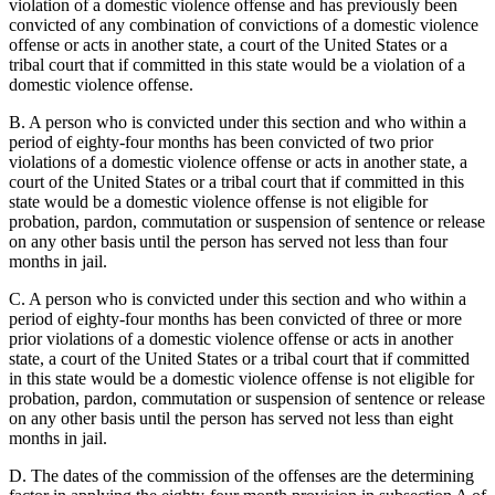
violation of a domestic violence offense and has previously been
convicted of any combination of convictions of a domestic violence
offense or acts in another state, a court of the United States or a
tribal court that if committed in this state would be a violation of a
domestic violence offense.
B. A person who is convicted under this section and who within a
period of eighty-four months has been convicted of two prior
violations of a domestic violence offense or acts in another state, a
court of the United States or a tribal court that if committed in this
state would be a domestic violence offense is not eligible for
probation, pardon, commutation or suspension of sentence or release
on any other basis until the person has served not less than four
months in jail.
C. A person who is convicted under this section and who within a
period of eighty-four months has been convicted of three or more
prior violations of a domestic violence offense or acts in another
state, a court of the United States or a tribal court that if committed
in this state would be a domestic violence offense is not eligible for
probation, pardon, commutation or suspension of sentence or release
on any other basis until the person has served not less than eight
months in jail.
D. The dates of the commission of the offenses are the determining