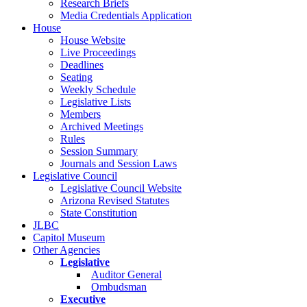
Research Briefs
Media Credentials Application
House
House Website
Live Proceedings
Deadlines
Seating
Weekly Schedule
Legislative Lists
Members
Archived Meetings
Rules
Session Summary
Journals and Session Laws
Legislative Council
Legislative Council Website
Arizona Revised Statutes
State Constitution
JLBC
Capitol Museum
Other Agencies
Legislative
Auditor General
Ombudsman
Executive