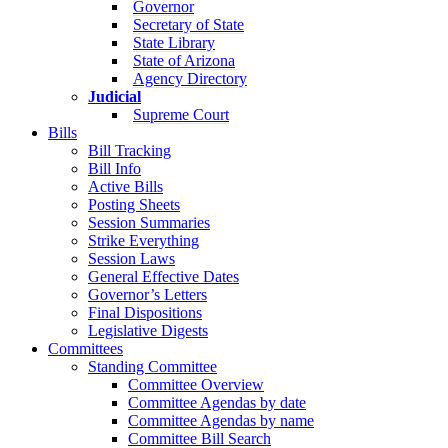
Governor
Secretary of State
State Library
State of Arizona
Agency Directory
Judicial
Supreme Court
Bills
Bill Tracking
Bill Info
Active Bills
Posting Sheets
Session Summaries
Strike Everything
Session Laws
General Effective Dates
Governor’s Letters
Final Dispositions
Legislative Digests
Committees
Standing Committee
Committee Overview
Committee Agendas by date
Committee Agendas by name
Committee Bill Search