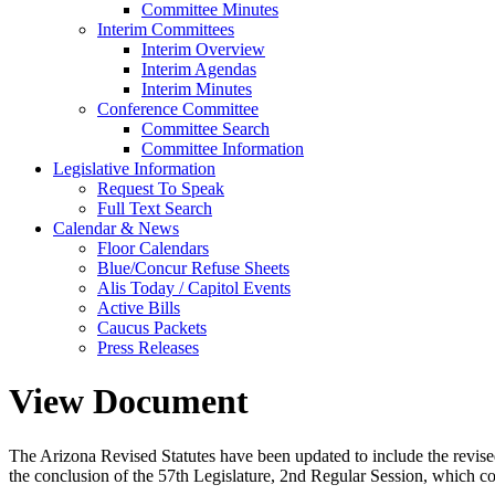
Committee Minutes
Interim Committees
Interim Overview
Interim Agendas
Interim Minutes
Conference Committee
Committee Search
Committee Information
Legislative Information
Request To Speak
Full Text Search
Calendar & News
Floor Calendars
Blue/Concur Refuse Sheets
Alis Today / Capitol Events
Active Bills
Caucus Packets
Press Releases
View Document
The Arizona Revised Statutes have been updated to include the revised s
the conclusion of the 57th Legislature, 2nd Regular Session, which c