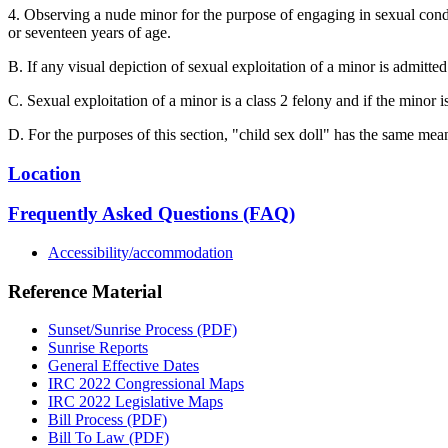
4. Observing a nude minor for the purpose of engaging in sexual condu
or seventeen years of age.
B. If any visual depiction of sexual exploitation of a minor is admitted
C. Sexual exploitation of a minor is a class 2 felony and if the minor i
D. For the purposes of this section, "child sex doll" has the same mea
Location
Frequently Asked Questions (FAQ)
Accessibility/accommodation
Reference Material
Sunset/Sunrise Process (PDF)
Sunrise Reports
General Effective Dates
IRC 2022 Congressional Maps
IRC 2022 Legislative Maps
Bill Process (PDF)
Bill To Law (PDF)