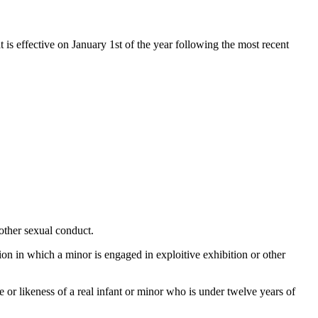
t is effective on January 1st of the year following the most recent
other sexual conduct.
tion in which a minor is engaged in exploitive exhibition or other
ge or likeness of a real infant or minor who is under twelve years of