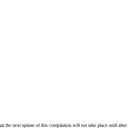
 the next update of this compilation will not take place until after