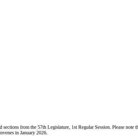
ections from the 57th Legislature, 1st Regular Session. Please note that
onvenes in January 2026.