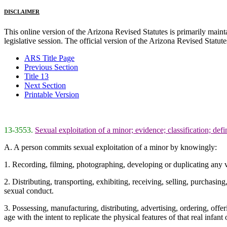
DISCLAIMER
This online version of the Arizona Revised Statutes is primarily maintai
legislative session. The official version of the Arizona Revised Statu
ARS Title Page
Previous Section
Title 13
Next Section
Printable Version
13-3553.
Sexual exploitation of a minor; evidence; classification; defi
A. A person commits sexual exploitation of a minor by knowingly:
1. Recording, filming, photographing, developing or duplicating any v
2. Distributing, transporting, exhibiting, receiving, selling, purchasi
sexual conduct.
3. Possessing, manufacturing, distributing, advertising, ordering, offer
age with the intent to replicate the physical features of that real infant