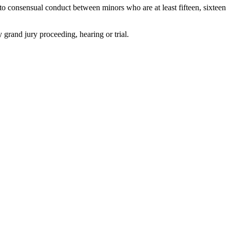
to consensual conduct between minors who are at least fifteen, sixteen
y grand jury proceeding, hearing or trial.