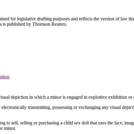
ned for legislative drafting purposes and reflects the version of law tha
tes is published by Thomson Reuters.
nition
isual depiction in which a minor is engaged in exploitive exhibition or 
ng, electronically transmitting, possessing or exchanging any visual depic
ing to sell, selling or purchasing a child sex doll that uses the face, ima
 or minor.