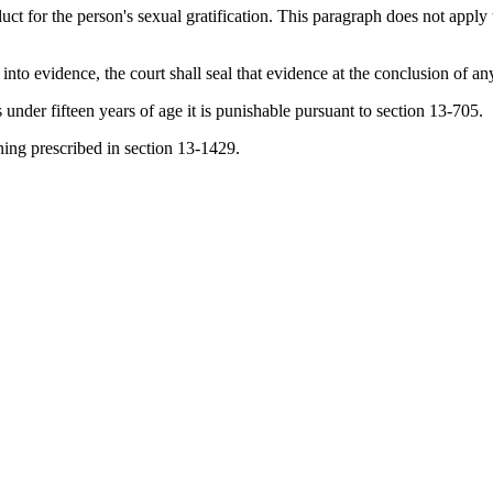
ct for the person's sexual gratification. This paragraph does not apply 
 into evidence, the court shall seal that evidence at the conclusion of an
s under fifteen years of age it is punishable pursuant to section 13-705.
ning prescribed in section 13-1429.