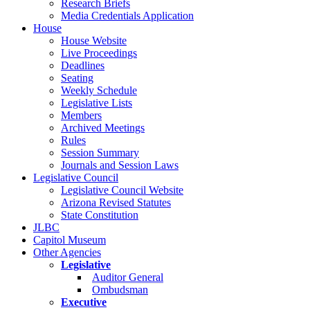
Research Briefs
Media Credentials Application
House
House Website
Live Proceedings
Deadlines
Seating
Weekly Schedule
Legislative Lists
Members
Archived Meetings
Rules
Session Summary
Journals and Session Laws
Legislative Council
Legislative Council Website
Arizona Revised Statutes
State Constitution
JLBC
Capitol Museum
Other Agencies
Legislative
Auditor General
Ombudsman
Executive