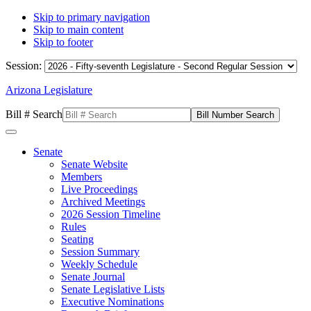
Skip to primary navigation
Skip to main content
Skip to footer
Session:
Arizona Legislature
Bill # Search
Senate
Senate Website
Members
Live Proceedings
Archived Meetings
2026 Session Timeline
Rules
Seating
Session Summary
Weekly Schedule
Senate Journal
Senate Legislative Lists
Executive Nominations