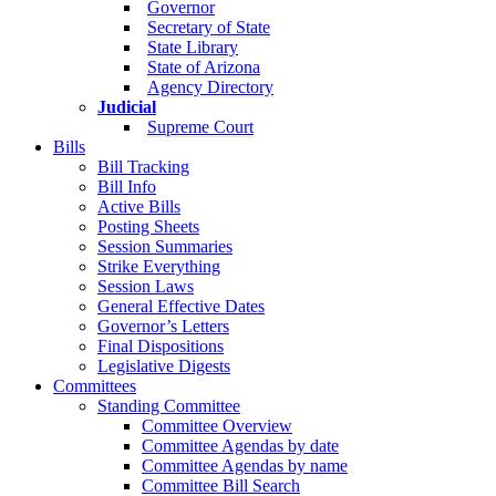
Governor
Secretary of State
State Library
State of Arizona
Agency Directory
Judicial
Supreme Court
Bills
Bill Tracking
Bill Info
Active Bills
Posting Sheets
Session Summaries
Strike Everything
Session Laws
General Effective Dates
Governor’s Letters
Final Dispositions
Legislative Digests
Committees
Standing Committee
Committee Overview
Committee Agendas by date
Committee Agendas by name
Committee Bill Search