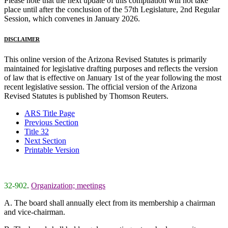
Please note that the next update of this compilation will not take
place until after the conclusion of the 57th Legislature, 2nd Regular
Session, which convenes in January 2026.
DISCLAIMER
This online version of the Arizona Revised Statutes is primarily
maintained for legislative drafting purposes and reflects the version
of law that is effective on January 1st of the year following the most
recent legislative session. The official version of the Arizona
Revised Statutes is published by Thomson Reuters.
ARS Title Page
Previous Section
Title 32
Next Section
Printable Version
32-902
.
Organization; meetings
A. The board shall annually elect from its membership a chairman
and vice-chairman.