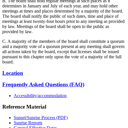
B. The board shall hold regular meetings at such places as it
determines in January and July of each year, and may hold other
meetings at times and places determined by a majority of the board.
The board shall notify the public of such dates, time and place of
meetings at least twenty-four hours prior to any meeting as provided
by law. Meetings of the board shall be open to the public as
provided by law.
C. A majority of the members of the board shall constitute a quorum
and a majority vote of a quorum present at any meeting shall govern
all actions taken by the board, except that licenses shall be issued
pursuant to this chapter only upon the vote of a majority of the full
board.
Location
Frequently Asked Questions (FAQ)
Accessibility/accommodation
Reference Material
Sunset/Sunrise Process (PDF)
Sunrise Reports
General Effective Dates