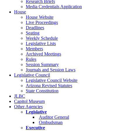
Research Briefs
Media Credentials Application
House
House Website
Live Proceedings
Deadlines
Seating
Weekly Schedule
Legislative Lists
Members
Archived Meetings
Rules
Session Summary
Journals and Session Laws
Legislative Council
Legislative Council Website
Arizona Revised Statutes
State Constitution
JLBC
Capitol Museum
Other Agencies
Legislative
Auditor General
Ombudsman
Executive