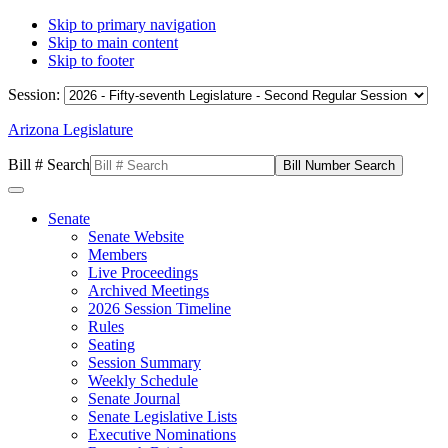
Skip to primary navigation
Skip to main content
Skip to footer
Session:
Arizona Legislature
Bill # Search
Senate
Senate Website
Members
Live Proceedings
Archived Meetings
2026 Session Timeline
Rules
Seating
Session Summary
Weekly Schedule
Senate Journal
Senate Legislative Lists
Executive Nominations