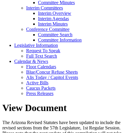
Committee Minutes
Interim Committees
Interim Overview
Interim Agendas
Interim Minutes
Conference Committee
Committee Search
Committee Information
Legislative Information
Request To Speak
Full Text Search
Calendar & News
Floor Calendars
Blue/Concur Refuse Sheets
Alis Today / Capitol Events
Active Bills
Caucus Packets
Press Releases
View Document
The Arizona Revised Statutes have been updated to include the
revised sections from the 57th Legislature, 1st Regular Session.