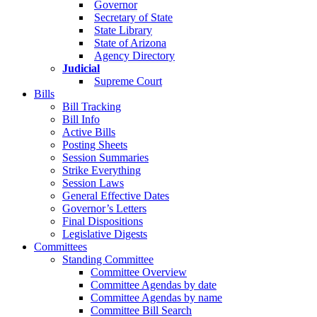
Governor
Secretary of State
State Library
State of Arizona
Agency Directory
Judicial
Supreme Court
Bills
Bill Tracking
Bill Info
Active Bills
Posting Sheets
Session Summaries
Strike Everything
Session Laws
General Effective Dates
Governor’s Letters
Final Dispositions
Legislative Digests
Committees
Standing Committee
Committee Overview
Committee Agendas by date
Committee Agendas by name
Committee Bill Search