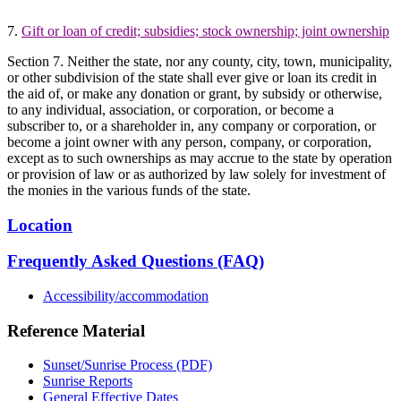
7.
Gift or loan of credit; subsidies; stock ownership; joint ownership
Section 7. Neither the state, nor any county, city, town, municipality,
or other subdivision of the state shall ever give or loan its credit in
the aid of, or make any donation or grant, by subsidy or otherwise,
to any individual, association, or corporation, or become a
subscriber to, or a shareholder in, any company or corporation, or
become a joint owner with any person, company, or corporation,
except as to such ownerships as may accrue to the state by operation
or provision of law or as authorized by law solely for investment of
the monies in the various funds of the state.
Location
Frequently Asked Questions (FAQ)
Accessibility/accommodation
Reference Material
Sunset/Sunrise Process (PDF)
Sunrise Reports
General Effective Dates