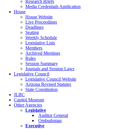
Research Briefs
Media Credentials Application
House
House Website
Live Proceedings
Deadlines
Seating
Weekly Schedule
Legislative Lists
Members
Archived Meetings
Rules
Session Summary
Journals and Session Laws
Legislative Council
Legislative Council Website
Arizona Revised Statutes
State Constitution
JLBC
Capitol Museum
Other Agencies
Legislative
Auditor General
Ombudsman
Executive