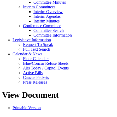
Committee Minutes
Interim Committees
Interim Overview
Interim Agendas
Interim Minutes
Conference Committee
Committee Search
Committee Information
Legislative Information
Request To Speak
Full Text Search
Calendar & News
Floor Calendars
Blue/Concur Refuse Sheets
Alis Today / Capitol Events
Active Bills
Caucus Packets
Press Releases
View Document
Printable Version