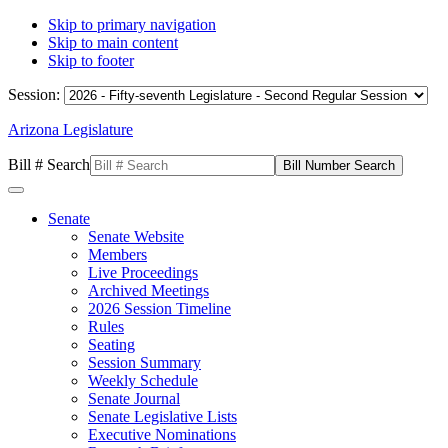
Skip to primary navigation
Skip to main content
Skip to footer
Session:
Arizona Legislature
Bill # Search
Senate
Senate Website
Members
Live Proceedings
Archived Meetings
2026 Session Timeline
Rules
Seating
Session Summary
Weekly Schedule
Senate Journal
Senate Legislative Lists
Executive Nominations