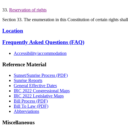
33.
Reservation of rights
Section 33. The enumeration in this Constitution of certain rights shal
Location
Frequently Asked Questions (FAQ)
Accessibility/accommodation
Reference Material
Sunset/Sunrise Process (PDF)
Sunrise Reports
General Effective Dates
IRC 2022 Congressional Maps
IRC 2022 Legislative Maps
Bill Process (PDF)
Bill To Law (PDF)
Abbreviations
Miscellaneous