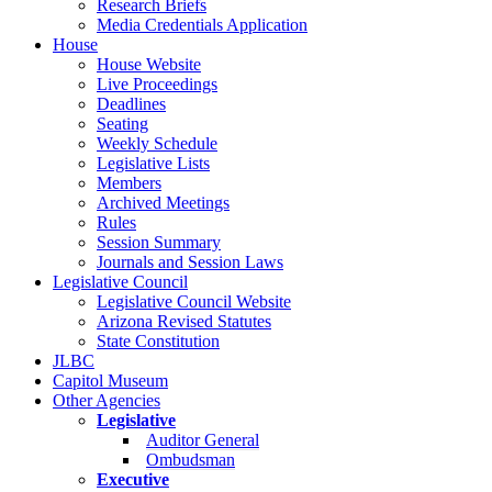
Research Briefs
Media Credentials Application
House
House Website
Live Proceedings
Deadlines
Seating
Weekly Schedule
Legislative Lists
Members
Archived Meetings
Rules
Session Summary
Journals and Session Laws
Legislative Council
Legislative Council Website
Arizona Revised Statutes
State Constitution
JLBC
Capitol Museum
Other Agencies
Legislative
Auditor General
Ombudsman
Executive