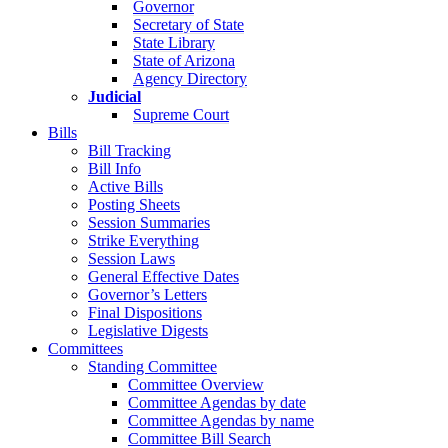
Governor
Secretary of State
State Library
State of Arizona
Agency Directory
Judicial
Supreme Court
Bills
Bill Tracking
Bill Info
Active Bills
Posting Sheets
Session Summaries
Strike Everything
Session Laws
General Effective Dates
Governor’s Letters
Final Dispositions
Legislative Digests
Committees
Standing Committee
Committee Overview
Committee Agendas by date
Committee Agendas by name
Committee Bill Search