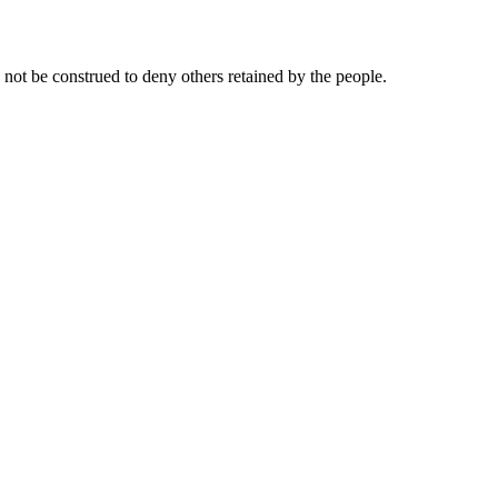
l not be construed to deny others retained by the people.