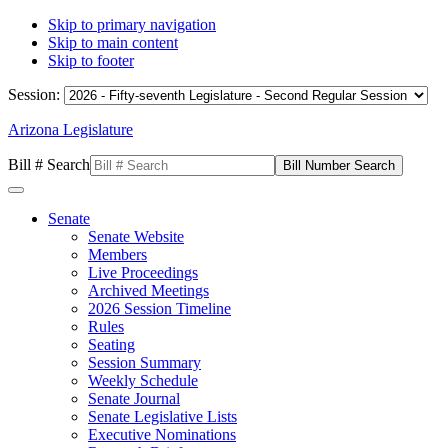
Skip to primary navigation
Skip to main content
Skip to footer
Session:
Arizona Legislature
Bill # Search
Senate
Senate Website
Members
Live Proceedings
Archived Meetings
2026 Session Timeline
Rules
Seating
Session Summary
Weekly Schedule
Senate Journal
Senate Legislative Lists
Executive Nominations