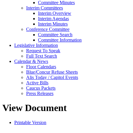
Committee Minutes
Interim Committees
Interim Overview
Interim Agendas
Interim Minutes
Conference Committee
Committee Search
Committee Information
Legislative Information
Request To Speak
Full Text Search
Calendar & News
Floor Calendars
Blue/Concur Refuse Sheets
Alis Today / Capitol Events
Active Bills
Caucus Packets
Press Releases
View Document
Printable Version