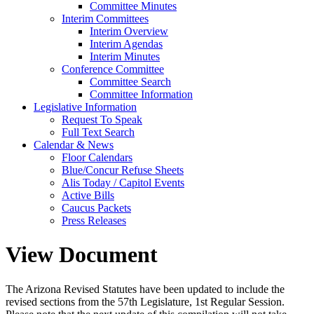
Committee Minutes
Interim Committees
Interim Overview
Interim Agendas
Interim Minutes
Conference Committee
Committee Search
Committee Information
Legislative Information
Request To Speak
Full Text Search
Calendar & News
Floor Calendars
Blue/Concur Refuse Sheets
Alis Today / Capitol Events
Active Bills
Caucus Packets
Press Releases
View Document
The Arizona Revised Statutes have been updated to include the
revised sections from the 57th Legislature, 1st Regular Session.