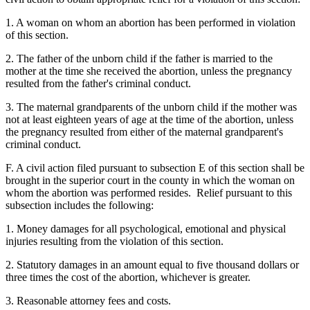
1. A woman on whom an abortion has been performed in violation
of this section.
2. The father of the unborn child if the father is married to the
mother at the time she received the abortion, unless the pregnancy
resulted from the father's criminal conduct.
3. The maternal grandparents of the unborn child if the mother was
not at least eighteen years of age at the time of the abortion, unless
the pregnancy resulted from either of the maternal grandparent's
criminal conduct.
F. A civil action filed pursuant to subsection E of this section shall be
brought in the superior court in the county in which the woman on
whom the abortion was performed resides. Relief pursuant to this
subsection includes the following:
1. Money damages for all psychological, emotional and physical
injuries resulting from the violation of this section.
2. Statutory damages in an amount equal to five thousand dollars or
three times the cost of the abortion, whichever is greater.
3. Reasonable attorney fees and costs.