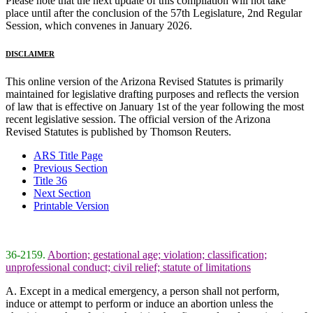
Please note that the next update of this compilation will not take
place until after the conclusion of the 57th Legislature, 2nd Regular
Session, which convenes in January 2026.
DISCLAIMER
This online version of the Arizona Revised Statutes is primarily
maintained for legislative drafting purposes and reflects the version
of law that is effective on January 1st of the year following the most
recent legislative session. The official version of the Arizona
Revised Statutes is published by Thomson Reuters.
ARS Title Page
Previous Section
Title 36
Next Section
Printable Version
36-2159.
Abortion; gestational age; violation; classification;
unprofessional conduct; civil relief; statute of limitations
A. Except in a medical emergency, a person shall not perform,
induce or attempt to perform or induce an abortion unless the