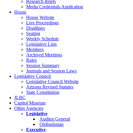
Research Briefs
Media Credentials Application
House
House Website
Live Proceedings
Deadlines
Seating
Weekly Schedule
Legislative Lists
Members
Archived Meetings
Rules
Session Summary
Journals and Session Laws
Legislative Council
Legislative Council Website
Arizona Revised Statutes
State Constitution
JLBC
Capitol Museum
Other Agencies
Legislative
Auditor General
Ombudsman
Executive