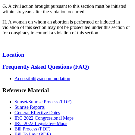
G. A civil action brought pursuant to this section must be initiated
within six years after the violation occurred.
H. A woman on whom an abortion is performed or induced in
violation of this section may not be prosecuted under this section or
for conspiracy to commit a violation of this section.
Location
Frequently Asked Questions (FAQ)
Accessibility/accommodation
Reference Material
Sunset/Sunrise Process (PDF)
Sunrise Reports
General Effective Dates
IRC 2022 Congressional Maps
IRC 2022 Legislative Maps
Bill Process (PDF)
Bill To Law (PDF)