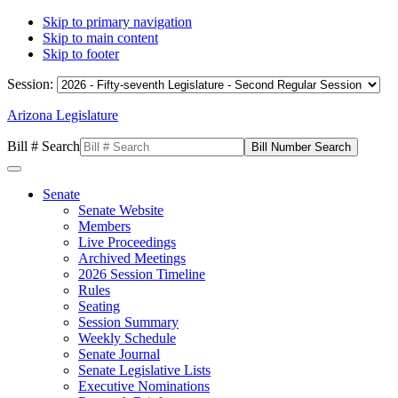
Skip to primary navigation
Skip to main content
Skip to footer
Session:
Arizona Legislature
Bill # Search
Senate
Senate Website
Members
Live Proceedings
Archived Meetings
2026 Session Timeline
Rules
Seating
Session Summary
Weekly Schedule
Senate Journal
Senate Legislative Lists
Executive Nominations