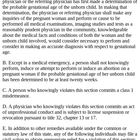
physician or the referring physician has first made a determination of
the probable gestational age of the unborn child. In making that
determination, the physician or referring physician shall make any
inquiries of the pregnant woman and perform or cause to be
performed all medical examinations, imaging studies and tests as a
reasonably prudent physician in the community, knowledgeable
about the medical facts and conditions of both the woman and the
unborn child involved, would consider necessary to perform and
consider in making an accurate diagnosis with respect to gestational
age.
B. Except in a medical emergency, a person shall not knowingly
perform, induce or attempt to perform or induce an abortion on a
pregnant woman if the probable gestational age of her unborn child
has been determined to be at least twenty weeks.
C. A person who knowingly violates this section commits a class 1
misdemeanor.
D. A physician who knowingly violates this section commits an act
of unprofessional conduct and is subject to license suspension or
revocation pursuant to title 32, chapter 13 or 17.
E. In addition to other remedies available under the common or
statutory law of this state, any of the following individuals may file a
civil action to obtain appropriate relief for a violation of this section: