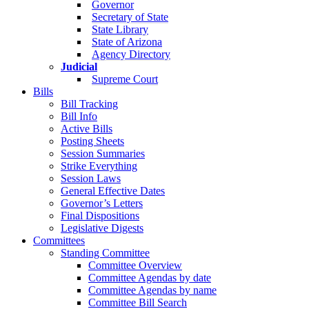
Governor
Secretary of State
State Library
State of Arizona
Agency Directory
Judicial
Supreme Court
Bills
Bill Tracking
Bill Info
Active Bills
Posting Sheets
Session Summaries
Strike Everything
Session Laws
General Effective Dates
Governor’s Letters
Final Dispositions
Legislative Digests
Committees
Standing Committee
Committee Overview
Committee Agendas by date
Committee Agendas by name
Committee Bill Search