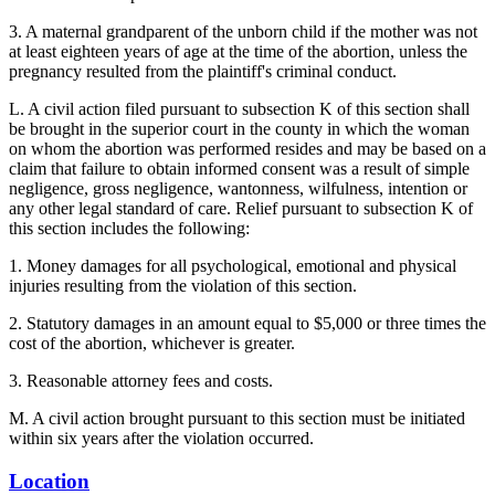
3. A maternal grandparent of the unborn child if the mother was not
at least eighteen years of age at the time of the abortion, unless the
pregnancy resulted from the plaintiff's criminal conduct.
L. A civil action filed pursuant to subsection K of this section shall
be brought in the superior court in the county in which the woman
on whom the abortion was performed resides and may be based on a
claim that failure to obtain informed consent was a result of simple
negligence, gross negligence, wantonness, wilfulness, intention or
any other legal standard of care. Relief pursuant to subsection K of
this section includes the following:
1. Money damages for all psychological, emotional and physical
injuries resulting from the violation of this section.
2. Statutory damages in an amount equal to $5,000 or three times the
cost of the abortion, whichever is greater.
3. Reasonable attorney fees and costs.
M. A civil action brought pursuant to this section must be initiated
within six years after the violation occurred.
Location