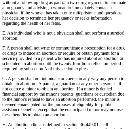
without a follow-up drug as part of a two-drug regimen, to terminate
a pregnancy and advising a woman to immediately contact a
physician if the woman has taken only mifepristone and questions
her decision to terminate her pregnancy or seeks information
regarding the health of her fetus.
E. An individual who is not a physician shall not perform a surgical
abortion.
F. A person shall not write or communicate a prescription for a drug
or drugs to induce an abortion or require or obtain payment for a
service provided to a patient who has inquired about an abortion or
scheduled an abortion until the twenty-four-hour reflection period
required by subsection A of this section expires.
G. A person shall not intimidate or coerce in any way any person to
obtain an abortion. A parent, a guardian or any other person shall
not coerce a minor to obtain an abortion. If a minor is denied
financial support by the minor's parents, guardians or custodian due
to the minor's refusal to have an abortion performed, the minor is
deemed emancipated for the purposes of eligibility for public
assistance benefits, except that the emancipated minor may not use
these benefits to obtain an abortion.
H. An abortion clinic as defined in section 36-449.01 shall