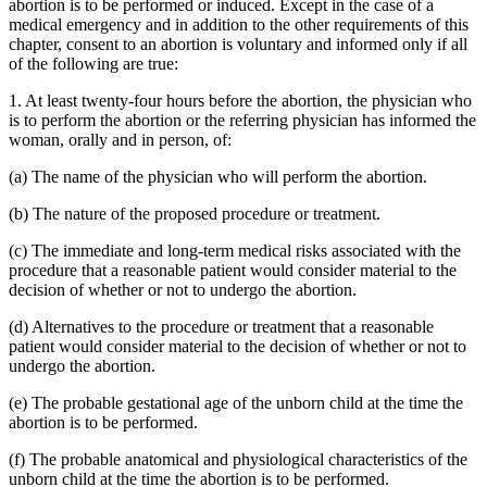
abortion is to be performed or induced. Except in the case of a
medical emergency and in addition to the other requirements of this
chapter, consent to an abortion is voluntary and informed only if all
of the following are true:
1. At least twenty-four hours before the abortion, the physician who
is to perform the abortion or the referring physician has informed the
woman, orally and in person, of:
(a) The name of the physician who will perform the abortion.
(b) The nature of the proposed procedure or treatment.
(c) The immediate and long-term medical risks associated with the
procedure that a reasonable patient would consider material to the
decision of whether or not to undergo the abortion.
(d) Alternatives to the procedure or treatment that a reasonable
patient would consider material to the decision of whether or not to
undergo the abortion.
(e) The probable gestational age of the unborn child at the time the
abortion is to be performed.
(f) The probable anatomical and physiological characteristics of the
unborn child at the time the abortion is to be performed.