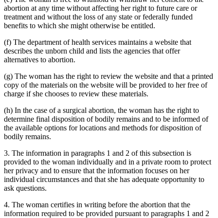
abortion at any time without affecting her right to future care or
treatment and without the loss of any state or federally funded
benefits to which she might otherwise be entitled.
(f) The department of health services maintains a website that
describes the unborn child and lists the agencies that offer
alternatives to abortion.
(g) The woman has the right to review the website and that a printed
copy of the materials on the website will be provided to her free of
charge if she chooses to review these materials.
(h) In the case of a surgical abortion, the woman has the right to
determine final disposition of bodily remains and to be informed of
the available options for locations and methods for disposition of
bodily remains.
3. The information in paragraphs 1 and 2 of this subsection is
provided to the woman individually and in a private room to protect
her privacy and to ensure that the information focuses on her
individual circumstances and that she has adequate opportunity to
ask questions.
4. The woman certifies in writing before the abortion that the
information required to be provided pursuant to paragraphs 1 and 2