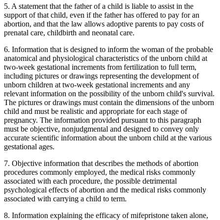
5. A statement that the father of a child is liable to assist in the
support of that child, even if the father has offered to pay for an
abortion, and that the law allows adoptive parents to pay costs of
prenatal care, childbirth and neonatal care.
6. Information that is designed to inform the woman of the probable
anatomical and physiological characteristics of the unborn child at
two-week gestational increments from fertilization to full term,
including pictures or drawings representing the development of
unborn children at two-week gestational increments and any
relevant information on the possibility of the unborn child's survival.
The pictures or drawings must contain the dimensions of the unborn
child and must be realistic and appropriate for each stage of
pregnancy. The information provided pursuant to this paragraph
must be objective, nonjudgmental and designed to convey only
accurate scientific information about the unborn child at the various
gestational ages.
7. Objective information that describes the methods of abortion
procedures commonly employed, the medical risks commonly
associated with each procedure, the possible detrimental
psychological effects of abortion and the medical risks commonly
associated with carrying a child to term.
8. Information explaining the efficacy of mifepristone taken alone,