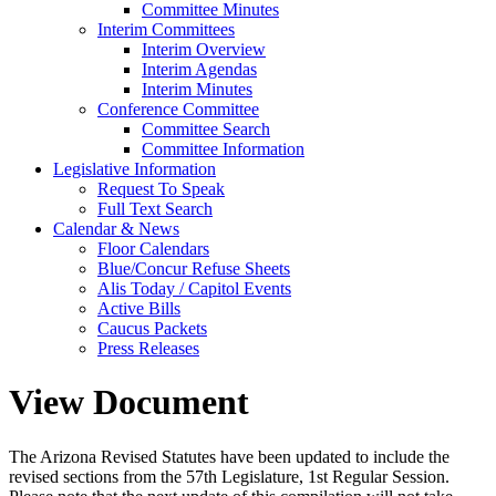
Committee Minutes
Interim Committees
Interim Overview
Interim Agendas
Interim Minutes
Conference Committee
Committee Search
Committee Information
Legislative Information
Request To Speak
Full Text Search
Calendar & News
Floor Calendars
Blue/Concur Refuse Sheets
Alis Today / Capitol Events
Active Bills
Caucus Packets
Press Releases
View Document
The Arizona Revised Statutes have been updated to include the
revised sections from the 57th Legislature, 1st Regular Session.