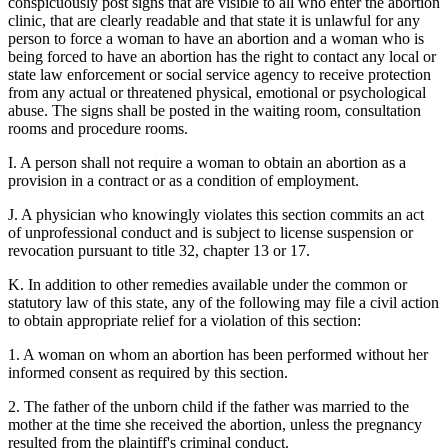
conspicuously post signs that are visible to all who enter the abortion
clinic, that are clearly readable and that state it is unlawful for any
person to force a woman to have an abortion and a woman who is
being forced to have an abortion has the right to contact any local or
state law enforcement or social service agency to receive protection
from any actual or threatened physical, emotional or psychological
abuse. The signs shall be posted in the waiting room, consultation
rooms and procedure rooms.
I. A person shall not require a woman to obtain an abortion as a
provision in a contract or as a condition of employment.
J. A physician who knowingly violates this section commits an act
of unprofessional conduct and is subject to license suspension or
revocation pursuant to title 32, chapter 13 or 17.
K. In addition to other remedies available under the common or
statutory law of this state, any of the following may file a civil action
to obtain appropriate relief for a violation of this section:
1. A woman on whom an abortion has been performed without her
informed consent as required by this section.
2. The father of the unborn child if the father was married to the
mother at the time she received the abortion, unless the pregnancy
resulted from the plaintiff's criminal conduct.