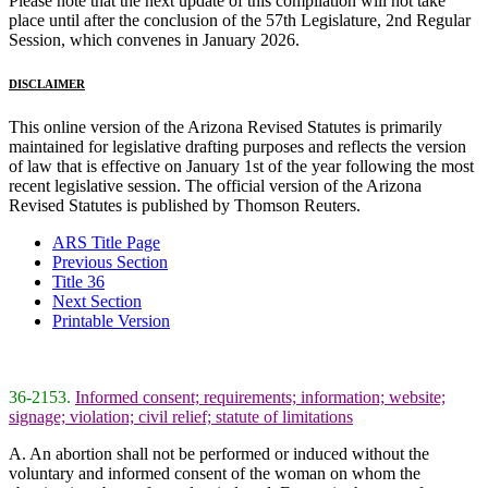
Please note that the next update of this compilation will not take
place until after the conclusion of the 57th Legislature, 2nd Regular
Session, which convenes in January 2026.
DISCLAIMER
This online version of the Arizona Revised Statutes is primarily
maintained for legislative drafting purposes and reflects the version
of law that is effective on January 1st of the year following the most
recent legislative session. The official version of the Arizona
Revised Statutes is published by Thomson Reuters.
ARS Title Page
Previous Section
Title 36
Next Section
Printable Version
36-2153.
Informed consent; requirements; information; website;
signage; violation; civil relief; statute of limitations
A. An abortion shall not be performed or induced without the
voluntary and informed consent of the woman on whom the