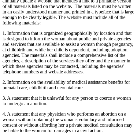
annually update a website that includes a link to a printable version
of all materials listed on the website. The materials must be written
in an easily understood manner and printed in a typeface that is large
enough to be clearly legible. The website must include all of the
following materials:
1. Information that is organized geographically by location and that
is designed to inform the woman about public and private agencies
and services that are available to assist a woman through pregnancy,
at childbirth and while her child is dependent, including adoption
agencies. The materials shall include a comprehensive list of the
agencies, a description of the services they offer and the manner in
which these agencies may be contacted, including the agencies'
telephone numbers and website addresses.
2. Information on the availability of medical assistance benefits for
prenatal care, childbirth and neonatal care.
3. A statement that it is unlawful for any person to coerce a woman
to undergo an abortion.
4. A statement that any physician who performs an abortion on a
woman without obtaining the woman's voluntary and informed
consent or without affording her a private medical consultation may
be liable to the woman for damages in a civil action.