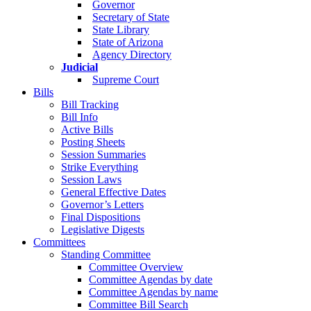
Governor
Secretary of State
State Library
State of Arizona
Agency Directory
Judicial
Supreme Court
Bills
Bill Tracking
Bill Info
Active Bills
Posting Sheets
Session Summaries
Strike Everything
Session Laws
General Effective Dates
Governor’s Letters
Final Dispositions
Legislative Digests
Committees
Standing Committee
Committee Overview
Committee Agendas by date
Committee Agendas by name
Committee Bill Search