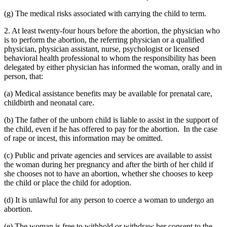
(g) The medical risks associated with carrying the child to term.
2. At least twenty-four hours before the abortion, the physician who
is to perform the abortion, the referring physician or a qualified
physician, physician assistant, nurse, psychologist or licensed
behavioral health professional to whom the responsibility has been
delegated by either physician has informed the woman, orally and in
person, that:
(a) Medical assistance benefits may be available for prenatal care,
childbirth and neonatal care.
(b) The father of the unborn child is liable to assist in the support of
the child, even if he has offered to pay for the abortion. In the case
of rape or incest, this information may be omitted.
(c) Public and private agencies and services are available to assist
the woman during her pregnancy and after the birth of her child if
she chooses not to have an abortion, whether she chooses to keep
the child or place the child for adoption.
(d) It is unlawful for any person to coerce a woman to undergo an
abortion.
(e) The woman is free to withhold or withdraw her consent to the