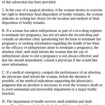
of this subsection has been provided.
5. In the case of a surgical abortion, if the woman desires to exercise
her right to determine final disposition of bodily remains, the woman
indicates in writing her choice for the location and method of final
disposition of bodily remains.
B. If a woman has taken mifepristone as part of a two-drug regimen
to terminate her pregnancy, has not yet taken the second drug and
consults an abortion clinic questioning her decision to terminate her
pregnancy or seeking information regarding the health of her fetus
or the efficacy of mifepristone alone to terminate a pregnancy, the
abortion clinic staff shall inform the woman that the use of
mifepristone alone to end a pregnancy is not always effective and
that she should immediately consult a physician if she would like
more information.
C. If a medical emergency compels the performance of an abortion,
the physician shall inform the woman, before the abortion if
possible, of the medical indications supporting the physician's
judgment that an abortion is necessary to avert the woman's death or
to avert substantial and irreversible impairment of a major bodily
function.
D. The department of health services shall establish and shall