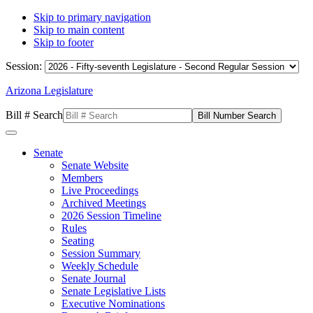
Skip to primary navigation
Skip to main content
Skip to footer
Session:
Arizona Legislature
Bill # Search
Senate
Senate Website
Members
Live Proceedings
Archived Meetings
2026 Session Timeline
Rules
Seating
Session Summary
Weekly Schedule
Senate Journal
Senate Legislative Lists
Executive Nominations