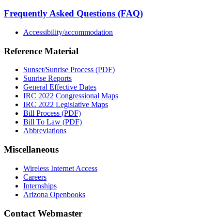
Frequently Asked Questions (FAQ)
Accessibility/accommodation
Reference Material
Sunset/Sunrise Process (PDF)
Sunrise Reports
General Effective Dates
IRC 2022 Congressional Maps
IRC 2022 Legislative Maps
Bill Process (PDF)
Bill To Law (PDF)
Abbreviations
Miscellaneous
Wireless Internet Access
Careers
Internships
Arizona Openbooks
Contact Webmaster