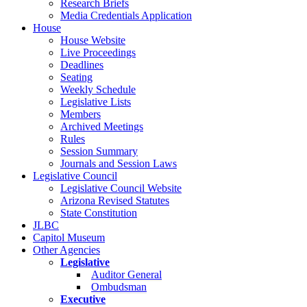
Research Briefs
Media Credentials Application
House
House Website
Live Proceedings
Deadlines
Seating
Weekly Schedule
Legislative Lists
Members
Archived Meetings
Rules
Session Summary
Journals and Session Laws
Legislative Council
Legislative Council Website
Arizona Revised Statutes
State Constitution
JLBC
Capitol Museum
Other Agencies
Legislative
Auditor General
Ombudsman
Executive