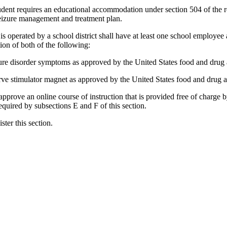
student requires an educational accommodation under section 504 of the r
eizure management and treatment plan.
 operated by a school district shall have at least one school employee 
tion of both of the following:
zure disorder symptoms as approved by the United States food and drug a
rve stimulator magnet as approved by the United States food and drug ad
approve an online course of instruction that is provided free of charge 
required by subsections E and F of this section.
ster this section.