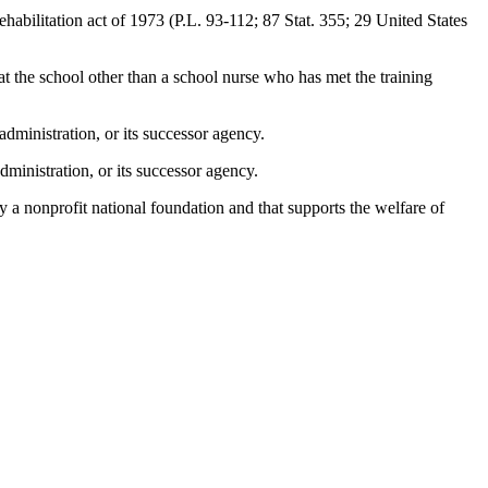
ehabilitation act of 1973 (P.L. 93-112; 87 Stat. 355; 29 United States
at the school other than a school nurse who has met the training
dministration, or its successor agency.
ministration, or its successor agency.
by a nonprofit national foundation and that supports the welfare of