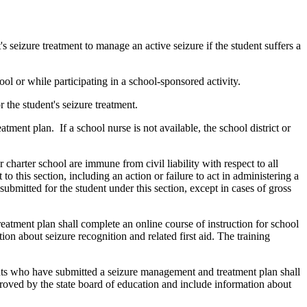
 seizure treatment to manage an active seizure if the student suffers a
ool or while participating in a school-sponsored activity.
 the student's seizure treatment.
ment plan. If a school nurse is not available, the school district or
 charter school are immune from civil liability with respect to all
this section, including an action or failure to act in administering a
ubmitted for the student under this section, except in cases of gross
eatment plan shall complete an online course of instruction for school
n about seizure recognition and related first aid. The training
dents who have submitted a seizure management and treatment plan shall
proved by the state board of education and include information about