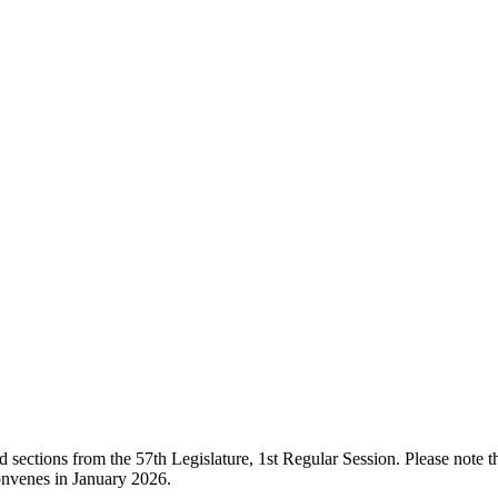
ections from the 57th Legislature, 1st Regular Session. Please note that
onvenes in January 2026.