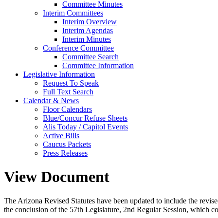
Committee Minutes
Interim Committees
Interim Overview
Interim Agendas
Interim Minutes
Conference Committee
Committee Search
Committee Information
Legislative Information
Request To Speak
Full Text Search
Calendar & News
Floor Calendars
Blue/Concur Refuse Sheets
Alis Today / Capitol Events
Active Bills
Caucus Packets
Press Releases
View Document
The Arizona Revised Statutes have been updated to include the revised s
the conclusion of the 57th Legislature, 2nd Regular Session, which c