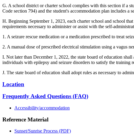
G. A school district or charter school complies with this section if a 
Code section 794) and the student's accommodation plan includes a s
H. Beginning September 1, 2023, each charter school and school that is
requirements necessary to administer or assist with the self-administra
1. A seizure rescue medication or a medication prescribed to treat sei
2. A manual dose of prescribed electrical stimulation using a vagus ne
I. Not later than December 1, 2022, the state board of education shall 
individuals with epilepsy and seizure disorders to satisfy the training 
J. The state board of education shall adopt rules as necessary to admini
Location
Frequently Asked Questions (FAQ)
Accessibility/accommodation
Reference Material
Sunset/Sunrise Process (PDF)