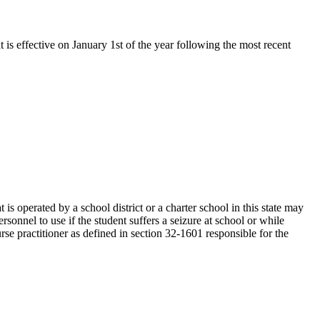
t is effective on January 1st of the year following the most recent
s operated by a school district or a charter school in this state may
sonnel to use if the student suffers a seizure at school or while
rse practitioner as defined in section 32-1601 responsible for the