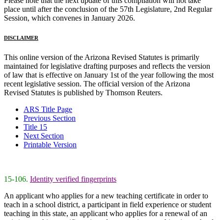
Please note that the next update of this compilation will not take
place until after the conclusion of the 57th Legislature, 2nd Regular
Session, which convenes in January 2026.
DISCLAIMER
This online version of the Arizona Revised Statutes is primarily
maintained for legislative drafting purposes and reflects the version
of law that is effective on January 1st of the year following the most
recent legislative session. The official version of the Arizona
Revised Statutes is published by Thomson Reuters.
ARS Title Page
Previous Section
Title 15
Next Section
Printable Version
15-106.
Identity verified fingerprints
An applicant who applies for a new teaching certificate in order to
teach in a school district, a participant in field experience or student
teaching in this state, an applicant who applies for a renewal of an