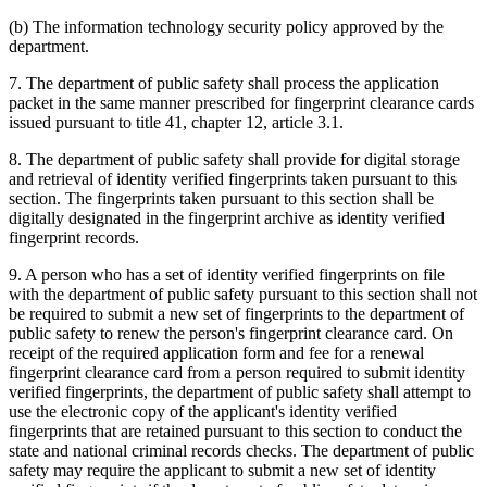
(b) The information technology security policy approved by the
department.
7. The department of public safety shall process the application
packet in the same manner prescribed for fingerprint clearance cards
issued pursuant to title 41, chapter 12, article 3.1.
8. The department of public safety shall provide for digital storage
and retrieval of identity verified fingerprints taken pursuant to this
section. The fingerprints taken pursuant to this section shall be
digitally designated in the fingerprint archive as identity verified
fingerprint records.
9. A person who has a set of identity verified fingerprints on file
with the department of public safety pursuant to this section shall not
be required to submit a new set of fingerprints to the department of
public safety to renew the person's fingerprint clearance card. On
receipt of the required application form and fee for a renewal
fingerprint clearance card from a person required to submit identity
verified fingerprints, the department of public safety shall attempt to
use the electronic copy of the applicant's identity verified
fingerprints that are retained pursuant to this section to conduct the
state and national criminal records checks. The department of public
safety may require the applicant to submit a new set of identity