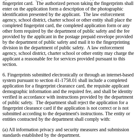
fingerprint card. The authorized person taking the fingerprints shall
enter on the application form a description of the photographic
identification presented by the applicant. The law enforcement
agency, school district, charter school or other entity shall place the
completed fingerprint card, the completed application form or any
other form required by the department of public safety and the fee
provided by the applicant in the postage prepaid envelope provided
by the department of public safety and mail it to the fingerprinting
division in the department of public safety. A law enforcement
agency, school district, charter school or other entity may charge the
applicant a reasonable fee for services provided pursuant to this
section.
6. Fingerprints submitted electronically or through an internet-based
system pursuant to section 41-1758.01 shall include a completed
application for a fingerprint clearance card, the requisite applicant
demographic information and the required fee, and shall be identity
verified in accordance with instructions provided by the department
of public safety. The department shall reject the application for a
fingerprint clearance card if the application is not correct or is not
submitted according to the department's instructions. The entity or
entities contracted by the department shall comply with:
(a) All information privacy and security measures and submission
standards established by the department.