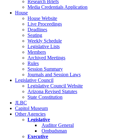
Research Briefs
Media Credentials Application
House
House Website
Live Proceedings
Deadlines
Seating
Weekly Schedule
Legislative Lists
Members
Archived Meetings
Rules
Session Summary
Journals and Session Laws
Legislative Council
Legislative Council Website
Arizona Revised Statutes
State Constitution
JLBC
Capitol Museum
Other Agencies
Legislative
Auditor General
Ombudsman
Executive