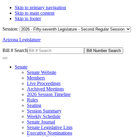
Skip to primary navigation
Skip to main content
Skip to footer
Session:
Arizona Legislature
Bill # Search
Senate
Senate Website
Members
Live Proceedings
Archived Meetings
2026 Session Timeline
Rules
Seating
Session Summary
Weekly Schedule
Senate Journal
Senate Legislative Lists
Executive Nominations