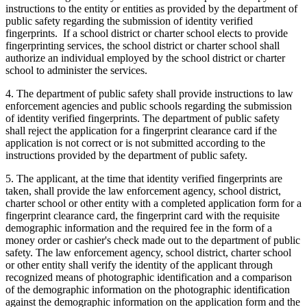
instructions to the entity or entities as provided by the department of
public safety regarding the submission of identity verified
fingerprints. If a school district or charter school elects to provide
fingerprinting services, the school district or charter school shall
authorize an individual employed by the school district or charter
school to administer the services.
4. The department of public safety shall provide instructions to law
enforcement agencies and public schools regarding the submission
of identity verified fingerprints. The department of public safety
shall reject the application for a fingerprint clearance card if the
application is not correct or is not submitted according to the
instructions provided by the department of public safety.
5. The applicant, at the time that identity verified fingerprints are
taken, shall provide the law enforcement agency, school district,
charter school or other entity with a completed application form for a
fingerprint clearance card, the fingerprint card with the requisite
demographic information and the required fee in the form of a
money order or cashier's check made out to the department of public
safety. The law enforcement agency, school district, charter school
or other entity shall verify the identity of the applicant through
recognized means of photographic identification and a comparison
of the demographic information on the photographic identification
against the demographic information on the application form and the