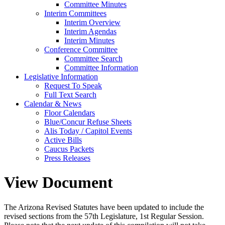
Committee Minutes
Interim Committees
Interim Overview
Interim Agendas
Interim Minutes
Conference Committee
Committee Search
Committee Information
Legislative Information
Request To Speak
Full Text Search
Calendar & News
Floor Calendars
Blue/Concur Refuse Sheets
Alis Today / Capitol Events
Active Bills
Caucus Packets
Press Releases
View Document
The Arizona Revised Statutes have been updated to include the
revised sections from the 57th Legislature, 1st Regular Session.