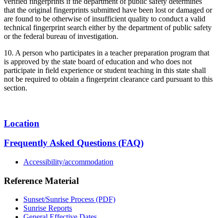
verified fingerprints if the department of public safety determines
that the original fingerprints submitted have been lost or damaged or
are found to be otherwise of insufficient quality to conduct a valid
technical fingerprint search either by the department of public safety
or the federal bureau of investigation.
10. A person who participates in a teacher preparation program that
is approved by the state board of education and who does not
participate in field experience or student teaching in this state shall
not be required to obtain a fingerprint clearance card pursuant to this
section.
Location
Frequently Asked Questions (FAQ)
Accessibility/accommodation
Reference Material
Sunset/Sunrise Process (PDF)
Sunrise Reports
General Effective Dates