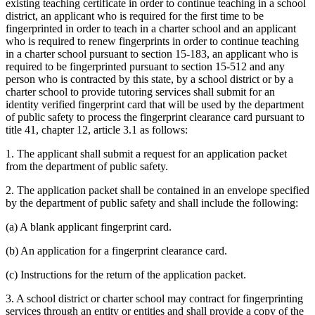
existing teaching certificate in order to continue teaching in a school
district, an applicant who is required for the first time to be
fingerprinted in order to teach in a charter school and an applicant
who is required to renew fingerprints in order to continue teaching
in a charter school pursuant to section 15-183, an applicant who is
required to be fingerprinted pursuant to section 15-512 and any
person who is contracted by this state, by a school district or by a
charter school to provide tutoring services shall submit for an
identity verified fingerprint card that will be used by the department
of public safety to process the fingerprint clearance card pursuant to
title 41, chapter 12, article 3.1 as follows:
1. The applicant shall submit a request for an application packet
from the department of public safety.
2. The application packet shall be contained in an envelope specified
by the department of public safety and shall include the following:
(a) A blank applicant fingerprint card.
(b) An application for a fingerprint clearance card.
(c) Instructions for the return of the application packet.
3. A school district or charter school may contract for fingerprinting
services through an entity or entities and shall provide a copy of the