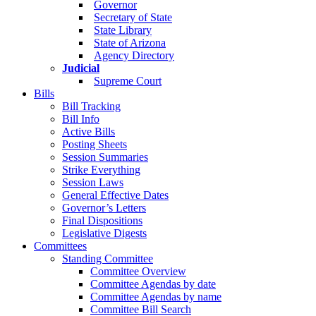
Governor
Secretary of State
State Library
State of Arizona
Agency Directory
Judicial
Supreme Court
Bills
Bill Tracking
Bill Info
Active Bills
Posting Sheets
Session Summaries
Strike Everything
Session Laws
General Effective Dates
Governor’s Letters
Final Dispositions
Legislative Digests
Committees
Standing Committee
Committee Overview
Committee Agendas by date
Committee Agendas by name
Committee Bill Search