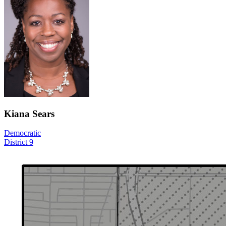
Kiana Sears
Democratic
District 9