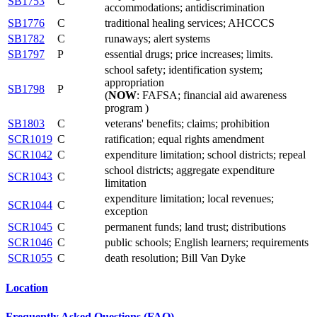
SB1753
C
accommodations; antidiscrimination
SB1776
C
traditional healing services; AHCCCS
SB1782
C
runaways; alert systems
SB1797
P
essential drugs; price increases; limits.
school safety; identification system;
appropriation
SB1798
P
(
NOW
: FAFSA; financial aid awareness
program )
SB1803
C
veterans' benefits; claims; prohibition
SCR1019
C
ratification; equal rights amendment
SCR1042
C
expenditure limitation; school districts; repeal
school districts; aggregate expenditure
SCR1043
C
limitation
expenditure limitation; local revenues;
SCR1044
C
exception
SCR1045
C
permanent funds; land trust; distributions
SCR1046
C
public schools; English learners; requirements
SCR1055
C
death resolution; Bill Van Dyke
Location
Frequently Asked Questions (FAQ)