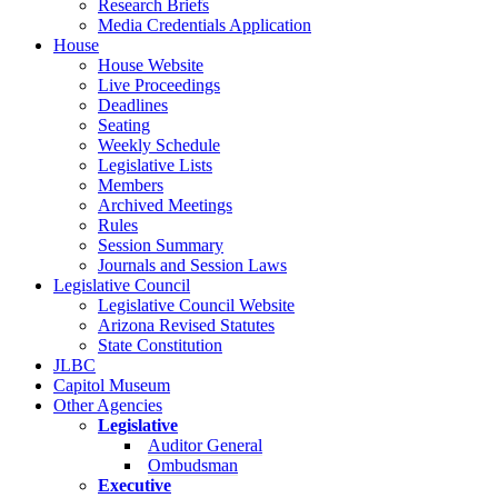
Research Briefs
Media Credentials Application
House
House Website
Live Proceedings
Deadlines
Seating
Weekly Schedule
Legislative Lists
Members
Archived Meetings
Rules
Session Summary
Journals and Session Laws
Legislative Council
Legislative Council Website
Arizona Revised Statutes
State Constitution
JLBC
Capitol Museum
Other Agencies
Legislative
Auditor General
Ombudsman
Executive