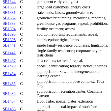
SB1344
C
permanent early voting list
SB1380
C
large load customers; energy costs
SB1381
C
state lands; leases; groundwater use.
SB1382
C
groundwater pumping; measuring; reporting
SB1383
C
greenhouse gas programs; repeal; prohibition.
SB1394
C
fertility treatment; access.
SB1395
C
abortion reporting requirements; repeal.
SB1396
C
contraception; rights; limits.
SB1441
C
single-family residence purchases; limitations.
single-family residences; corporate buyer
SB1442
C
restrictions.
SB1467
C
data centers; tax relief; repeal.
SB1479
C
deeds; identification; forgery; notice; notaries
appropriation; Sawmill; intergenerational
SB1484
C
learning center
appropriation; multipurpose complex; Tuba
SB1485
C
City
appropriation; recreation center; Coalmine
SB1486
C
Canyon
SB1487
C
Hopi Tribe; special plates; extension
appropriation; coal-impacted workforce;
SB1488
C