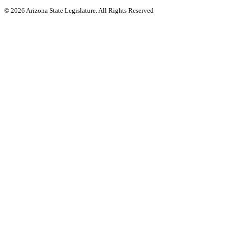
© 2026 Arizona State Legislature. All Rights Reserved