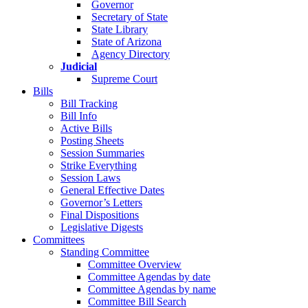
Governor
Secretary of State
State Library
State of Arizona
Agency Directory
Judicial
Supreme Court
Bills
Bill Tracking
Bill Info
Active Bills
Posting Sheets
Session Summaries
Strike Everything
Session Laws
General Effective Dates
Governor’s Letters
Final Dispositions
Legislative Digests
Committees
Standing Committee
Committee Overview
Committee Agendas by date
Committee Agendas by name
Committee Bill Search