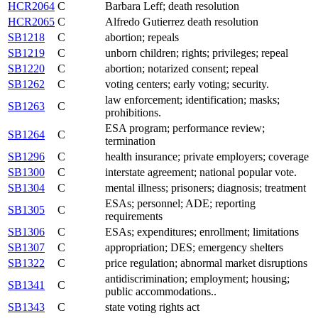
HCR2064
C
Barbara Leff; death resolution
HCR2065
C
Alfredo Gutierrez death resolution
SB1218
C
abortion; repeals
SB1219
C
unborn children; rights; privileges; repeal
SB1220
C
abortion; notarized consent; repeal
SB1262
C
voting centers; early voting; security.
law enforcement; identification; masks;
SB1263
C
prohibitions.
ESA program; performance review;
SB1264
C
termination
SB1296
C
health insurance; private employers; coverage
SB1300
C
interstate agreement; national popular vote.
SB1304
C
mental illness; prisoners; diagnosis; treatment
ESAs; personnel; ADE; reporting
SB1305
C
requirements
SB1306
C
ESAs; expenditures; enrollment; limitations
SB1307
C
appropriation; DES; emergency shelters
SB1322
C
price regulation; abnormal market disruptions
antidiscrimination; employment; housing;
SB1341
C
public accommodations..
SB1343
C
state voting rights act