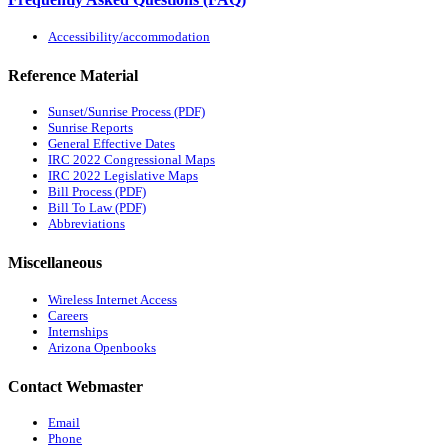
Accessibility/accommodation
Reference Material
Sunset/Sunrise Process (PDF)
Sunrise Reports
General Effective Dates
IRC 2022 Congressional Maps
IRC 2022 Legislative Maps
Bill Process (PDF)
Bill To Law (PDF)
Abbreviations
Miscellaneous
Wireless Internet Access
Careers
Internships
Arizona Openbooks
Contact Webmaster
Email
Phone