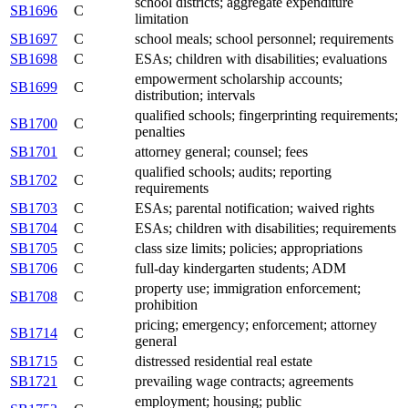
school districts; aggregate expenditure
SB1696
C
limitation
SB1697
C
school meals; school personnel; requirements
SB1698
C
ESAs; children with disabilities; evaluations
empowerment scholarship accounts;
SB1699
C
distribution; intervals
qualified schools; fingerprinting requirements;
SB1700
C
penalties
SB1701
C
attorney general; counsel; fees
qualified schools; audits; reporting
SB1702
C
requirements
SB1703
C
ESAs; parental notification; waived rights
SB1704
C
ESAs; children with disabilities; requirements
SB1705
C
class size limits; policies; appropriations
SB1706
C
full-day kindergarten students; ADM
property use; immigration enforcement;
SB1708
C
prohibition
pricing; emergency; enforcement; attorney
SB1714
C
general
SB1715
C
distressed residential real estate
SB1721
C
prevailing wage contracts; agreements
employment; housing; public