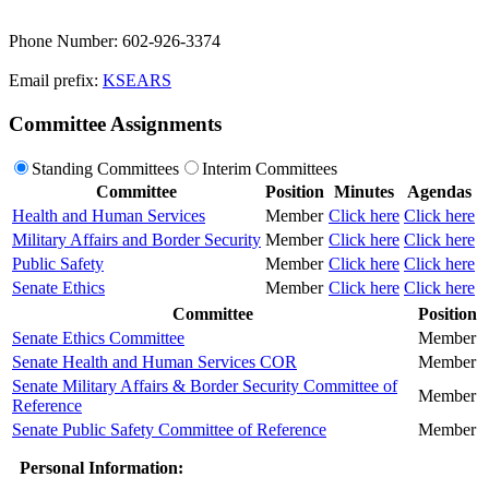
Phone Number: 602-926-3374
Email prefix:
KSEARS
Committee Assignments
Standing Committees
Interim Committees
Committee
Position
Minutes
Agendas
Health and Human Services
Member
Click here
Click here
Military Affairs and Border Security
Member
Click here
Click here
Public Safety
Member
Click here
Click here
Senate Ethics
Member
Click here
Click here
Committee
Position
Senate Ethics Committee
Member
Senate Health and Human Services COR
Member
Senate Military Affairs & Border Security Committee of
Member
Reference
Senate Public Safety Committee of Reference
Member
Personal Information: