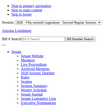
Skip to primary navigation
Skip to main content
Skip to footer
Session:
Arizona Legislature
Bill # Search
Senate
Senate Website
Members
Live Proceedings
Archived Meetings
2026 Session Timeline
Rules
Seating
Session Summary
Weekly Schedule
Senate Journal
Senate Legislative Lists
Executive Nominations