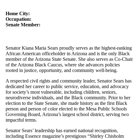
Home City:
Occupation:
Senate Member:
Senator Kiana Maria Sears proudly serves as the highest-ranking
African American officeholder in Arizona and is the only Black
member of the Arizona State Senate. She also serves as Co-Chair
of the Arizona Black Caucus, where she advances policies
rooted in justice, opportunity, and community well-being.
A respected civil rights and community leader, Senator Sears has
dedicated her career to public service, education, and advocacy
for society’s most vulnerable, including children, seniors,
neurodiverse individuals, and the Black community. Prior to her
election to the State Senate, she made history as the first Black
person and person of color elected to the Mesa Public Schools
Governing Board, Arizona’s largest school district, serving two
impactful terms.
Senator Sears’ leadership has earned national recognition,
including Essence magazine’s prestigious “Shirley Chisholm