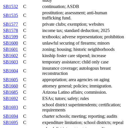
study
SB1532
C
continuation; ASDB
prostitution; assessment; anti-human
SB1535
C
trafficking fund.
SB1577
C
private clubs; exemption; websites
SB1578
C
income tax; standard deduction; 2025
SB1599
C
textbooks; adverse representation; prohibition
SB1600
C
unlawful securing of firearms; minors
SB1601
C
zoning; housing; historic neighborhoods
SB1602
C
kinship foster care stipend; increase
SB1603
C
temporary assistance; child only case
insurance coverage; autologous breast
SB1604
C
reconstruction
SB1605
C
appropriation; area agencies on aging
SB1660
C
attorney general; policies; immigration.
SB1685
C
Arizona Latino affairs; commission.
SB1692
C
ESAs; tutors; safety; rules
school district superintendents; certification;
SB1693
C
requirements
SB1694
C
charter schools; meeting; reporting; audits
SB1695
C
expenditure limitation; school districts; repeal