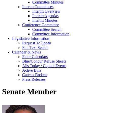
Committee Minutes
Interim Committees
Interim Overview
Interim Agendas
Interim Minutes
Conference Committee
Committee Search
Committee Information
Legislative Information
Request To Speak
Full Text Search
Calendar & News
Floor Calendars
Blue/Concur Refuse Sheets
Alis Today / Capitol Events
Active Bills
Caucus Packets
Press Releases
Senate Member