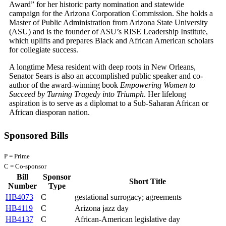
Award” for her historic party nomination and statewide
campaign for the Arizona Corporation Commission. She holds a
Master of Public Administration from Arizona State University
(ASU) and is the founder of ASU’s RISE Leadership Institute,
which uplifts and prepares Black and African American scholars
for collegiate success.
A longtime Mesa resident with deep roots in New Orleans,
Senator Sears is also an accomplished public speaker and co-
author of the award-winning book
Empowering Women to
Succeed by Turning Tragedy into Triumph
. Her lifelong
aspiration is to serve as a diplomat to a Sub-Saharan African or
African diasporan nation.
Sponsored Bills
P = Prime
C = Co-sponsor
Bill
Sponsor
Short Title
Number
Type
HB4073
C
gestational surrogacy; agreements
HB4119
C
Arizona jazz day
HB4137
C
African-American legislative day