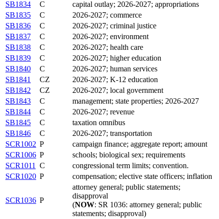
SB1834
C
capital outlay; 2026-2027; appropriations
SB1835
C
2026-2027; commerce
SB1836
C
2026-2027; criminal justice
SB1837
C
2026-2027; environment
SB1838
C
2026-2027; health care
SB1839
C
2026-2027; higher education
SB1840
C
2026-2027; human services
SB1841
CZ
2026-2027; K-12 education
SB1842
CZ
2026-2027; local government
SB1843
C
management; state properties; 2026-2027
SB1844
C
2026-2027; revenue
SB1845
C
taxation omnibus
SB1846
C
2026-2027; transportation
SCR1002
P
campaign finance; aggregate report; amount
SCR1006
P
schools; biological sex; requirements
SCR1011
C
congressional term limits; convention.
SCR1020
P
compensation; elective state officers; inflation
attorney general; public statements;
disapproval
SCR1036
P
(
NOW
: SR 1036: attorney general; public
statements; disapproval)