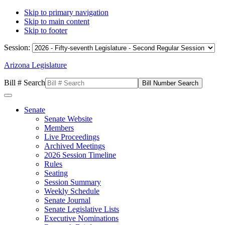
Skip to primary navigation
Skip to main content
Skip to footer
Session:
Arizona Legislature
Bill # Search
Senate
Senate Website
Members
Live Proceedings
Archived Meetings
2026 Session Timeline
Rules
Seating
Session Summary
Weekly Schedule
Senate Journal
Senate Legislative Lists
Executive Nominations