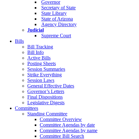
Governor
Secretary of State
State Library
State of Arizona
Agency Directory
Judicial
Supreme Court
Bills
Bill Tracking
Bill Info
Active Bills
Posting Sheets
Session Summaries
Strike Everything
Session Laws
General Effective Dates
Governor’s Letters
Final Dispositions
Legislative Digests
Committees
Standing Committee
Committee Overview
Committee Agendas by date
Committee Agendas by name
Committee Bill Search