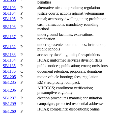
penalties
SB1103
P
alternative nicotine products; regulation
SB1104
P
justice courts; actions against veterinarians
SB1105
P
rental; accessory dwelling units; prohibition
cash transactions; mandatory rounding
SB1108
P
method
underground facilities; excavations;
SB1137
P
notification
underrepresented communities; instruction;
SB1182
P
public schools
SB1183
P
accessory dwelling units; fire sprinklers
SB1184
P
HOAs; uniformed services division flags
SB1185
P
public notices; publication; errors; omissions
SB1186
C
document retention; proposals; donations
SB1205
P
motor vehicle booting; fees; regulation
SB1235
P
EMS reciprocity; compact.
AHCCCS; enrollment verification;
SB1236
P
presumptive eligibility.
SB1237
P
election procedures manual; consultation
SB1259
P
campaigns; protected residential addresses
HOAs; complaints; dispositions; online
SB1260
P