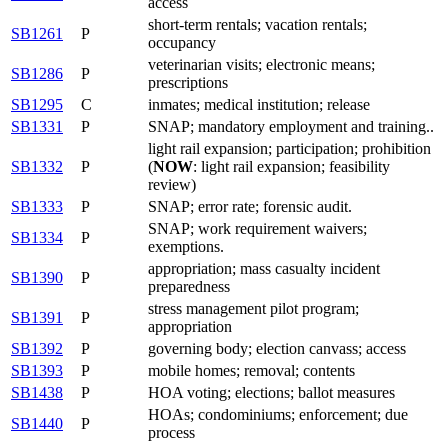
access
short-term rentals; vacation rentals;
SB1261
P
occupancy
veterinarian visits; electronic means;
SB1286
P
prescriptions
SB1295
C
inmates; medical institution; release
SB1331
P
SNAP; mandatory employment and training..
light rail expansion; participation; prohibition
SB1332
P
(
NOW
: light rail expansion; feasibility
review)
SB1333
P
SNAP; error rate; forensic audit.
SNAP; work requirement waivers;
SB1334
P
exemptions.
appropriation; mass casualty incident
SB1390
P
preparedness
stress management pilot program;
SB1391
P
appropriation
SB1392
P
governing body; election canvass; access
SB1393
P
mobile homes; removal; contents
SB1438
P
HOA voting; elections; ballot measures
HOAs; condominiums; enforcement; due
SB1440
P
process