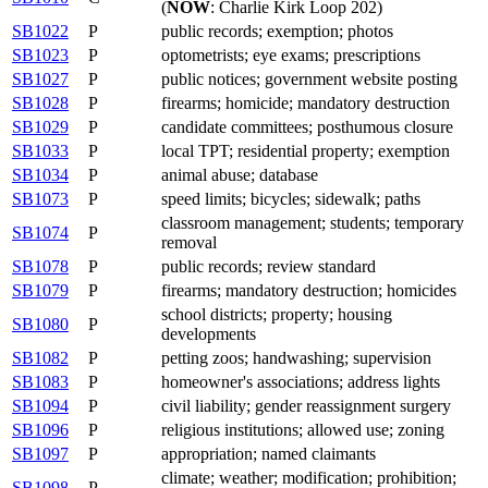
(
NOW
: Charlie Kirk Loop 202)
SB1022
P
public records; exemption; photos
SB1023
P
optometrists; eye exams; prescriptions
SB1027
P
public notices; government website posting
SB1028
P
firearms; homicide; mandatory destruction
SB1029
P
candidate committees; posthumous closure
SB1033
P
local TPT; residential property; exemption
SB1034
P
animal abuse; database
SB1073
P
speed limits; bicycles; sidewalk; paths
classroom management; students; temporary
SB1074
P
removal
SB1078
P
public records; review standard
SB1079
P
firearms; mandatory destruction; homicides
school districts; property; housing
SB1080
P
developments
SB1082
P
petting zoos; handwashing; supervision
SB1083
P
homeowner's associations; address lights
SB1094
P
civil liability; gender reassignment surgery
SB1096
P
religious institutions; allowed use; zoning
SB1097
P
appropriation; named claimants
climate; weather; modification; prohibition;
SB1098
P