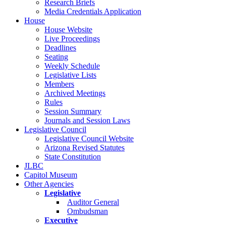
Research Briefs
Media Credentials Application
House
House Website
Live Proceedings
Deadlines
Seating
Weekly Schedule
Legislative Lists
Members
Archived Meetings
Rules
Session Summary
Journals and Session Laws
Legislative Council
Legislative Council Website
Arizona Revised Statutes
State Constitution
JLBC
Capitol Museum
Other Agencies
Legislative
Auditor General
Ombudsman
Executive