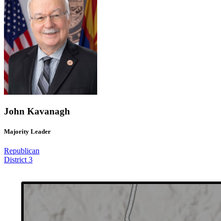
John Kavanagh
Majority Leader
Republican
District 3