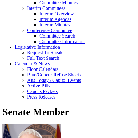
Committee Minutes
Interim Committees
Interim Overview
Interim Agendas
Interim Minutes
Conference Committee
Committee Search
Committee Information
Legislative Information
Request To Speak
Full Text Search
Calendar & News
Floor Calendars
Blue/Concur Refuse Sheets
Alis Today / Capitol Events
Active Bills
Caucus Packets
Press Releases
Senate Member