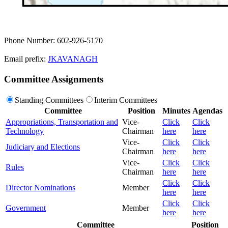
Phone Number: 602-926-5170
Email prefix:
JKAVANAGH
Committee Assignments
Standing Committees
Interim Committees
Committee
Position
Minutes
Agendas
Appropriations, Transportation and
Vice-
Click
Click
Technology
Chairman
here
here
Vice-
Click
Click
Judiciary and Elections
Chairman
here
here
Vice-
Click
Click
Rules
Chairman
here
here
Click
Click
Director Nominations
Member
here
here
Click
Click
Government
Member
here
here
Committee
Position