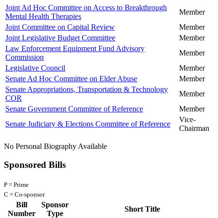
Joint Ad Hoc Committee on Access to Breakthrough
Member
Mental Health Therapies
Joint Committee on Capital Review
Member
Joint Legislative Budget Committee
Member
Law Enforcement Equipment Fund Advisory
Member
Commission
Legislative Council
Member
Senate Ad Hoc Committee on Elder Abuse
Member
Senate Appropriations, Transportation & Technology
Member
COR
Senate Government Committee of Reference
Member
Vice-
Senate Judiciary & Elections Committee of Reference
Chairman
No Personal Biography Available
Sponsored Bills
P = Prime
C = Co-sponsor
Bill
Sponsor
Short Title
Number
Type