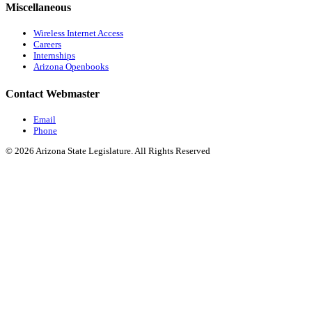
Miscellaneous
Wireless Internet Access
Careers
Internships
Arizona Openbooks
Contact Webmaster
Email
Phone
© 2026 Arizona State Legislature. All Rights Reserved