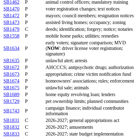
SB1462
P
animal control officers; mandatory training
SB1470
P
voter registration changes; text notices
SB1472
P
mayors; council members; resignation notices
SB1473
P
assisted living homes; occupancy; zoning
SB1479
C
deeds; identification; forgery; notice; notaries
SB1558
P
mobile home parks; utilities; remedies
early voters; signature comparison; MVD
SB1634
P
(
NOW
: driver license voter registration;
signature)
SB1635
P
unlawful alert; arrests
SB1672
P
AHCCCS; antipsychotic drugs; authorization
SB1673
P
appropriation; crime victim notification fund
SB1674
P
homeowners' associations; rules; enforcement
SB1675
P
unlawful sale; animals
SB1689
P
home equity revolving loan; lenders
SB1729
P
pet ownership limits; planned communities
campaign finance; individual contributor
SB1743
P
information
SB1831
C
2026-2027; general appropriations act
SB1832
C
2026-2027; amusements
SB1833
C
2026-2027; state budget implementation