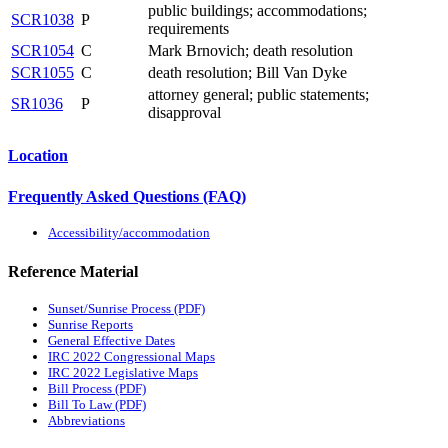
public buildings; accommodations;
SCR1038
P
requirements
SCR1054
C
Mark Brnovich; death resolution
SCR1055
C
death resolution; Bill Van Dyke
attorney general; public statements;
SR1036
P
disapproval
Location
Frequently Asked Questions (FAQ)
Accessibility/accommodation
Reference Material
Sunset/Sunrise Process (PDF)
Sunrise Reports
General Effective Dates
IRC 2022 Congressional Maps
IRC 2022 Legislative Maps
Bill Process (PDF)
Bill To Law (PDF)
Abbreviations