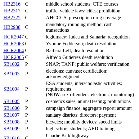
HB2316
C
middle school students; CTE courses
HB2317
C
traffic; vehicle laws; cities; prohibition
HB2725
C
AHCCCS; prescription drug coverage
mandatory rounding method; cash
HB2938
C
transactions
HCR2047
C
legitimacy; Judea and Samaria; recognition
HCR2063
C
Yvonne Fedderson; death resolution
HCR2064
C
Barbara Leff; death resolution
HCR2065
C
Alfredo Gutierrez death resolution
SB1002
P
SNAP; TANF; public welfare; verification
elections; canvass; certification;
SB1003
P
acknowledgment
ESA students; interscholastic activities;
SB1004
P
requirements
(
NOW
: sex offenders; electronic monitoring)
SB1005
P
cosmetics sales; animal testing; prohibitions
SB1006
P
campaign finance; aggregate report; amount
SB1007
P
sanitary districts; directors; payment
SB1008
P
bicycles; mobility devices; speed limits
SB1009
P
high school students; AED training
Charlie Kirk highway
SB1010
C