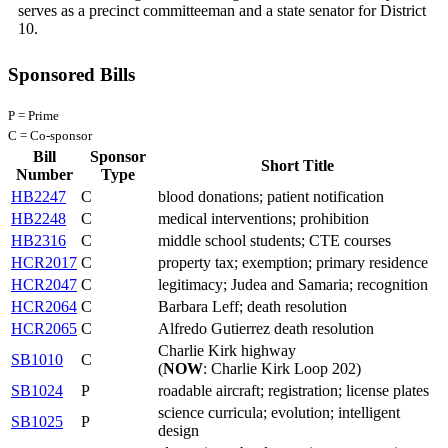
serves as a precinct committeeman and a state senator for District
10.
Sponsored Bills
P = Prime
C = Co-sponsor
Bill
Sponsor
Short Title
Number
Type
HB2247
C
blood donations; patient notification
HB2248
C
medical interventions; prohibition
HB2316
C
middle school students; CTE courses
HCR2017
C
property tax; exemption; primary residence
HCR2047
C
legitimacy; Judea and Samaria; recognition
HCR2064
C
Barbara Leff; death resolution
HCR2065
C
Alfredo Gutierrez death resolution
Charlie Kirk highway
SB1010
C
(
NOW
: Charlie Kirk Loop 202)
SB1024
P
roadable aircraft; registration; license plates
science curricula; evolution; intelligent
SB1025
P
design