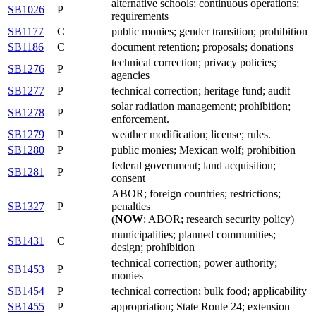
alternative schools; continuous operations;
SB1026
P
requirements
SB1177
C
public monies; gender transition; prohibition
SB1186
C
document retention; proposals; donations
technical correction; privacy policies;
SB1276
P
agencies
SB1277
P
technical correction; heritage fund; audit
solar radiation management; prohibition;
SB1278
P
enforcement.
SB1279
P
weather modification; license; rules.
SB1280
P
public monies; Mexican wolf; prohibition
federal government; land acquisition;
SB1281
P
consent
ABOR; foreign countries; restrictions;
SB1327
P
penalties
(
NOW
: ABOR; research security policy)
municipalities; planned communities;
SB1431
C
design; prohibition
technical correction; power authority;
SB1453
P
monies
SB1454
P
technical correction; bulk food; applicability
SB1455
P
appropriation; State Route 24; extension