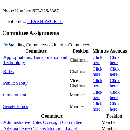
Phone Number: 602-926-3387
Email prefix:
DFARNSWORTH
Committee Assignments
Standing Committees
Interim Committees
Committee
Position
Minutes
Agendas
Appropriations, Transportation and
Click
Click
Chairman
Technology
here
here
Click
Click
Rules
Chairman
here
here
Vice-
Click
Click
Public Safety
Chairman
here
here
Click
Click
Government
Member
here
here
Click
Click
Senate Ethics
Member
here
here
Committee
Position
Administrative Rules Oversight Committee
Member
Arizona Peace Officers Memorial Board
Member