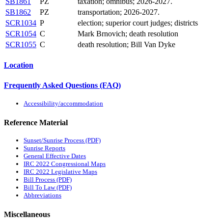
SB1861
PZ
taxation; omnibus; 2026-2027.
SB1862
PZ
transportation; 2026-2027.
SCR1034
P
election; superior court judges; districts
SCR1054
C
Mark Brnovich; death resolution
SCR1055
C
death resolution; Bill Van Dyke
Location
Frequently Asked Questions (FAQ)
Accessibility/accommodation
Reference Material
Sunset/Sunrise Process (PDF)
Sunrise Reports
General Effective Dates
IRC 2022 Congressional Maps
IRC 2022 Legislative Maps
Bill Process (PDF)
Bill To Law (PDF)
Abbreviations
Miscellaneous