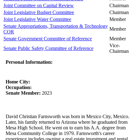
Joint Committee on Capital Review
Chairman
Joint Legislative Budget Committee
Chairman
Joint Legislative Water Committee
Member
Senate Appropriations, Transportation & Technology
Member
COR
Senate Government Committee of Reference
Member
Vice-
Senate Public Safety Committee of Reference
Chairman
Personal Information:
Home City:
Occupation:
Senate Member:
2023
David Christian Farnsworth was born in Mexico City, Mexico.
Later, his family returned to Arizona where he graduated from
Mesa High School. He went on to earn his A.A. degree from
Mesa Community College in 1979. Farnsworth's career
experience includes owning a real estate investment and rental