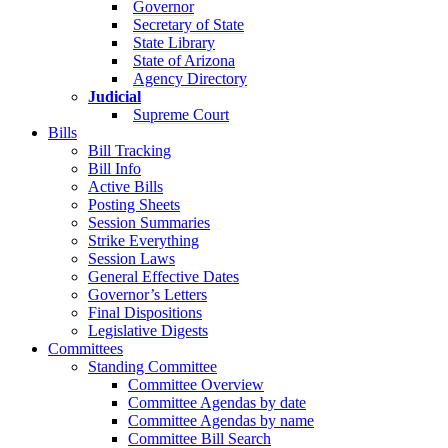
Governor
Secretary of State
State Library
State of Arizona
Agency Directory
Judicial
Supreme Court
Bills
Bill Tracking
Bill Info
Active Bills
Posting Sheets
Session Summaries
Strike Everything
Session Laws
General Effective Dates
Governor’s Letters
Final Dispositions
Legislative Digests
Committees
Standing Committee
Committee Overview
Committee Agendas by date
Committee Agendas by name
Committee Bill Search