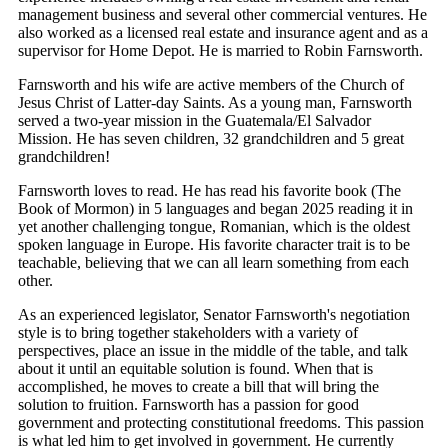
management business and several other commercial ventures. He
also worked as a licensed real estate and insurance agent and as a
supervisor for Home Depot. He is married to Robin Farnsworth.
Farnsworth and his wife are active members of the Church of
Jesus Christ of Latter-day Saints. As a young man, Farnsworth
served a two-year mission in the Guatemala/El Salvador
Mission. He has seven children, 32 grandchildren and 5 great
grandchildren!
Farnsworth loves to read. He has read his favorite book (The
Book of Mormon) in 5 languages and began 2025 reading it in
yet another challenging tongue, Romanian, which is the oldest
spoken language in Europe. His favorite character trait is to be
teachable, believing that we can all learn something from each
other.
As an experienced legislator, Senator Farnsworth's negotiation
style is to bring together stakeholders with a variety of
perspectives, place an issue in the middle of the table, and talk
about it until an equitable solution is found. When that is
accomplished, he moves to create a bill that will bring the
solution to fruition. Farnsworth has a passion for good
government and protecting constitutional freedoms. This passion
is what led him to get involved in government. He currently