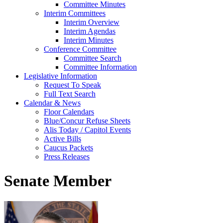
Committee Minutes
Interim Committees
Interim Overview
Interim Agendas
Interim Minutes
Conference Committee
Committee Search
Committee Information
Legislative Information
Request To Speak
Full Text Search
Calendar & News
Floor Calendars
Blue/Concur Refuse Sheets
Alis Today / Capitol Events
Active Bills
Caucus Packets
Press Releases
Senate Member