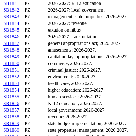
SB1841
PZ
2026-2027; K-12 education
SB1842
PZ
2026-2027; local government
SB1843
PZ
management; state properties; 2026-2027
SB1844
PZ
2026-2027; revenue
SB1845
PZ
taxation omnibus
SB1846
PZ
2026-2027; transportation
SB1847
PZ
general appropriations act; 2026-2027.
SB1848
PZ
amusements; 2026-2027.
SB1849
PZ
capital outlay; appropriations; 2026-2027.
SB1850
PZ
commerce; 2026-2027.
SB1851
PZ
criminal justice; 2026-2027.
SB1852
PZ
environment; 2026-2027.
SB1853
PZ
health care; 2026-2027.
SB1854
PZ
higher education; 2026-2027.
SB1855
PZ
human services; 2026-2027.
SB1856
PZ
K-12 education; 2026-2027.
SB1857
PZ
local government; 2026-2027.
SB1858
PZ
revenue; 2026-2027.
SB1859
PZ
state budget implementation; 2026-2027.
SB1860
PZ
state properties; management; 2026-2027.