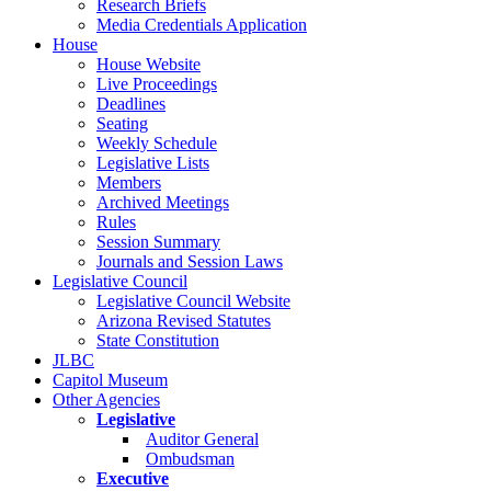
Research Briefs
Media Credentials Application
House
House Website
Live Proceedings
Deadlines
Seating
Weekly Schedule
Legislative Lists
Members
Archived Meetings
Rules
Session Summary
Journals and Session Laws
Legislative Council
Legislative Council Website
Arizona Revised Statutes
State Constitution
JLBC
Capitol Museum
Other Agencies
Legislative
Auditor General
Ombudsman
Executive