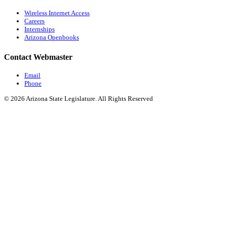
Wireless Internet Access
Careers
Internships
Arizona Openbooks
Contact Webmaster
Email
Phone
© 2026 Arizona State Legislature. All Rights Reserved