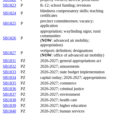
SB1823
P
K-12; school funding; revisions
blindness compensatory skills; teaching
SB1824
P
certificates
precinct committeemen; vacancy;
SB1825
P
application
appropriation; wayfinding signs; rural
communities
SB1826
P
(
NOW
: advanced air mobility;
appropriation)
vertiport; definition; designations
SB1827
P
(
NOW
: office of advanced air mobility)
SB1831
PZ
2026-2027; general appropriations act
SB1832
PZ
2026-2027; amusements
SB1833
PZ
2026-2027; state budget implementation
SB1834
PZ
capital outlay; 2026-2027; appropriations
SB1835
PZ
2026-2027; commerce
SB1836
PZ
2026-2027; criminal justice
SB1837
PZ
2026-2027; environment
SB1838
PZ
2026-2027; health care
SB1839
PZ
2026-2027; higher education
SB1840
PZ
2026-2027; human services