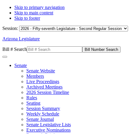
Skip to primary navigation
Skip to main content
Skip to footer
Session:
Arizona Legislature
Bill # Search
Senate
Senate Website
Members
Live Proceedings
Archived Meetings
2026 Session Timeline
Rules
Seating
Session Summary
Weekly Schedule
Senate Journal
Senate Legislative Lists
Executive Nominations