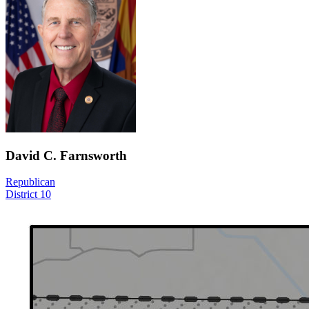
David C. Farnsworth
Republican
District 10