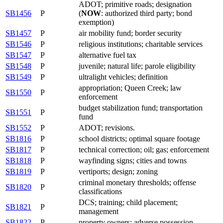
ADOT; primitive roads; designation
SB1456
P
(
NOW
: authorized third party; bond
exemption)
SB1457
P
air mobility fund; border security
SB1546
P
religious institutions; charitable services
SB1547
P
alternative fuel tax
SB1548
P
juvenile; natural life; parole eligibility
SB1549
P
ultralight vehicles; definition
appropriation; Queen Creek; law
SB1550
P
enforcement
budget stabilization fund; transportation
SB1551
P
fund
SB1552
P
ADOT; revisions.
SB1816
P
school districts; optimal square footage
SB1817
P
technical correction; oil; gas; enforcement
SB1818
P
wayfinding signs; cities and towns
SB1819
P
vertiports; design; zoning
criminal monetary thresholds; offense
SB1820
P
classifications
DCS; training; child placement;
SB1821
P
management
SB1822
P
property owners; adverse possession