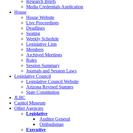
Research Briefs
Media Credentials Application
House
House Website
Live Proceedings
Deadlines
Seating
Weekly Schedule
Legislative Lists
Members
Archived Meetings
Rules
Session Summary
Journals and Session Laws
Legislative Council
Legislative Council Website
Arizona Revised Statutes
State Constitution
JLBC
Capitol Museum
Other Agencies
Legislative
Auditor General
Ombudsman
Executive