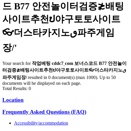
드 B77 안전놀이터검증≵배팅
사이트추천ປ야구토토사이트
👓더스타카지노ٯ파주게임
장/
'
Your search for
작업베팅 cddc7ͺcom 보너스코드 B77 안전놀이
터검증≵배팅사이트추천ປ야구토토사이트👓더스타카지노ٯ
파주게임장/
resulted in 0 document(s) (max 1000). Up to 50
documents will be displayed on each page.
Total Results: 0
Location
Frequently Asked Questions (FAQ)
Accessibility/accommodation