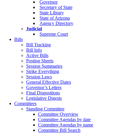
Governor
Secretary of State
State Library
State of Arizona
Agency Directory
Judicial
Supreme Court
Bills
Bill Tracking
Bill Info
Active Bills
Posting Sheets
Session Summaries
Strike Everything
Session Laws
General Effective Dates
Governor’s Letters
Final Dispositions
Legislative Digests
Committees
Standing Committee
Committee Overview
Committee Agendas by date
Committee Agendas by name
Committee Bill Search