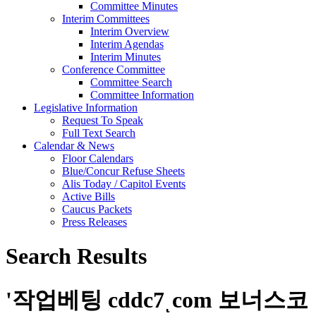
Committee Minutes
Interim Committees
Interim Overview
Interim Agendas
Interim Minutes
Conference Committee
Committee Search
Committee Information
Legislative Information
Request To Speak
Full Text Search
Calendar & News
Floor Calendars
Blue/Concur Refuse Sheets
Alis Today / Capitol Events
Active Bills
Caucus Packets
Press Releases
Search Results
'
작업베팅 cddc7ͺcom 보너스코