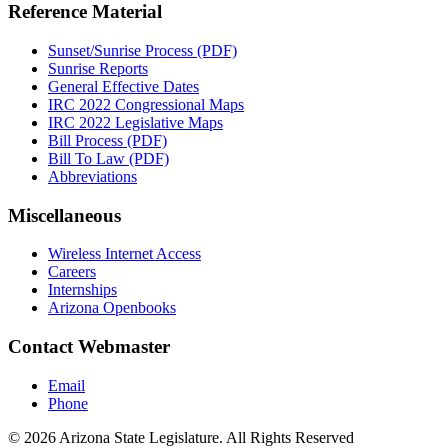
Reference Material
Sunset/Sunrise Process (PDF)
Sunrise Reports
General Effective Dates
IRC 2022 Congressional Maps
IRC 2022 Legislative Maps
Bill Process (PDF)
Bill To Law (PDF)
Abbreviations
Miscellaneous
Wireless Internet Access
Careers
Internships
Arizona Openbooks
Contact Webmaster
Email
Phone
© 2026 Arizona State Legislature. All Rights Reserved