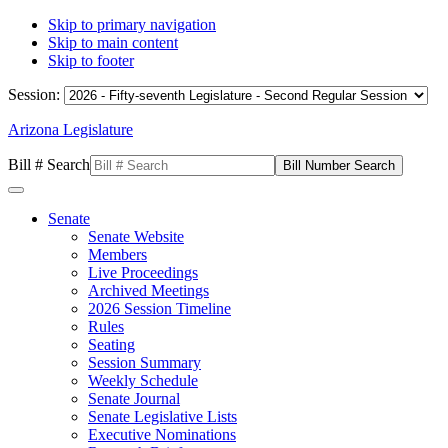
Skip to primary navigation
Skip to main content
Skip to footer
Session:
Arizona Legislature
Bill # Search
Senate
Senate Website
Members
Live Proceedings
Archived Meetings
2026 Session Timeline
Rules
Seating
Session Summary
Weekly Schedule
Senate Journal
Senate Legislative Lists
Executive Nominations