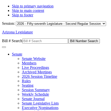
Skip to primary navigation
Skip to main content
Skip to footer
Session:
Arizona Legislature
Bill # Search
Senate
Senate Website
Members
Live Proceedings
Archived Meetings
2026 Session Timeline
Rules
Seating
Session Summary
Weekly Schedule
Senate Journal
Senate Legislative Lists
Executive Nominations