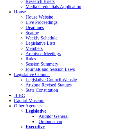
Research Briefs
Media Credentials Application
House
House Website
Live Proceedings
Deadlines
Seating
Weekly Schedule
Legislative Lists
Members
Archived Meetings
Rules
Session Summary
Journals and Session Laws
Legislative Council
Legislative Council Website
Arizona Revised Statutes
State Constitution
JLBC
Capitol Museum
Other Agencies
Legislative
Auditor General
Ombudsman
Executive