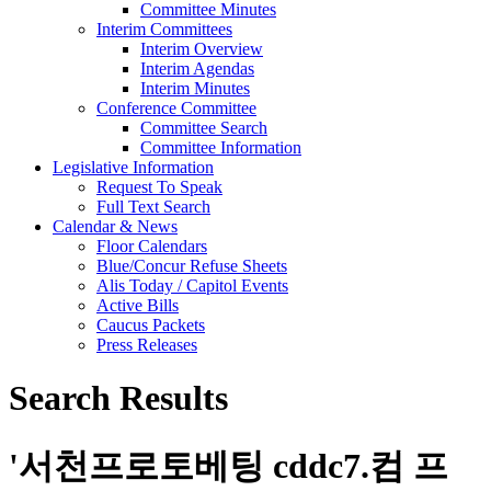
Committee Minutes
Interim Committees
Interim Overview
Interim Agendas
Interim Minutes
Conference Committee
Committee Search
Committee Information
Legislative Information
Request To Speak
Full Text Search
Calendar & News
Floor Calendars
Blue/Concur Refuse Sheets
Alis Today / Capitol Events
Active Bills
Caucus Packets
Press Releases
Search Results
'
서천프로토베팅 cddc7.컴 프