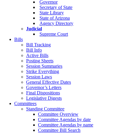
Governor
Secretary of State
State Library
State of Arizona
Agency Directory
Judicial
Supreme Court
Bills
Bill Tracking
Bill Info
Active Bills
Posting Sheets
Session Summaries
Strike Everything
Session Laws
General Effective Dates
Governor’s Letters
Final Dispositions
Legislative Digests
Committees
Standing Committee
Committee Overview
Committee Agendas by date
Committee Agendas by name
Committee Bill Search