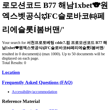
로모션코드 B77 해남1xbet🐨원
엑스벳공식ಭFC슬로바코㈙페
리에슬롯Í봄버맨/
'
Your search for
서천프로토베팅 cddc7.컴 프로모션코드 B77 해
남1xbet🐨원엑스벳공식ಭFC슬로바코㈙페리에슬롯Í봄버맨/
resulted in 0 document(s) (max 1000). Up to 50 documents will be
displayed on each page.
Total Results: 0
Location
Frequently Asked Questions (FAQ)
Accessibility/accommodation
Reference Material